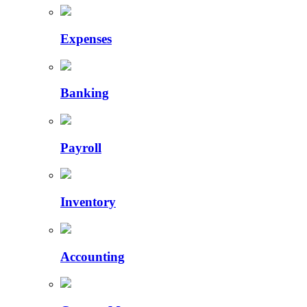
Expenses
Banking
Payroll
Inventory
Accounting