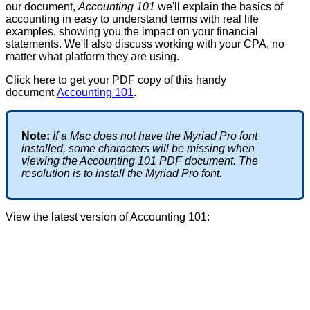
our
document
,
Accounting
101
we
'
ll
explain
the
basics
of
accounting
in
easy
to
understand
terms
with
real
life
examples
,
showing
you
the
impact
on
your
financial
statements
.
We
'
ll
also
discuss
working
with
your
CPA
,
no
matter
what
platform
they
are
using
.
Click
here
to
get
your
PDF
copy
of
this
handy
document
Accounting
101
.
Note
:
If
a
Mac
does
not
have
the
Myriad
Pro
font
installed
,
some
characters
will
be
missing
when
viewing
the
Accounting
101
PDF
document
.
The
resolution
is
to
install
the
Myriad
Pro
font
.
View
the
latest
version
of
Accounting
101
: