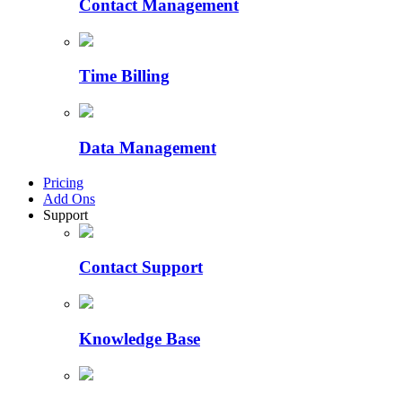
Contact Management
Time Billing
Data Management
Pricing
Add Ons
Support
Contact Support
Knowledge Base