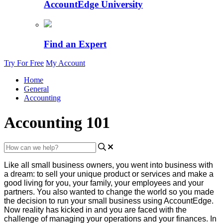
AccountEdge University
Find an Expert
Try For Free
My Account
Home
General
Accounting
Accounting 101
Like
all
small
business
owners
,
you
went
into
business
with
a
dream
:
to
sell
your
unique
product
or
services
and
make
a
good
living
for
you
,
your
family
,
your
employees
and
your
partners
.
You
also
wanted
to
change
the
world
so
you
made
the
decision
to
run
your
small
business
using
AccountEdge
.
Now
reality
has
kicked
in
and
you
are
faced
with
the
challenge
of
managing
your
operations
and
your
finances
.
In