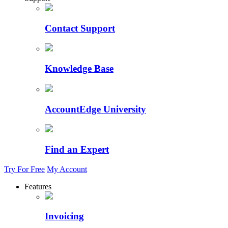
Contact Support
Knowledge Base
AccountEdge University
Find an Expert
Try For Free
My Account
Features
Invoicing