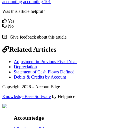
accounting
accounting 101
Was this article helpful?
Yes
No
Give feedback about this article
Related Articles
Adjustment in Previous Fiscal Year
Depreciation
Statement of Cash Flows Defined
Debits & Credits by Account
Copyright 2026 – AccountEdge.
Knowledge Base Software
by Helpjuice
Accountedge