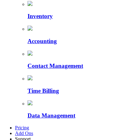
Inventory
Accounting
Contact Management
Time Billing
Data Management
Pricing
Add Ons
Support