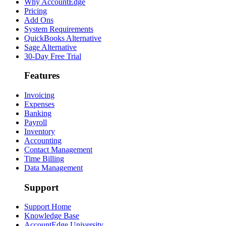
Why AccountEdge
Pricing
Add Ons
System Requirements
QuickBooks Alternative
Sage Alternative
30-Day Free Trial
Features
Invoicing
Expenses
Banking
Payroll
Inventory
Accounting
Contact Management
Time Billing
Data Management
Support
Support Home
Knowledge Base
AccountEdge University