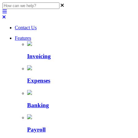
Contact Us
Features
Invoicing
Expenses
Banking
Payroll