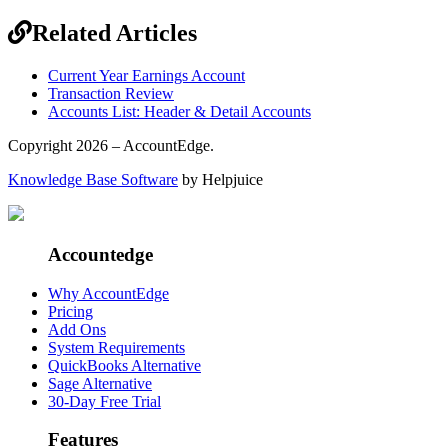
Related Articles
Current Year Earnings Account
Transaction Review
Accounts List: Header & Detail Accounts
Copyright 2026 – AccountEdge.
Knowledge Base Software
by Helpjuice
Accountedge
Why AccountEdge
Pricing
Add Ons
System Requirements
QuickBooks Alternative
Sage Alternative
30-Day Free Trial
Features