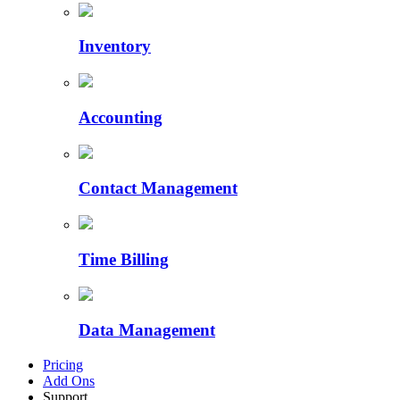
Inventory
Accounting
Contact Management
Time Billing
Data Management
Pricing
Add Ons
Support