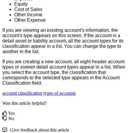
Equity
Cost
of
Sales
Other
Income
Other
Expense
If
you
are
viewing
an
existing
account
'
s
information
,
the
account
'
s
type
appears
on
this
screen
.
If
the
account
is
a
detail
asset
or
liability
account
,
all
the
account
types
for
its
classification
appear
in
a
list
.
You
can
change
the
type
to
another
in
the
list
.
If
you
are
creating
a
new
account
,
all
eight
header
account
types
or
sixteen
detail
account
types
appear
in
a
list
.
When
you
select
the
account
type
,
the
classification
that
corresponds
to
the
selected
type
appears
in
the
Account
Classification
field
.
account classification
types of accounts
Was this article helpful?
Yes
No
Give feedback about this article