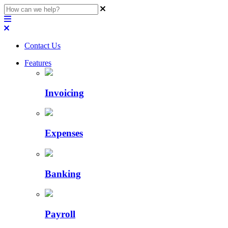
Contact Us
Features
Invoicing
Expenses
Banking
Payroll