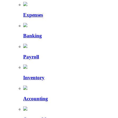
Expenses
Banking
Payroll
Inventory
Accounting