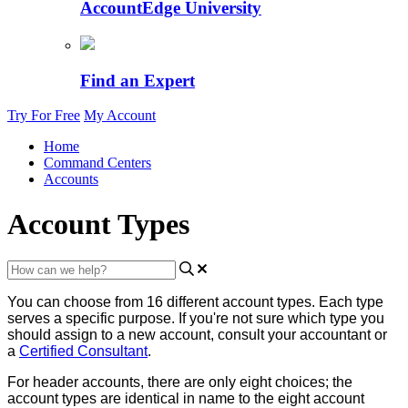
AccountEdge University
Find an Expert
Try For Free
My Account
Home
Command Centers
Accounts
Account Types
You
can
choose
from
16
different
account
types
.
Each
type
serves
a
specific
purpose
.
If
you
'
re
not
sure
which
type
you
should
assign
to
a
new
account
,
consult
your
accountant
or
a
Certified
Consultant
.
For
header
accounts
,
there
are
only
eight
choices
;
the
account
types
are
identical
in
name
to
the
eight
account