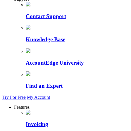
Contact Support
Knowledge Base
AccountEdge University
Find an Expert
Try For Free
My Account
Features
Invoicing