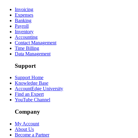
Invoicing
Expenses
Banking
Payroll
Inventory
Accounting
Contact Management
Time Billing
Data Management
Support
Support Home
Knowledge Base
AccountEdge University
Find an Expert
YouTube Channel
Company
My Account
About Us
Become a Partner