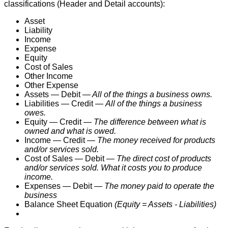
classifications
(
Header
and
Detail
accounts
)
:
Asset
Liability
Income
Expense
Equity
Cost
of
Sales
Other
Income
Other
Expense
Assets
—
Debit
—
All
of
the
things
a
business
owns
.
Liabilities
—
Credit
—
All
of
the
things
a
business
owes
.
Equity
—
Credit
—
The
difference
between
what
is
owned
and
what
is
owed
.
Income
—
Credit
—
The
money
received
for
products
and
/
or
services
sold
.
Cost
of
Sales
—
Debit
—
The
direct
cost
of
products
and
/
or
services
sold
.
What
it
costs
you
to
produce
income
.
Expenses
—
Debit
—
The
money
paid
to
operate
the
business
Balance
Sheet
Equation
(
Equity
=
Assets
-
Liabilities
)