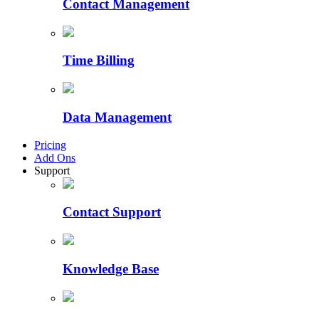
Contact Management
Time Billing
Data Management
Pricing
Add Ons
Support
Contact Support
Knowledge Base