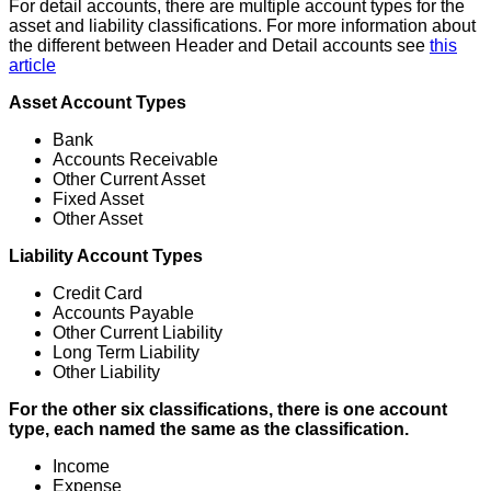
For
detail
accounts
,
there
are
multiple
account
types
for
the
asset
and
liability
classifications
.
For
more
information
about
the
different
between
Header
and
Detail
accounts
see
this
article
Asset
Account
Types
Bank
Accounts
Receivable
Other
Current
Asset
Fixed
Asset
Other
Asset
Liability
Account
Types
Credit
Card
Accounts
Payable
Other
Current
Liability
Long
Term
Liability
Other
Liability
For
the
other
six
classifications
,
there
is
one
account
type
,
each
named
the
same
as
the
classification
.
Income
Expense