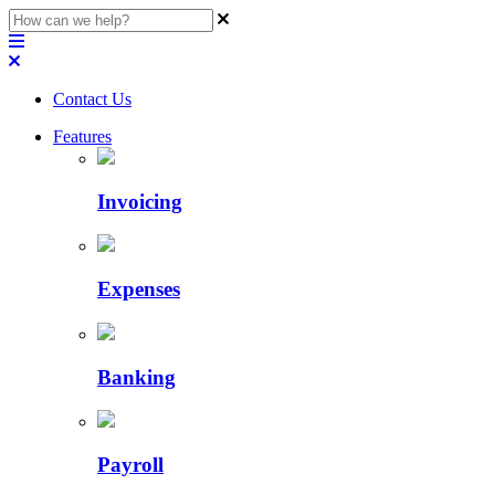
Contact Us
Features
Invoicing
Expenses
Banking
Payroll