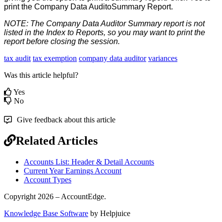
print
the
Company
Data
AuditoSummary
Report
.
NOTE
:
The
Company
Data
Auditor
Summary
report
is
not
listed
in
the
Index
to
Reports
,
so
you
may
want
to
print
the
report
before
closing
the
session
.
tax audit
tax exemption
company data auditor
variances
Was this article helpful?
Yes
No
Give feedback about this article
Related Articles
Accounts List: Header & Detail Accounts
Current Year Earnings Account
Account Types
Copyright 2026 – AccountEdge.
Knowledge Base Software
by Helpjuice