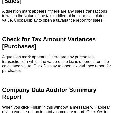
[
Sales
]
A
question
mark
appears
if
there
are
any
sales
transactions
in
which
the
value
of
the
tax
is
different
from
the
calculated
value
.
Click
Display
to
open
a
tavariance
report
for
sales
.
Check
for
Tax
Amount
Variances
[
Purchases
]
A
question
mark
appears
if
there
are
any
purchases
transactions
in
which
the
value
of
the
tax
is
different
from
the
calculated
value
.
Click
Display
to
open
tax
variance
report
for
purchases
.
Company
Data
Auditor
Summary
Report
When
you
click
Finish
in
this
window
,
a
message
will
appear
giving
you
the
option
to
print
a
summary
report
.
Click
Yes
to