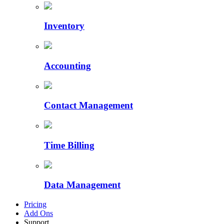
Inventory
Accounting
Contact Management
Time Billing
Data Management
Pricing
Add Ons
Support