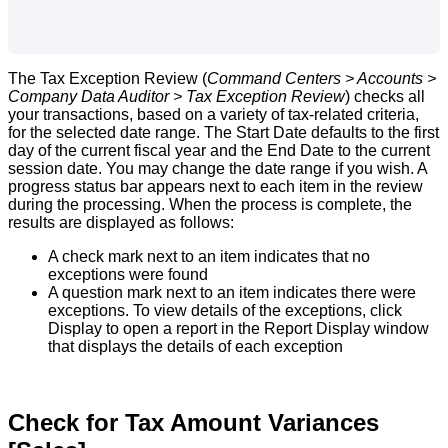
The
Tax
Exception
Review
(
Command
Centers
>
Accounts
>
Company
Data
Auditor
>
Tax
Exception
Review
)
checks
all
your
transactions
,
based
on
a
variety
of
tax
-
related
criteria
,
for
the
selected
date
range
.
The
Start
Date
defaults
to
the
first
day
of
the
current
fiscal
year
and
the
End
Date
to
the
current
session
date
.
You
may
change
the
date
range
if
you
wish
.
A
progress
status
bar
appears
next
to
each
item
in
the
review
during
the
processing
.
When
the
process
is
complete
,
the
results
are
displayed
as
follows
:
A
check
mark
next
to
an
item
indicates
that
no
exceptions
were
found
A
question
mark
next
to
an
item
indicates
there
were
exceptions
.
To
view
details
of
the
exceptions
,
click
Display
to
open
a
report
in
the
Report
Display
window
that
displays
the
details
of
each
exception
Check
for
Tax
Amount
Variances