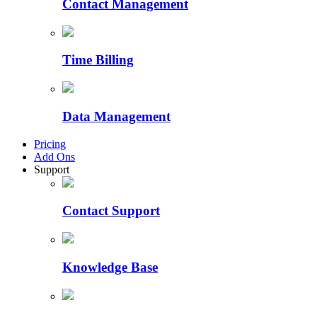
Contact Management
Time Billing
Data Management
Pricing
Add Ons
Support
Contact Support
Knowledge Base