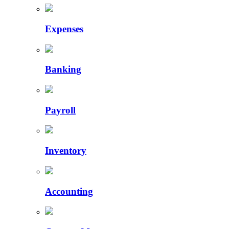
Expenses
Banking
Payroll
Inventory
Accounting