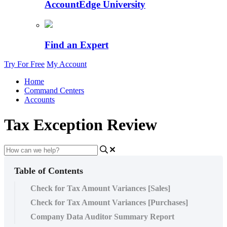
AccountEdge University
Find an Expert
Try For Free
My Account
Home
Command Centers
Accounts
Tax Exception Review
Table of Contents
Check for Tax Amount Variances [Sales]
Check for Tax Amount Variances [Purchases]
Company Data Auditor Summary Report