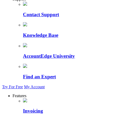
Contact Support
Knowledge Base
AccountEdge University
Find an Expert
Try For Free
My Account
Features
Invoicing