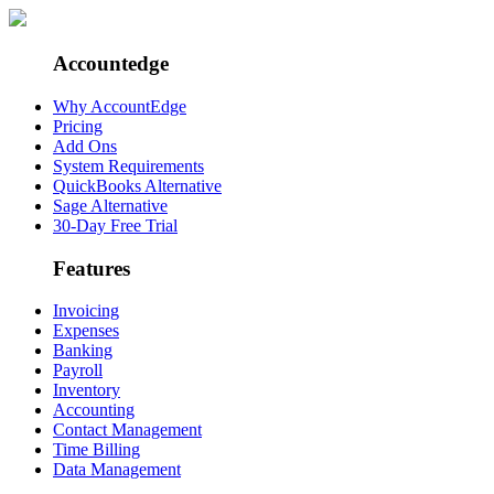
Accountedge
Why AccountEdge
Pricing
Add Ons
System Requirements
QuickBooks Alternative
Sage Alternative
30-Day Free Trial
Features
Invoicing
Expenses
Banking
Payroll
Inventory
Accounting
Contact Management
Time Billing
Data Management