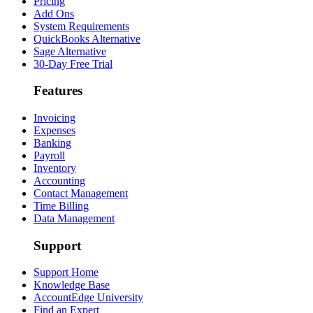
Pricing
Add Ons
System Requirements
QuickBooks Alternative
Sage Alternative
30-Day Free Trial
Features
Invoicing
Expenses
Banking
Payroll
Inventory
Accounting
Contact Management
Time Billing
Data Management
Support
Support Home
Knowledge Base
AccountEdge University
Find an Expert