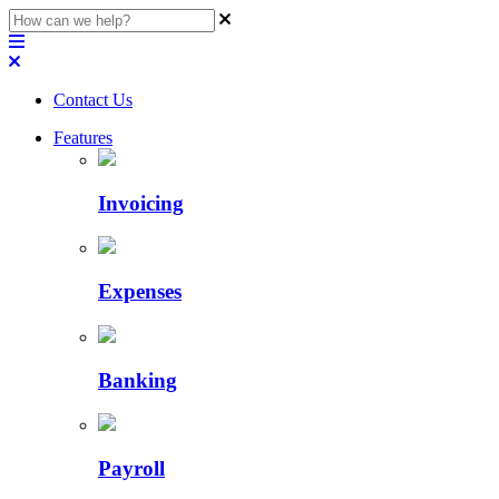
Contact Us
Features
Invoicing
Expenses
Banking
Payroll