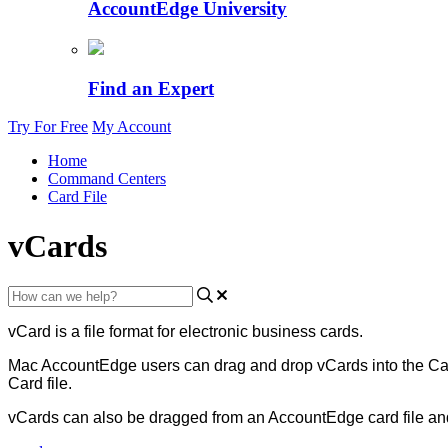
AccountEdge University
Find an Expert
Try For Free
My Account
Home
Command Centers
Card File
vCards
vCard
is
a
file
format
for
electronic
business
cards
.
Mac
AccountEdge
users
can
drag
and
drop
vCards
into
the
Ca
Card
file
.
vCards
can
also
be
dragged
from
an
AccountEdge
card
file
an