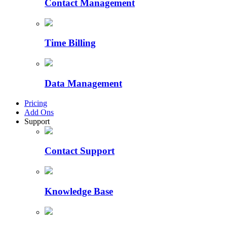
Contact Management
Time Billing
Data Management
Pricing
Add Ons
Support
Contact Support
Knowledge Base