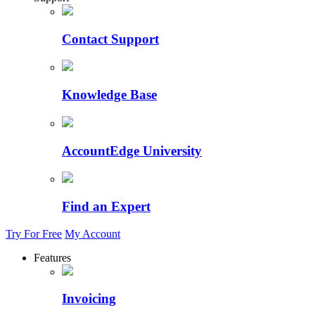
Contact Support
Knowledge Base
AccountEdge University
Find an Expert
Try For Free
My Account
Features
Invoicing