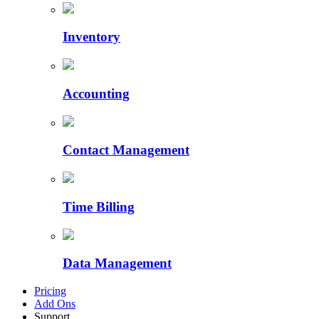
Inventory
Accounting
Contact Management
Time Billing
Data Management
Pricing
Add Ons
Support