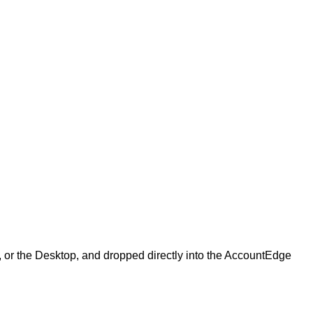
,
or
the
Desktop
,
and
dropped
directly
into
the
AccountEdge