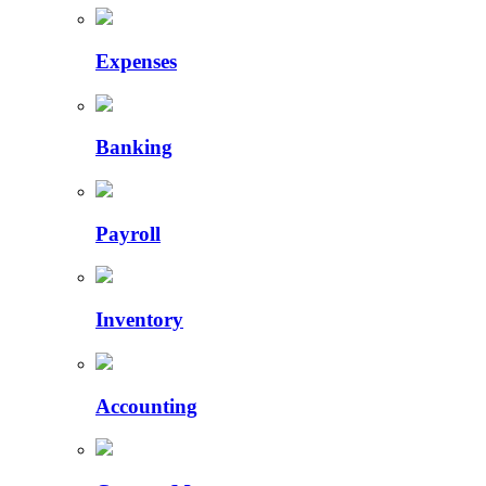
Expenses
Banking
Payroll
Inventory
Accounting