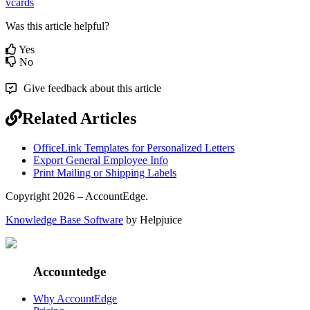
vcards
Was this article helpful?
Yes
No
Give feedback about this article
Related Articles
OfficeLink Templates for Personalized Letters
Export General Employee Info
Print Mailing or Shipping Labels
Copyright 2026 – AccountEdge.
Knowledge Base Software
by Helpjuice
Accountedge
Why AccountEdge