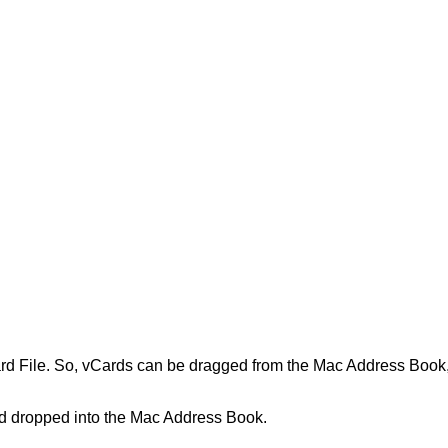
rd
File
.
So
,
vCards
can
be
dragged
from
the
Mac
Address
Book
d
dropped
into
the
Mac
Address
Book
.