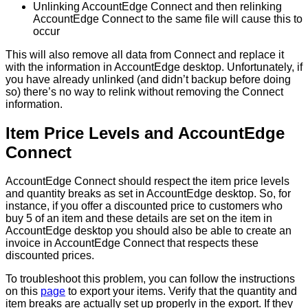
Unlinking
AccountEdge
Connect
and
then
relinking
AccountEdge
Connect
to
the
same
file
will
cause
this
to
occur
This
will
also
remove
all
data
from
Connect
and
replace
it
with
the
information
in
AccountEdge
desktop
.
Unfortunately
,
if
you
have
already
unlinked
(
and
didn
’
t
backup
before
doing
so
)
there
’
s
no
way
to
relink
without
removing
the
Connect
information
.
Item
Price
Levels
and
AccountEdge
Connect
AccountEdge
Connect
should
respect
the
item
price
levels
and
quantity
breaks
as
set
in
AccountEdge
desktop
.
So
,
for
instance
,
if
you
offer
a
discounted
price
to
customers
who
buy
5
of
an
item
and
these
details
are
set
on
the
item
in
AccountEdge
desktop
you
should
also
be
able
to
create
an
invoice
in
AccountEdge
Connect
that
respects
these
discounted
prices
.
To
troubleshoot
this
problem
,
you
can
follow
the
instructions
on
this
page
to
export
your
items
.
Verify
that
the
quantity
and
item
breaks
are
actually
set
up
properly
in
the
export
.
If
they