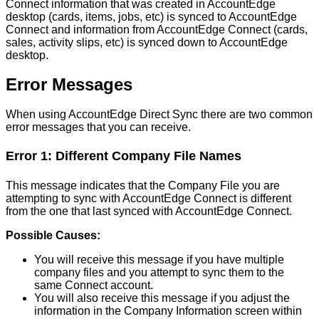
Connect
information
that
was
created
in
AccountEdge
desktop
(
cards
,
items
,
jobs
,
etc
)
is
synced
to
AccountEdge
Connect
and
information
from
AccountEdge
Connect
(
cards
,
sales
,
activity
slips
,
etc
)
is
synced
down
to
AccountEdge
desktop
.
Error
Messages
When
using
AccountEdge
Direct
Sync
there
are
two
common
error
messages
that
you
can
receive
.
Error
1
:
Different
Company
File
Names
This
message
indicates
that
the
Company
File
you
are
attempting
to
sync
with
AccountEdge
Connect
is
different
from
the
one
that
last
synced
with
AccountEdge
Connect
.
Possible
Causes
:
You
will
receive
this
message
if
you
have
multiple
company
files
and
you
attempt
to
sync
them
to
the
same
Connect
account
.
You
will
also
receive
this
message
if
you
adjust
the
information
in
the
Company
Information
screen
within