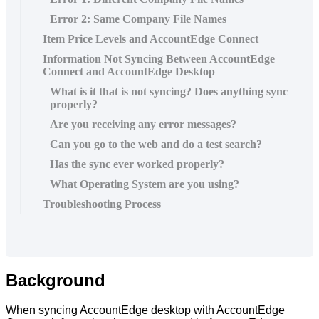
Error 2: Same Company File Names
Item Price Levels and AccountEdge Connect
Information Not Syncing Between AccountEdge
Connect and AccountEdge Desktop
What is it that is not syncing? Does anything sync
properly?
Are you receiving any error messages?
Can you go to the web and do a test search?
Has the sync ever worked properly?
What Operating System are you using?
Troubleshooting Process
Background
When
syncing
AccountEdge
desktop
with
AccountEdge