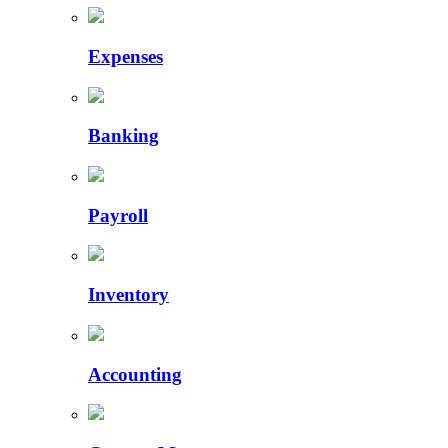
Expenses
Banking
Payroll
Inventory
Accounting