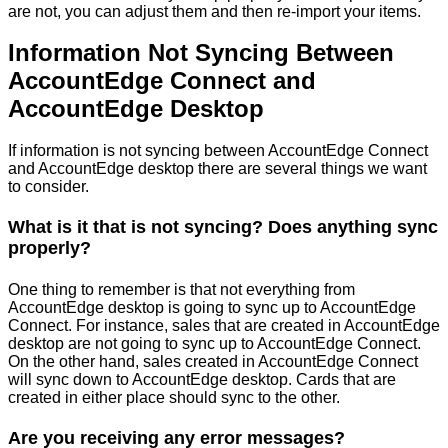
are
not
,
you
can
adjust
them
and
then
re
-
import
your
items
.
Information
Not
Syncing
Between
AccountEdge
Connect
and
AccountEdge
Desktop
If
information
is
not
syncing
between
AccountEdge
Connect
and
AccountEdge
desktop
there
are
several
things
we
want
to
consider
.
What
is
it
that
is
not
syncing
?
Does
anything
sync
properly
?
One
thing
to
remember
is
that
not
everything
from
AccountEdge
desktop
is
going
to
sync
up
to
AccountEdge
Connect
.
For
instance
,
sales
that
are
created
in
AccountEdge
desktop
are
not
going
to
sync
up
to
AccountEdge
Connect
.
On
the
other
hand
,
sales
created
in
AccountEdge
Connect
will
sync
down
to
AccountEdge
desktop
.
Cards
that
are
created
in
either
place
should
sync
to
the
other
.
Are
you
receiving
any
error
messages
?