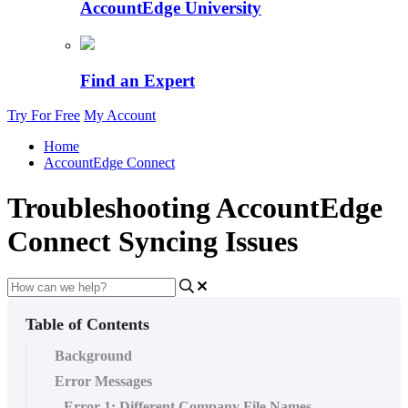
AccountEdge University
Find an Expert
Try For Free
My Account
Home
AccountEdge Connect
Troubleshooting AccountEdge
Connect Syncing Issues
Table of Contents
Background
Error Messages
Error 1: Different Company File Names