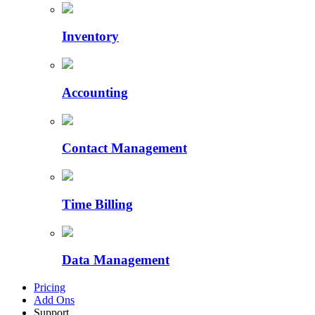
Inventory
Accounting
Contact Management
Time Billing
Data Management
Pricing
Add Ons
Support