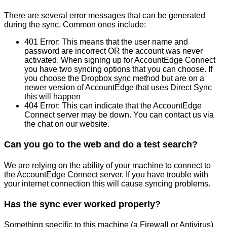
There
are
several
error
messages
that
can
be
generated
during
the
sync
.
Common
ones
include
:
401
Error
:
This
means
that
the
user
name
and
password
are
incorrect
OR
the
account
was
never
activated
.
When
signing
up
for
AccountEdge
Connect
you
have
two
syncing
options
that
you
can
choose
.
If
you
choose
the
Dropbox
sync
method
but
are
on
a
newer
version
of
AccountEdge
that
uses
Direct
Sync
this
will
happen
404
Error
:
This
can
indicate
that
the
AccountEdge
Connect
server
may
be
down
.
You
can
contact
us
via
the
chat
on
our
website
.
Can
you
go
to
the
web
and
do
a
test
search
?
We
are
relying
on
the
ability
of
your
machine
to
connect
to
the
AccountEdge
Connect
server
.
If
you
have
trouble
with
your
internet
connection
this
will
cause
syncing
problems
.
Has
the
sync
ever
worked
properly
?
Something
specific
to
this
machine
(
a
Firewall
or
Antivirus
)