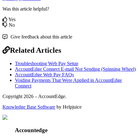
Was this article helpful?
Yes
No
Give feedback about this article
Related Articles
Troubleshooting Web Pay Setup
AccountEdge Connect E-mail Not Sending (Spinning Wheel)
AccountEdge Web Pay FAQs
Voiding Payments That Were Applied in AccountEdge
Connect
Copyright 2026 – AccountEdge.
Knowledge Base Software
by Helpjuice
Accountedge