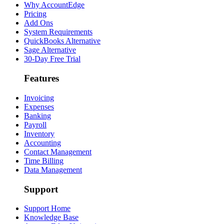
Why AccountEdge
Pricing
Add Ons
System Requirements
QuickBooks Alternative
Sage Alternative
30-Day Free Trial
Features
Invoicing
Expenses
Banking
Payroll
Inventory
Accounting
Contact Management
Time Billing
Data Management
Support
Support Home
Knowledge Base