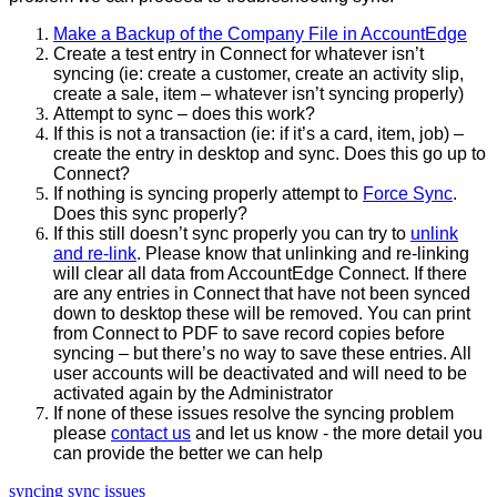
Make
a
Backup
of
the
Company
File
in
AccountEdge
Create
a
test
entry
in
Connect
for
whatever
isn
’
t
syncing
(
ie
:
create
a
customer
,
create
an
activity
slip
,
create
a
sale
,
item
–
whatever
isn
’
t
syncing
properly
)
Attempt
to
sync
–
does
this
work
?
If
this
is
not
a
transaction
(
ie
:
if
it
’
s
a
card
,
item
,
job
)
–
create
the
entry
in
desktop
and
sync
.
Does
this
go
up
to
Connect
?
If
nothing
is
syncing
properly
attempt
to
Force
Sync
.
Does
this
sync
properly
?
If
this
still
doesn
’
t
sync
properly
you
can
try
to
unlink
and
re
-
link
.
Please
know
that
unlinking
and
re
-
linking
will
clear
all
data
from
AccountEdge
Connect
.
If
there
are
any
entries
in
Connect
that
have
not
been
synced
down
to
desktop
these
will
be
removed
.
You
can
print
from
Connect
to
PDF
to
save
record
copies
before
syncing
–
but
there
’
s
no
way
to
save
these
entries
.
All
user
accounts
will
be
deactivated
and
will
need
to
be
activated
again
by
the
Administrator
If
none
of
these
issues
resolve
the
syncing
problem
please
contact
us
and
let
us
know
-
the
more
detail
you
can
provide
the
better
we
can
help
syncing
sync issues