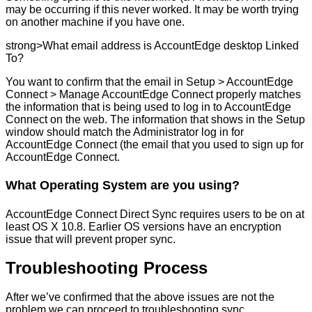
may
be
occurring
if
this
never
worked
.
It
may
be
worth
trying
on
another
machine
if
you
have
one
.
strong
>
What
email
address
is
AccountEdge
desktop
Linked
To
?
You
want
to
confirm
that
the
email
in
Setup
>
AccountEdge
Connect
>
Manage
AccountEdge
Connect
properly
matches
the
information
that
is
being
used
to
log
in
to
AccountEdge
Connect
on
the
web
.
The
information
that
shows
in
the
Setup
window
should
match
the
Administrator
log
in
for
AccountEdge
Connect
(
the
email
that
you
used
to
sign
up
for
AccountEdge
Connect
.
What
Operating
System
are
you
using
?
AccountEdge
Connect
Direct
Sync
requires
users
to
be
on
at
least
OS
X
10
.
8
.
Earlier
OS
versions
have
an
encryption
issue
that
will
prevent
proper
sync
.
Troubleshooting
Process
After
we
’
ve
confirmed
that
the
above
issues
are
not
the
problem
we
can
proceed
to
troubleshooting
sync
.