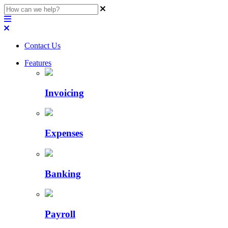
Contact Us
Features
Invoicing
Expenses
Banking
Payroll