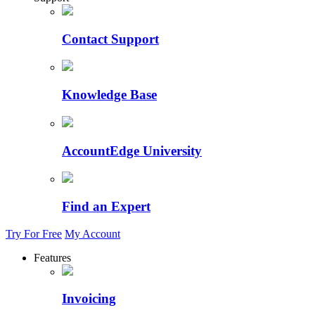
Contact Support
Knowledge Base
AccountEdge University
Find an Expert
Try For Free
My Account
Features
Invoicing