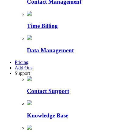
Contact Management
Time Billing
Data Management
Pricing
Add Ons
Support
Contact Support
Knowledge Base