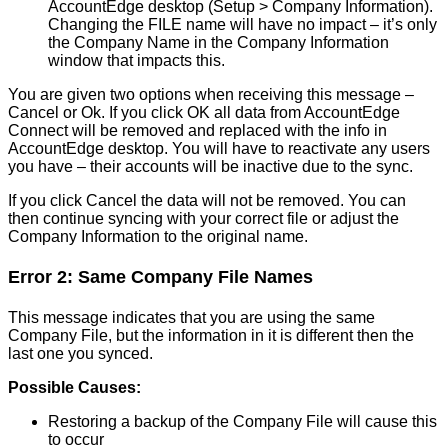
AccountEdge
desktop
(
Setup
>
Company
Information
)
.
Changing
the
FILE
name
will
have
no
impact
–
it
’
s
only
the
Company
Name
in
the
Company
Information
window
that
impacts
this
.
You
are
given
two
options
when
receiving
this
message
–
Cancel
or
Ok
.
If
you
click
OK
all
data
from
AccountEdge
Connect
will
be
removed
and
replaced
with
the
info
in
AccountEdge
desktop
.
You
will
have
to
reactivate
any
users
you
have
–
their
accounts
will
be
inactive
due
to
the
sync
.
If
you
click
Cancel
the
data
will
not
be
removed
.
You
can
then
continue
syncing
with
your
correct
file
or
adjust
the
Company
Information
to
the
original
name
.
Error
2
:
Same
Company
File
Names
This
message
indicates
that
you
are
using
the
same
Company
File
,
but
the
information
in
it
is
different
then
the
last
one
you
synced
.
Possible
Causes
:
Restoring
a
backup
of
the
Company
File
will
cause
this
to
occur