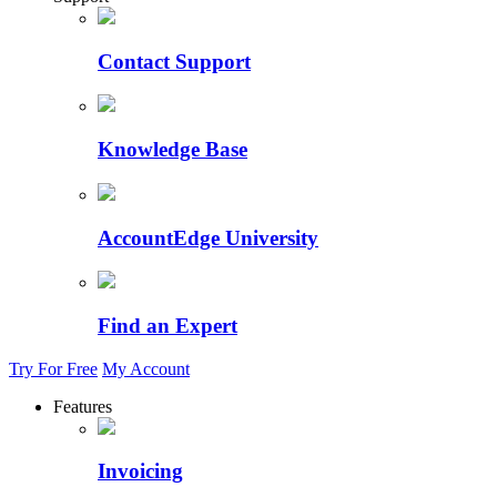
Contact Support
Knowledge Base
AccountEdge University
Find an Expert
Try For Free
My Account
Features
Invoicing