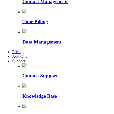
Contact Management
Time Billing
Data Management
Pricing
Add Ons
Support
Contact Support
Knowledge Base