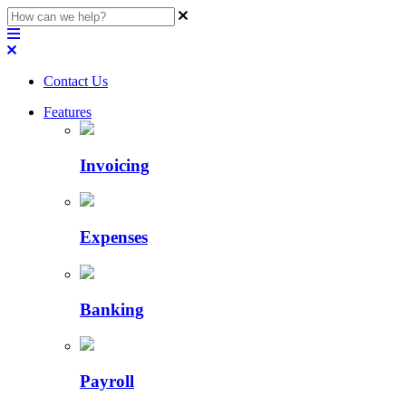
Contact Us
Features
Invoicing
Expenses
Banking
Payroll