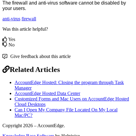
The
firewall
and
anti
-
virus
software
cannot
be
disabled
by
your
users
.
anti-virus
firewall
Was this article helpful?
Yes
No
Give feedback about this article
Related Articles
AccountEdge Hosted: Closing the program through Task
Manager
AccountEdge Hosted Data Center
Customized Forms and Mac Users on AccountEdge Hosted
Cloud Desktops
Can I Open My Company File Located On My Local
Mac/PC?
Copyright 2026 – AccountEdge.
Knowledge Base Software
by Helpjuice