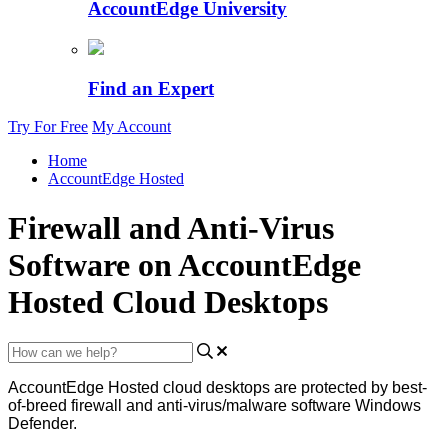
AccountEdge University
Find an Expert
Try For Free
My Account
Home
AccountEdge Hosted
Firewall and Anti-Virus
Software on AccountEdge
Hosted Cloud Desktops
AccountEdge
Hosted
cloud
desktops
are
protected
by
best
-
of
-
breed
firewall
and
anti
-
virus
/
malware
software
Windows
Defender
.