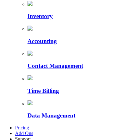
Inventory
Accounting
Contact Management
Time Billing
Data Management
Pricing
Add Ons
Support