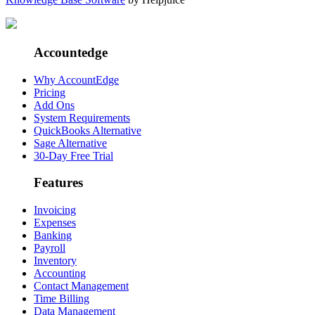
Accountedge
Why AccountEdge
Pricing
Add Ons
System Requirements
QuickBooks Alternative
Sage Alternative
30-Day Free Trial
Features
Invoicing
Expenses
Banking
Payroll
Inventory
Accounting
Contact Management
Time Billing
Data Management