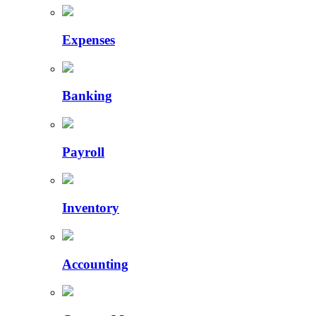
Expenses
Banking
Payroll
Inventory
Accounting