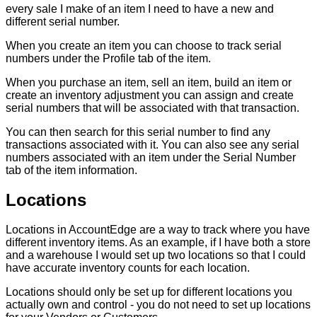
every
sale
I
make
of
an
item
I
need
to
have
a
new
and
different
serial
number
.
When
you
create
an
item
you
can
choose
to
track
serial
numbers
under
the
Profile
tab
of
the
item
.
When
you
purchase
an
item
,
sell
an
item
,
build
an
item
or
create
an
inventory
adjustment
you
can
assign
and
create
serial
numbers
that
will
be
associated
with
that
transaction
.
You
can
then
search
for
this
serial
number
to
find
any
transactions
associated
with
it
.
You
can
also
see
any
serial
numbers
associated
with
an
item
under
the
Serial
Number
tab
of
the
item
information
.
Locations
Locations
in
AccountEdge
are
a
way
to
track
where
you
have
different
inventory
items
.
As
an
example
,
if
I
have
both
a
store
and
a
warehouse
I
would
set
up
two
locations
so
that
I
could
have
accurate
inventory
counts
for
each
location
.
Locations
should
only
be
set
up
for
different
locations
you
actually
own
and
control
-
you
do
not
need
to
set
up
locations