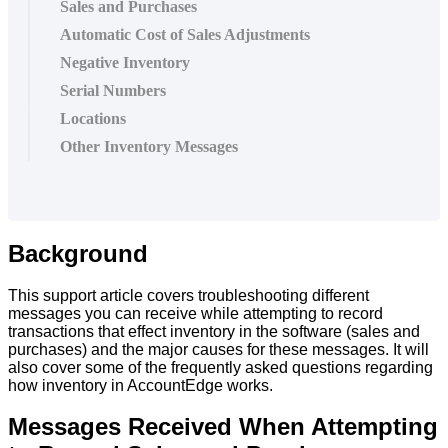
Sales and Purchases
Automatic Cost of Sales Adjustments
Negative Inventory
Serial Numbers
Locations
Other Inventory Messages
Background
This
support
article
covers
troubleshooting
different
messages
you
can
receive
while
attempting
to
record
transactions
that
effect
inventory
in
the
software
(
sales
and
purchases
)
and
the
major
causes
for
these
messages
.
It
will
also
cover
some
of
the
frequently
asked
questions
regarding
how
inventory
in
AccountEdge
works
.
Messages
Received
When
Attempting