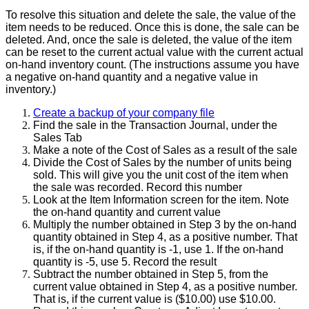
To
resolve
this
situation
and
delete
the
sale
,
the
value
of
the
item
needs
to
be
reduced
.
Once
this
is
done
,
the
sale
can
be
deleted
.
And
,
once
the
sale
is
deleted
,
the
value
of
the
item
can
be
reset
to
the
current
actual
value
with
the
current
actual
on
-
hand
inventory
count
.
(
The
instructions
assume
you
have
a
negative
on
-
hand
quantity
and
a
negative
value
in
inventory
.
)
Create
a
backup
of
your
company
file
Find
the
sale
in
the
Transaction
Journal
,
under
the
Sales
Tab
Make
a
note
of
the
Cost
of
Sales
as
a
result
of
the
sale
Divide
the
Cost
of
Sales
by
the
number
of
units
being
sold
.
This
will
give
you
the
unit
cost
of
the
item
when
the
sale
was
recorded
.
Record
this
number
Look
at
the
Item
Information
screen
for
the
item
.
Note
the
on
-
hand
quantity
and
current
value
Multiply
the
number
obtained
in
Step
3
by
the
on
-
hand
quantity
obtained
in
Step
4
,
as
a
positive
number
.
That
is
,
if
the
on
-
hand
quantity
is
-
1
,
use
1
.
If
the
on
-
hand
quantity
is
-
5
,
use
5
.
Record
the
result
Subtract
the
number
obtained
in
Step
5
,
from
the
current
value
obtained
in
Step
4
,
as
a
positive
number
.
That
is
,
if
the
current
value
is
(
$
10
.
00
)
use
$
10
.
00
.