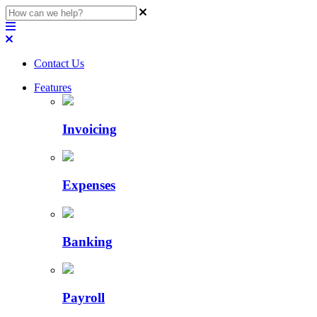
Contact Us
Features
Invoicing
Expenses
Banking
Payroll