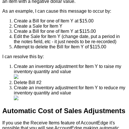
an
item
with
a
negative
dollar
value
.
As
an
example
,
I
can
cause
this
message
to
occur
by
:
Create
a
Bill
for
one
of
Item
Y
at
$
15
.
00
Create
a
Sale
for
Item
Y
Create
a
Bill
for
one
of
Item
Y
at
$
115
.
00
Edit
the
Sale
for
Item
Y
(
change
date
,
put
a
period
in
the
notes
field
,
etc
-
it
just
needs
to
be
re
-
recorded
)
Attempt
to
delete
the
Bill
for
Item
Y
of
$
115
.
00
I
can
resolve
this
by
:
Create
an
inventory
adjustment
for
Item
Y
to
raise
my
inventory
quantity
and
value
Delete
Bill
#
2
Create
an
inventory
adjustment
for
Item
Y
to
reduce
my
inventory
quantity
and
value
Automatic
Cost
of
Sales
Adjustments
If
you
use
the
Receive
Items
feature
of
AccountEdge
it
'
s
possible
that
you
will
see
AccountEdge
making
automatic