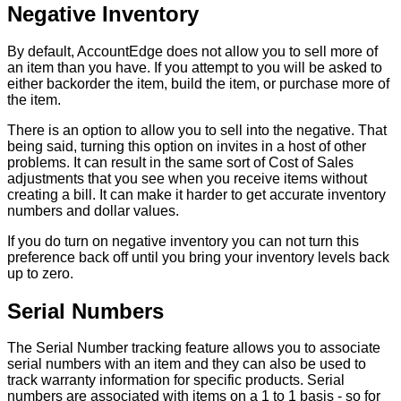
Negative
Inventory
By
default
,
AccountEdge
does
not
allow
you
to
sell
more
of
an
item
than
you
have
.
If
you
attempt
to
you
will
be
asked
to
either
backorder
the
item
,
build
the
item
,
or
purchase
more
of
the
item
.
There
is
an
option
to
allow
you
to
sell
into
the
negative
.
That
being
said
,
turning
this
option
on
invites
in
a
host
of
other
problems
.
It
can
result
in
the
same
sort
of
Cost
of
Sales
adjustments
that
you
see
when
you
receive
items
without
creating
a
bill
.
It
can
make
it
harder
to
get
accurate
inventory
numbers
and
dollar
values
.
If
you
do
turn
on
negative
inventory
you
can
not
turn
this
preference
back
off
until
you
bring
your
inventory
levels
back
up
to
zero
.
Serial
Numbers
The
Serial
Number
tracking
feature
allows
you
to
associate
serial
numbers
with
an
item
and
they
can
also
be
used
to
track
warranty
information
for
specific
products
.
Serial
numbers
are
associated
with
items
on
a
1
to
1
basis
-
so
for