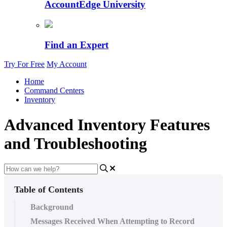
AccountEdge University
Find an Expert
Try For Free
My Account
Home
Command Centers
Inventory
Advanced Inventory Features
and Troubleshooting
Table of Contents
Background
Messages Received When Attempting to Record