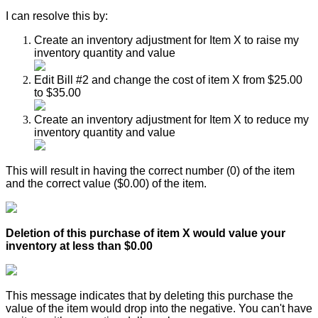
I
can
resolve
this
by
:
Create
an
inventory
adjustment
for
Item
X
to
raise
my
inventory
quantity
and
value
Edit
Bill
#
2
and
change
the
cost
of
item
X
from
$
25
.
00
to
$
35
.
00
Create
an
inventory
adjustment
for
Item
X
to
reduce
my
inventory
quantity
and
value
This
will
result
in
having
the
correct
number
(
0
)
of
the
item
and
the
correct
value
(
$
0
.
00
)
of
the
item
.
Deletion
of
this
purchase
of
item
X
would
value
your
inventory
at
less
than
$
0
.
00
This
message
indicates
that
by
deleting
this
purchase
the
value
of
the
item
would
drop
into
the
negative
.
You
can
'
t
have