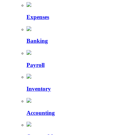
Expenses
Banking
Payroll
Inventory
Accounting