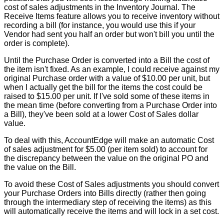
cost
of
sales
adjustments
in
the
Inventory
Journal
.
The
Receive
Items
feature
allows
you
to
receive
inventory
without
recording
a
bill
(
for
instance
,
you
would
use
this
if
your
Vendor
had
sent
you
half
an
order
but
won
'
t
bill
you
until
the
order
is
complete
)
.
Until
the
Purchase
Order
is
converted
into
a
Bill
the
cost
of
the
item
isn
'
t
fixed
.
As
an
example
,
I
could
receive
against
my
original
Purchase
order
with
a
value
of
$
10
.
00
per
unit
,
but
when
I
actually
get
the
bill
for
the
items
the
cost
could
be
raised
to
$
15
.
00
per
unit
.
If
I
'
ve
sold
some
of
these
items
in
the
mean
time
(
before
converting
from
a
Purchase
Order
into
a
Bill
)
,
they
'
ve
been
sold
at
a
lower
Cost
of
Sales
dollar
value
.
To
deal
with
this
,
AccountEdge
will
make
an
automatic
Cost
of
sales
adjustment
for
$
5
.
00
(
per
item
sold
)
to
account
for
the
discrepancy
between
the
value
on
the
original
PO
and
the
value
on
the
Bill
.
To
avoid
these
Cost
of
Sales
adjustments
you
should
convert
your
Purchase
Orders
into
Bills
directly
(
rather
then
going
through
the
intermediary
step
of
receiving
the
items
)
as
this
will
automatically
receive
the
items
and
will
lock
in
a
set
cost
.