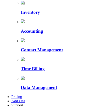
Inventory
Accounting
Contact Management
Time Billing
Data Management
Pricing
Add Ons
Support