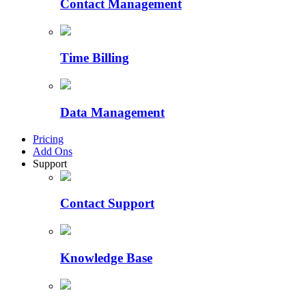
Contact Management
Time Billing
Data Management
Pricing
Add Ons
Support
Contact Support
Knowledge Base