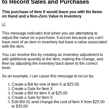
to
Record
Sales
and
Purchases
This
purchase
of
item
X
would
leave
you
with
No
Items
on
Hand
and
a
Non
-
Zero
Value
in
Inventory
This
message
indicates
that
when
you
are
attempting
to
adjust
the
value
on
a
purchase
.
It
occurs
because
you
can
'
t
have
zero
of
an
item
in
inventory
but
have
a
value
associated
with
the
item
.
You
can
resolve
this
by
creating
an
inventory
adjustment
to
add
additional
quantity
to
the
item
,
making
the
change
,
and
then
by
adjusting
the
inventory
back
down
to
the
correct
level
.
As
an
example
,
I
can
cause
this
message
to
occur
by
:
Create
a
Bill
for
one
of
Item
X
at
$
25
.
00
Create
a
Sale
for
Item
X
Create
a
Bill
for
Item
X
at
$
25
.
00
Create
a
Sale
for
Item
X
Edit
Bill
#
2
amd
change
the
cost
of
Item
X
from
$
25
.
00
to
$
35
.
00