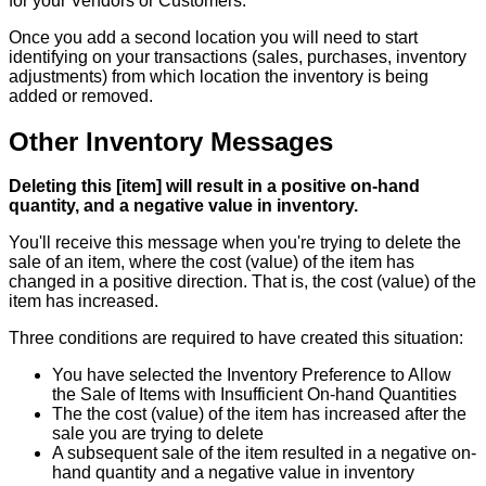
for
your
Vendors
or
Customers
.
Once
you
add
a
second
location
you
will
need
to
start
identifying
on
your
transactions
(
sales
,
purchases
,
inventory
adjustments
)
from
which
location
the
inventory
is
being
added
or
removed
.
Other
Inventory
Messages
Deleting
this
[
item
]
will
result
in
a
positive
on
-
hand
quantity
,
and
a
negative
value
in
inventory
.
You
'
ll
receive
this
message
when
you
'
re
trying
to
delete
the
sale
of
an
item
,
where
the
cost
(
value
)
of
the
item
has
changed
in
a
positive
direction
.
That
is
,
the
cost
(
value
)
of
the
item
has
increased
.
Three
conditions
are
required
to
have
created
this
situation
:
You
have
selected
the
Inventory
Preference
to
Allow
the
Sale
of
Items
with
Insufficient
On
-
hand
Quantities
The
the
cost
(
value
)
of
the
item
has
increased
after
the
sale
you
are
trying
to
delete
A
subsequent
sale
of
the
item
resulted
in
a
negative
on
-
hand
quantity
and
a
negative
value
in
inventory