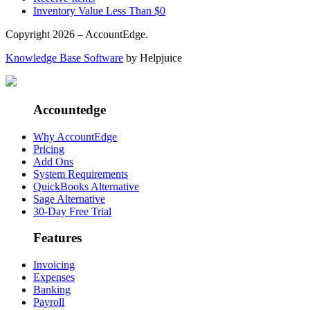
Inventory Value Less Than $0
Copyright 2026 – AccountEdge.
Knowledge Base Software
by Helpjuice
Accountedge
Why AccountEdge
Pricing
Add Ons
System Requirements
QuickBooks Alternative
Sage Alternative
30-Day Free Trial
Features
Invoicing
Expenses
Banking
Payroll