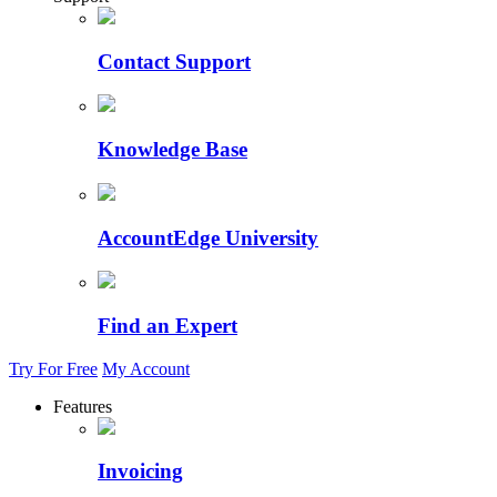
Contact Support
Knowledge Base
AccountEdge University
Find an Expert
Try For Free
My Account
Features
Invoicing