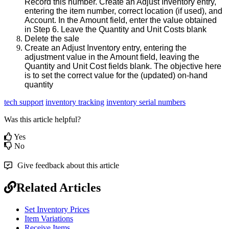
Record
this
number
.
Create
an
Adjust
Inventory
entry
,
entering
the
item
number
,
correct
location
(
if
used
)
,
and
Account
.
In
the
Amount
field
,
enter
the
value
obtained
in
Step
6
.
Leave
the
Quantity
and
Unit
Costs
blank
Delete
the
sale
Create
an
Adjust
Inventory
entry
,
entering
the
adjustment
value
in
the
Amount
field
,
leaving
the
Quantity
and
Unit
Cost
fields
blank
.
The
objective
here
is
to
set
the
correct
value
for
the
(
updated
)
on
-
hand
quantity
tech support
inventory tracking
inventory serial numbers
Was this article helpful?
Yes
No
Give feedback about this article
Related Articles
Set Inventory Prices
Item Variations
Receive Items