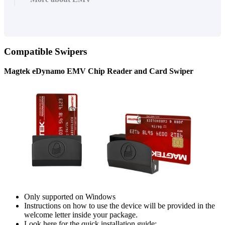
Compatible
Swipers
Magtek
eDynamo
EMV
Chip
Reader
and
Card
Swiper
Only
supported
on
Windows
Instructions
on
how
to
use
the
device
will
be
provided
in
the
welcome
letter
inside
your
package
.
Look
here
for
the
quick
installation
guide
: