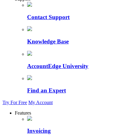
Contact Support
Knowledge Base
AccountEdge University
Find an Expert
Try For Free
My Account
Features
Invoicing