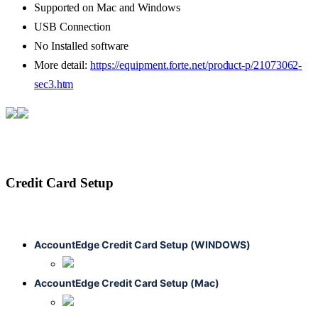
Supported
on
Mac
and
Windows
USB
Connection
No
Installed
software
More
detail
:
https
:
/
/
equipment
.
forte
.
net
/
product
-
p
/
21073062
-
sec3
.
htm
Credit
Card
Setup
AccountEdge
Credit
Card
Setup
(
WINDOWS
)
AccountEdge
Credit
Card
Setup
(
Mac
)