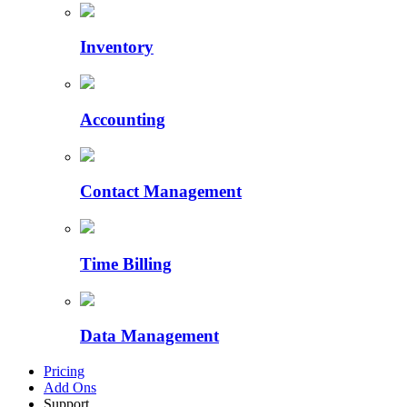
Inventory
Accounting
Contact Management
Time Billing
Data Management
Pricing
Add Ons
Support