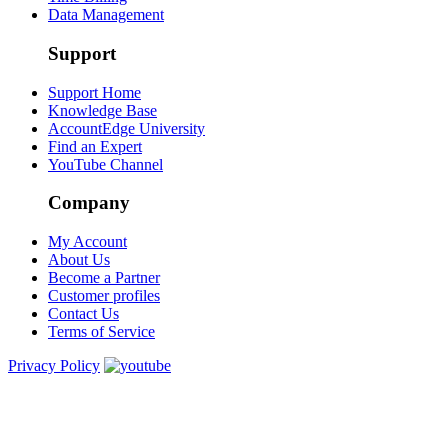
Data Management
Support
Support Home
Knowledge Base
AccountEdge University
Find an Expert
YouTube Channel
Company
My Account
About Us
Become a Partner
Customer profiles
Contact Us
Terms of Service
Privacy Policy