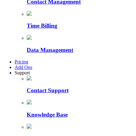
Contact Management
Time Billing
Data Management
Pricing
Add Ons
Support
Contact Support
Knowledge Base