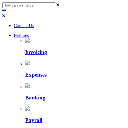
Contact Us
Features
Invoicing
Expenses
Banking
Payroll