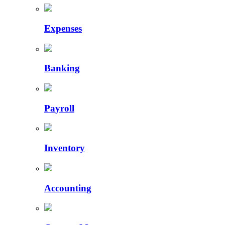
Expenses
Banking
Payroll
Inventory
Accounting