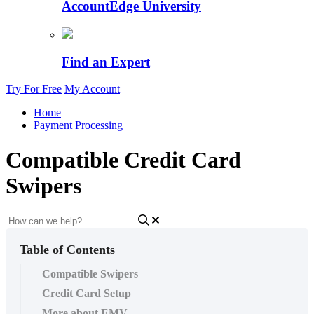
AccountEdge University
Find an Expert
Try For Free
My Account
Home
Payment Processing
Compatible Credit Card
Swipers
Table of Contents
Compatible Swipers
Credit Card Setup
More about EMV