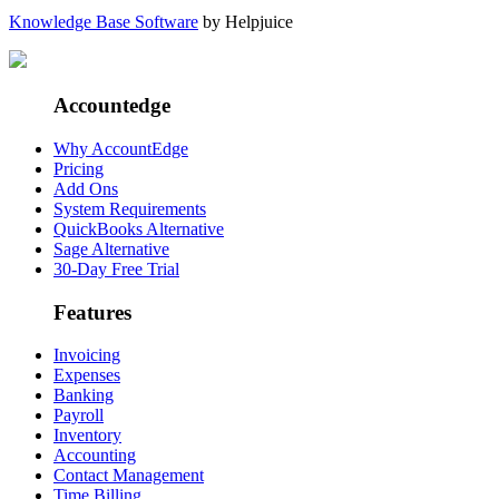
Knowledge Base Software
by Helpjuice
Accountedge
Why AccountEdge
Pricing
Add Ons
System Requirements
QuickBooks Alternative
Sage Alternative
30-Day Free Trial
Features
Invoicing
Expenses
Banking
Payroll
Inventory
Accounting
Contact Management
Time Billing