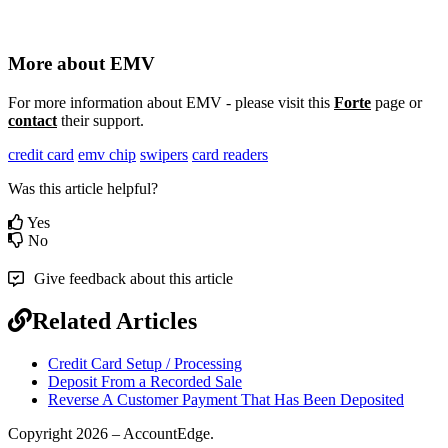
More
about
EMV
For
more
information
about
EMV
-
please
visit
this
Forte
page
or
contact
their
support
.
credit card
emv chip
swipers
card readers
Was this article helpful?
Yes
No
Give feedback about this article
Related Articles
Credit Card Setup / Processing
Deposit From a Recorded Sale
Reverse A Customer Payment That Has Been Deposited
Copyright 2026 – AccountEdge.