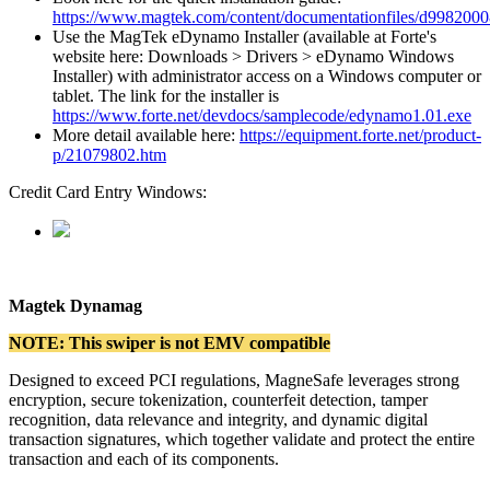
https
:
/
/
www
.
magtek
.
com
/
content
/
documentationfiles
/
d9982000
Use
the
MagTek
eDynamo
Installer
(
available
at
Forte
'
s
website
here
:
Downloads
>
Drivers
>
eDynamo
Windows
Installer
)
with
administrator
access
on
a
Windows
computer
or
tablet
.
The
link
for
the
installer
is
https
:
/
/
www
.
forte
.
net
/
devdocs
/
samplecode
/
edynamo1
.
01
.
exe
More
detail
available
here
:
https
:
/
/
equipment
.
forte
.
net
/
product
-
p
/
21079802
.
htm
Credit
Card
Entry
Windows
:
Magtek
Dynamag
NOTE
:
This
swiper
is
not
EMV
compatible
Designed
to
exceed
PCI
regulations
,
MagneSafe
leverages
strong
encryption
,
secure
tokenization
,
counterfeit
detection
,
tamper
recognition
,
data
relevance
and
integrity
,
and
dynamic
digital
transaction
signatures
,
which
together
validate
and
protect
the
entire
transaction
and
each
of
its
components
.