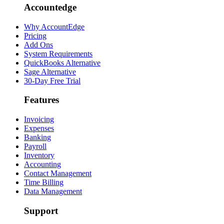
Accountedge
Why AccountEdge
Pricing
Add Ons
System Requirements
QuickBooks Alternative
Sage Alternative
30-Day Free Trial
Features
Invoicing
Expenses
Banking
Payroll
Inventory
Accounting
Contact Management
Time Billing
Data Management
Support