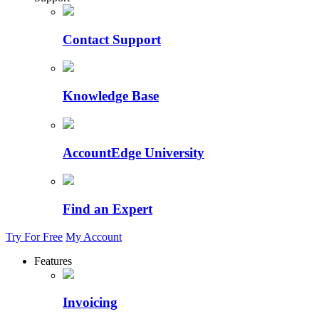
Contact Support
Knowledge Base
AccountEdge University
Find an Expert
Try For Free
My Account
Features
Invoicing