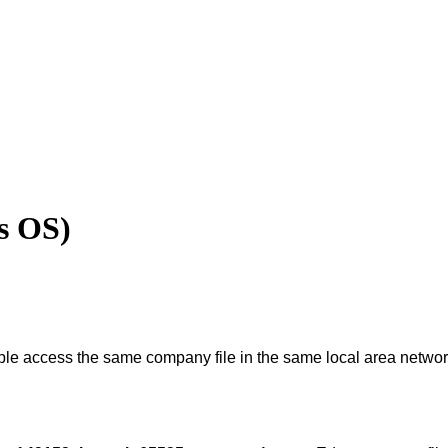
s OS)
ple
access
the
same
company
file
in
the
same
local
area
networ