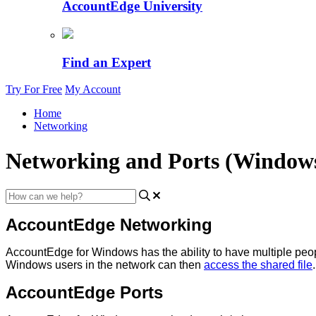
AccountEdge University
Find an Expert
Try For Free
My Account
Home
Networking
Networking and Ports (Window
AccountEdge
Networking
AccountEdge
for
Windows
has
the
ability
to
have
multiple
peo
Windows
users
in
the
network
can
then
access
the
shared
file
.
AccountEdge
Ports