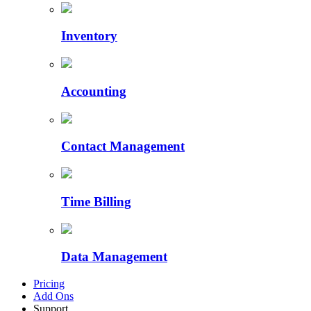
Inventory
Accounting
Contact Management
Time Billing
Data Management
Pricing
Add Ons
Support