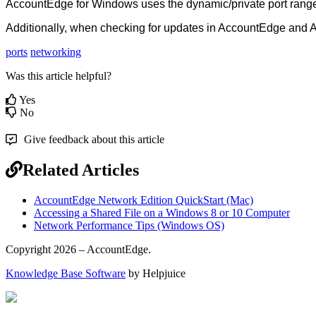
AccountEdge
for
Windows
uses
the
dynamic
/
private
port
rang
Additionally
,
when
checking
for
updates
in
AccountEdge
and
A
ports
networking
Was this article helpful?
Yes
No
Give feedback about this article
Related Articles
AccountEdge Network Edition QuickStart (Mac)
Accessing a Shared File on a Windows 8 or 10 Computer
Network Performance Tips (Windows OS)
Copyright 2026 – AccountEdge.
Knowledge Base Software
by Helpjuice