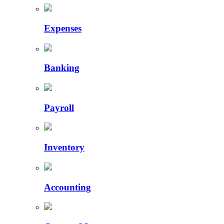
Expenses
Banking
Payroll
Inventory
Accounting