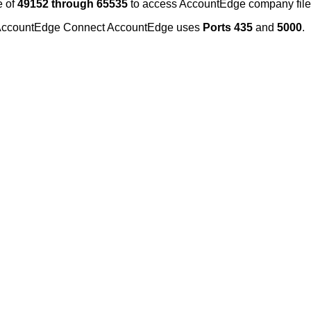
e
of
49152
through
65535
to
access
AccountEdge
company
fil
ccountEdge
Connect
AccountEdge
uses
Ports
435
and
5000
.