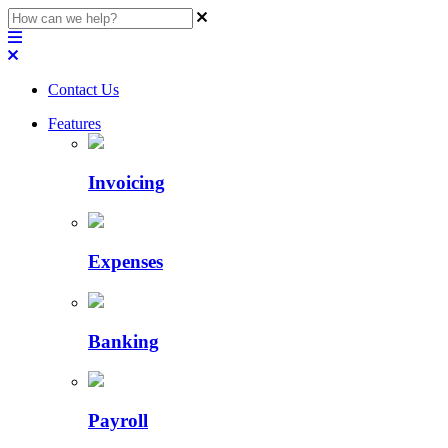
Contact Us
Features
Invoicing
Expenses
Banking
Payroll