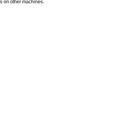
es
on
other
machines
.