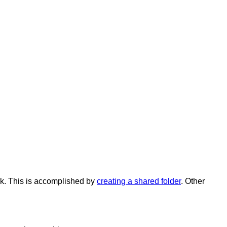
k
.
This
is
accomplished
by
creating
a
shared
folder
.
Other