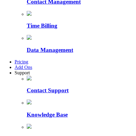
Contact Management
Time Billing
Data Management
Pricing
Add Ons
Support
Contact Support
Knowledge Base