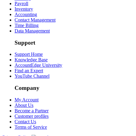
Payroll
Inventory
Accounting
Contact Management
Time Billing
Data Management
Support
Support Home
Knowledge Base
AccountEdge University
Find an Expert
YouTube Channel
Company
My Account
About Us
Become a Partner
Customer profiles
Contact Us
Terms of Service