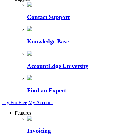
Contact Support
Knowledge Base
AccountEdge University
Find an Expert
Try For Free
My Account
Features
Invoicing