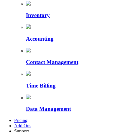
Inventory
Accounting
Contact Management
Time Billing
Data Management
Pricing
Add Ons
Support