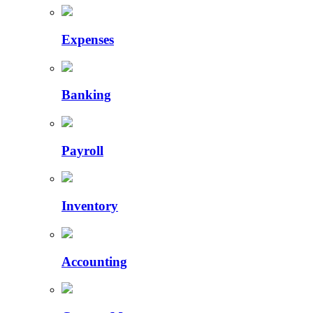
Expenses
Banking
Payroll
Inventory
Accounting