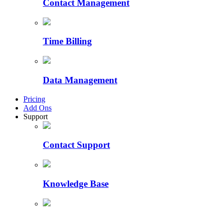
Contact Management
Time Billing
Data Management
Pricing
Add Ons
Support
Contact Support
Knowledge Base