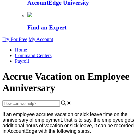
AccountEdge University
Find an Expert
Try For Free
My Account
Home
Command Centers
Payroll
Accrue Vacation on Employee
Anniversary
If
an
employee
accrues
vacation
or
sick
leave
time
on
the
anniversary
of
employment
,
that
is
to
say
,
the
employee
gets
additional
hours
of
vacation
or
sick
leave
,
it
can
be
recorded
in
AccountEdge
with
the
following
steps
.