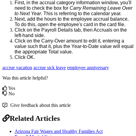
First
,
in
the
accrual
category
information
window
,
you
'
ll
need
to
check
the
box
for
Carry
Remaining
Leave
Over
to
Next
Year
.
This
is
referring
to
the
calendar
year
.
Next
,
add
the
hours
to
the
employee
accrual
balance
.
To
do
this
,
open
the
employee
'
s
card
in
the
card
file
.
Click
on
the
Payroll
Details
tab
,
then
Accruals
on
the
left
-
hand
side
.
Click
on
the
Carry
-
Over
amount
to
edit
it
,
entering
a
value
such
that
it
,
plus
the
Year
-
to
-
Date
value
will
equal
the
appropriate
Total
value
.
Click
OK
.
accrue vacation
accrue sick leave
employee anniversary
Was this article helpful?
Yes
No
Give feedback about this article
Related Articles
Arizona Fair Wages and Healthy Families Act