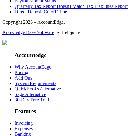
Payroll Marital Status
Quarterly Tax Report Doesn't Match Tax Liabilities Report
Direct Deposit Cutoff Time
Copyright 2026 – AccountEdge.
Knowledge Base Software
by Helpjuice
Accountedge
Why AccountEdge
Pricing
Add Ons
System Requirements
QuickBooks Alternative
Sage Alternative
30-Day Free Trial
Features
Invoicing
Expenses
Banking