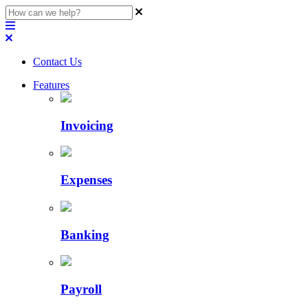
Contact Us
Features
Invoicing
Expenses
Banking
Payroll