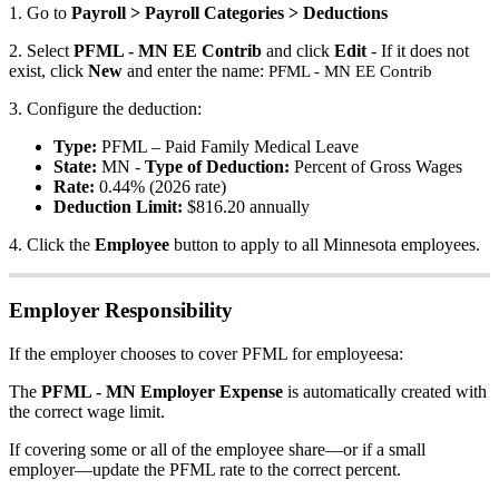
1
.
Go
to
Payroll
>
Payroll
Categories
>
Deductions
2
.
Select
PFML
-
MN
EE
Contrib
and
click
Edit
-
If
it
does
not
exist
,
click
New
and
enter
the
name
:
PFML
-
MN
EE
Contrib
3
.
Configure
the
deduction
:
Type
:
PFML
–
Paid
Family
Medical
Leave
State
:
MN
-
Type
of
Deduction
:
Percent
of
Gross
Wages
Rate
:
0
.
44
%
(
2026
rate
)
Deduction
Limit
:
$
816
.
20
annually
4
.
Click
the
Employee
button
to
apply
to
all
Minnesota
employees
.
Employer
Responsibility
If
the
employer
chooses
to
cover
PFML
for
employeesa
:
The
PFML
-
MN
Employer
Expense
is
automatically
created
with
the
correct
wage
limit
.
If
covering
some
or
all
of
the
employee
share
—
or
if
a
small
employer
—
update
the
PFML
rate
to
the
correct
percent
.