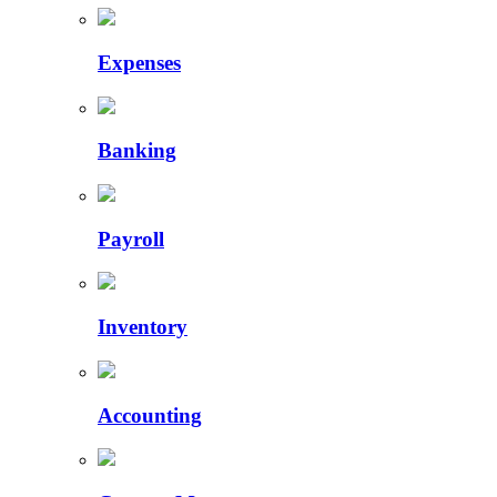
Expenses
Banking
Payroll
Inventory
Accounting