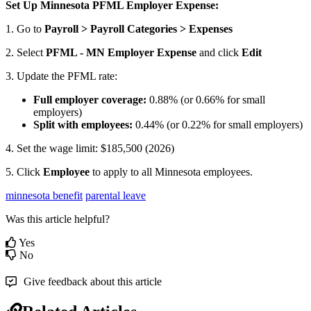
Set
Up
Minnesota
PFML
Employer
Expense
:
1
.
Go
to
Payroll
>
Payroll
Categories
>
Expenses
2
.
Select
PFML
-
MN
Employer
Expense
and
click
Edit
3
.
Update
the
PFML
rate
:
Full
employer
coverage
:
0
.
88
%
(
or
0
.
66
%
for
small
employers
)
Split
with
employees
:
0
.
44
%
(
or
0
.
22
%
for
small
employers
)
4
.
Set
the
wage
limit
:
$
185
,
500
(
2026
)
5
.
Click
Employee
to
apply
to
all
Minnesota
employees
.
minnesota benefit
parental leave
Was this article helpful?
Yes
No
Give feedback about this article