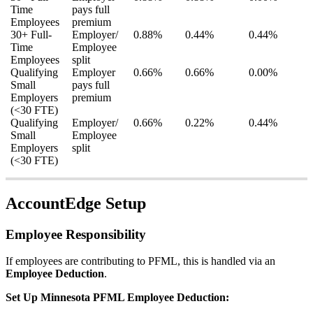
Time
pays
full
Employees
premium
30
+
Full
-
Employer
/
0
.
88
%
0
.
44
%
0
.
44
%
Time
Employee
Employees
split
Qualifying
Employer
0
.
66
%
0
.
66
%
0
.
00
%
Small
pays
full
Employers
premium
(
<
30
FTE
)
Qualifying
Employer
/
0
.
66
%
0
.
22
%
0
.
44
%
Small
Employee
Employers
split
(
<
30
FTE
)
AccountEdge
Setup
Employee
Responsibility
If
employees
are
contributing
to
PFML
,
this
is
handled
via
an
Employee
Deduction
.
Set
Up
Minnesota
PFML
Employee
Deduction
: