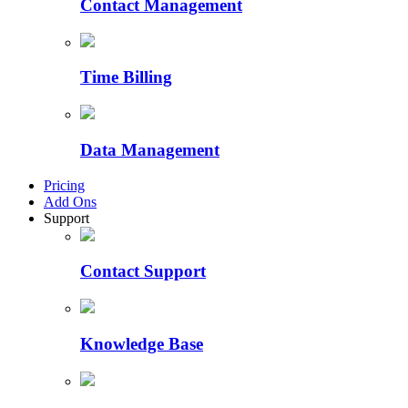
Contact Management
Time Billing
Data Management
Pricing
Add Ons
Support
Contact Support
Knowledge Base