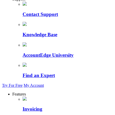
Contact Support
Knowledge Base
AccountEdge University
Find an Expert
Try For Free
My Account
Features
Invoicing