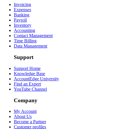
Invoicing
Expenses
Banking
Payroll
Inventory
Accounting
Contact Management
Time Billing
Data Management
Support
Support Home
Knowledge Base
AccountEdge University
Find an Expert
YouTube Channel
Company
My Account
About Us
Become a Partner
Customer profiles