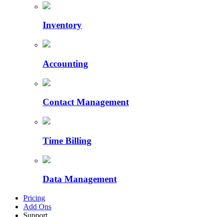
Inventory
Accounting
Contact Management
Time Billing
Data Management
Pricing
Add Ons
Support