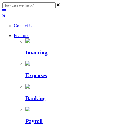
Contact Us
Features
Invoicing
Expenses
Banking
Payroll