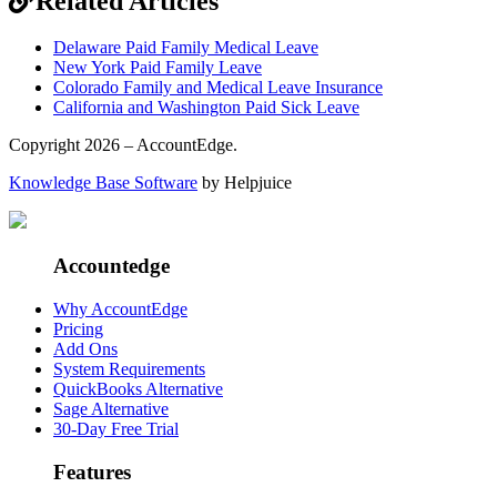
Related Articles
Delaware Paid Family Medical Leave
New York Paid Family Leave
Colorado Family and Medical Leave Insurance
California and Washington Paid Sick Leave
Copyright 2026 – AccountEdge.
Knowledge Base Software
by Helpjuice
Accountedge
Why AccountEdge
Pricing
Add Ons
System Requirements
QuickBooks Alternative
Sage Alternative
30-Day Free Trial
Features