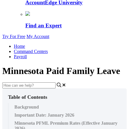
AccountEdge University
Find an Expert
Try For Free
My Account
Home
Command Centers
Payroll
Minnesota Paid Family Leave
Table of Contents
Background
Important Date: January 2026
Minnesota PFML Premium Rates (Effective January
2026)