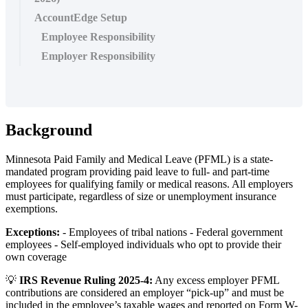
AccountEdge Setup
Employee Responsibility
Employer Responsibility
Background
Minnesota
Paid
Family
and
Medical
Leave
(
PFML
)
is
a
state
-
mandated
program
providing
paid
leave
to
full
-
and
part
-
time
employees
for
qualifying
family
or
medical
reasons
.
All
employers
must
participate
,
regardless
of
size
or
unemployment
insurance
exemptions
.
Exceptions
:
-
Employees
of
tribal
nations
-
Federal
government
employees
-
Self
-
employed
individuals
who
opt
to
provide
their
own
coverage

IRS
Revenue
Ruling
2025
-
4
:
Any
excess
employer
PFML
contributions
are
considered
an
employer
“
pick
-
up
”
and
must
be
included
in
the
employee
’
s
taxable
wages
and
reported
on
Form
W
-