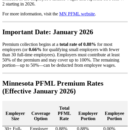
2
starting
in
2026
.
For
more
information
,
visit
the
MN
PFML
website
.
Important
Date
:
January
2026
Premium
collection
begins
at
a
total
rate
of
0
.
88
%
for
most
employers
(
or
0
.
66
%
for
qualifying
small
employers
with
fewer
than
30
full
-
time
employees
)
.
Employers
must
contribute
at
least
50
%
of
the
premium
and
may
cover
up
to
100
%
.
The
remaining
portion
—
up
to
50
%
—
can
be
deducted
from
employee
wages
.
Minnesota
PFML
Premium
Rates
(
Effective
January
2026
)
Total
Employer
Coverage
PFML
Employer
Employee
Size
Option
Rate
Portion
Portion
30
+
Full
-
Employer
0
.
88
%
0
.
88
%
0
.
00
%