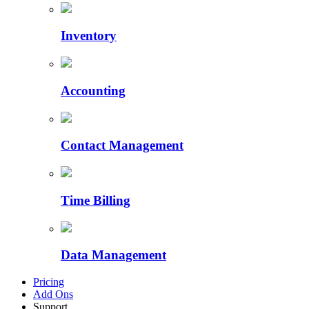
Inventory
Accounting
Contact Management
Time Billing
Data Management
Pricing
Add Ons
Support