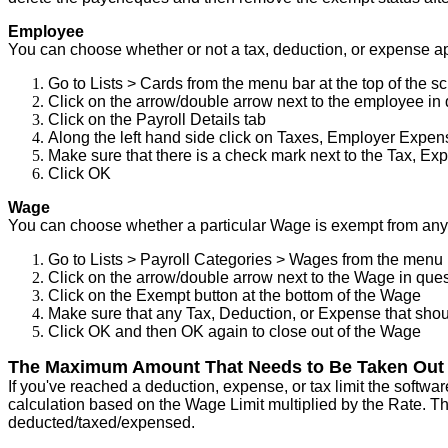
Employee
You
can
choose
whether
or
not
a
tax
,
deduction
,
or
expense
a
Go
to
Lists
>
Cards
from
the
menu
bar
at
the
top
of
the
sc
Click
on
the
arrow
/
double
arrow
next
to
the
employee
in
Click
on
the
Payroll
Details
tab
Along
the
left
hand
side
click
on
Taxes
,
Employer
Expen
Make
sure
that
there
is
a
check
mark
next
to
the
Tax
,
Exp
Click
OK
Wage
You
can
choose
whether
a
particular
Wage
is
exempt
from
any
Go
to
Lists
>
Payroll
Categories
>
Wages
from
the
menu
Click
on
the
arrow
/
double
arrow
next
to
the
Wage
in
ques
Click
on
the
Exempt
button
at
the
bottom
of
the
Wage
Make
sure
that
any
Tax
,
Deduction
,
or
Expense
that
shou
Click
OK
and
then
OK
again
to
close
out
of
the
Wage
The
Maximum
Amount
That
Needs
to
Be
Taken
Out
If
you
'
ve
reached
a
deduction
,
expense
,
or
tax
limit
the
softwar
calculation
based
on
the
Wage
Limit
multiplied
by
the
Rate
.
Th
deducted
/
taxed
/
expensed
.