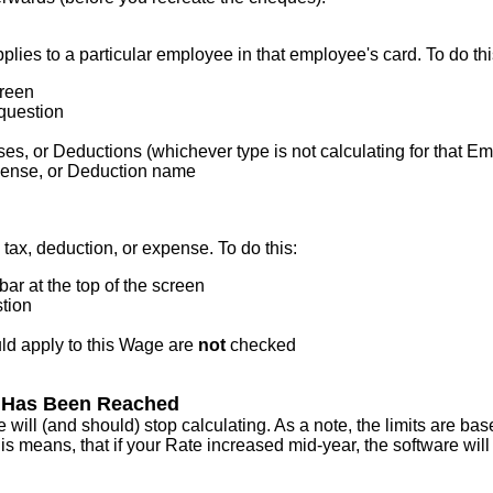
pplies
to
a
particular
employee
in
that
employee
'
s
card
.
To
do
th
reen
question
ses
,
or
Deductions
(
whichever
type
is
not
calculating
for
that
Em
ense
,
or
Deduction
name
tax
,
deduction
,
or
expense
.
To
do
this
:
bar
at
the
top
of
the
screen
tion
ld
apply
to
this
Wage
are
not
checked
Has
Been
Reached
e
will
(
and
should
)
stop
calculating
.
As
a
note
,
the
limits
are
bas
is
means
,
that
if
your
Rate
increased
mid
-
year
,
the
software
will