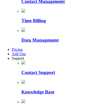
Contact Management
Time Billing
Data Management
Pricing
Add Ons
Support
Contact Support
Knowledge Base