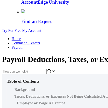
AccountEdge University
Find an Expert
Try For Free
My Account
Home
Command Centers
Payroll
Payroll Deductions, Taxes, or E
Table of Contents
Background
Taxes, Deductions, or Expenses Not Being Calculated At 
Employee or Wage is Exempt