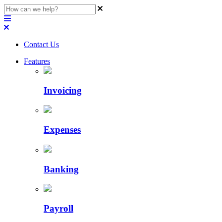
Contact Us
Features
Invoicing
Expenses
Banking
Payroll