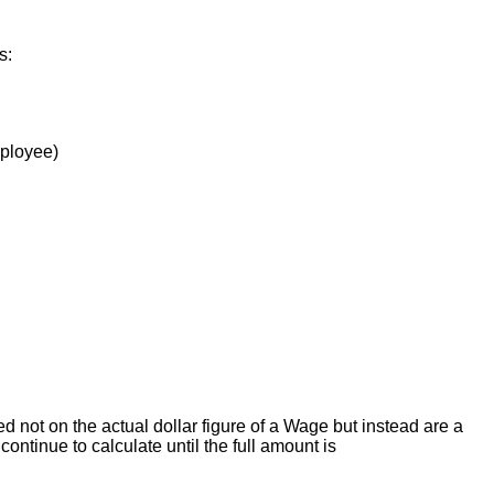
is
:
ployee
)
ed
not
on
the
actual
dollar
figure
of
a
Wage
but
instead
are
a
continue
to
calculate
until
the
full
amount
is