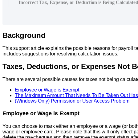
Incorrect Tax, Expense, or Deduction is Being Calculate
Background
This
support
article
explains
the
possible
reasons
for
payroll
t
includes
suggestions
for
resolving
calculation
issues
.
Taxes
,
Deductions
,
or
Expenses
Not
B
There
are
several
possible
causes
for
taxes
not
being
calcula
Employee
or
Wage
is
Exempt
The
Maximum
Amount
That
Needs
To
Be
Taken
Out
Has
(
Windows
Only
)
Permission
or
User
Access
Problem
Employee
or
Wage
is
Exempt
You
can
choose
to
mark
either
an
employee
or
a
wage
(
or
bot
wage
or
employee
card
.
Please
note
that
this
will
only
effect
p
delete
the
paycheques
and
then
remove
the
exempt
status
aft