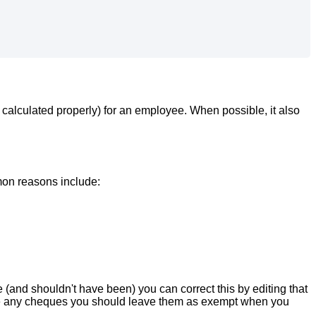
calculated
properly
)
for
an
employee
.
When
possible
,
it
also
mon
reasons
include
:
e
(
and
shouldn
'
t
have
been
)
you
can
correct
this
by
editing
that
e
any
cheques
you
should
leave
them
as
exempt
when
you