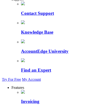
Contact Support
Knowledge Base
AccountEdge University
Find an Expert
Try For Free
My Account
Features
Invoicing