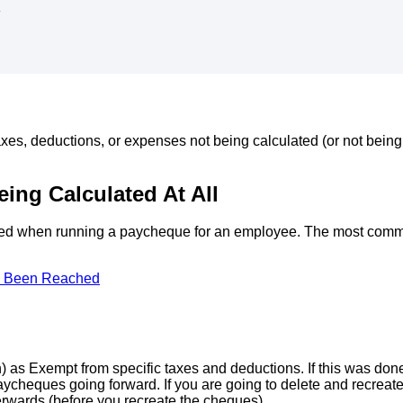
d
axes
,
deductions
,
or
expenses
not
being
calculated
(
or
not
being
eing
Calculated
At
All
ted
when
running
a
paycheque
for
an
employee
.
The
most
com
Been
Reached
h
)
as
Exempt
from
specific
taxes
and
deductions
.
If
this
was
don
aycheques
going
forward
.
If
you
are
going
to
delete
and
recreat
erwards
(
before
you
recreate
the
cheques
)
.