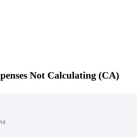
xpenses Not Calculating (CA)
All