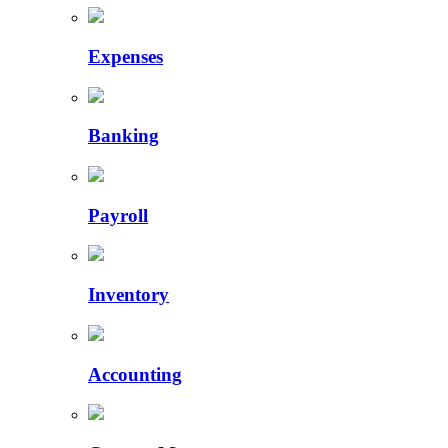
Expenses
Banking
Payroll
Inventory
Accounting