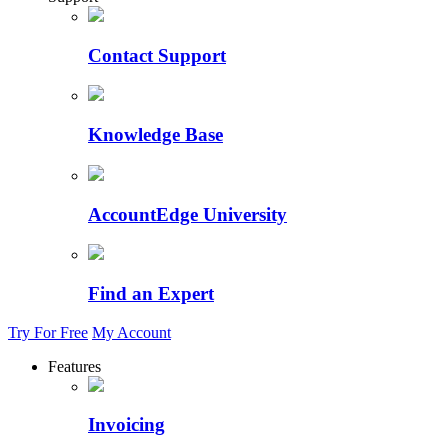
Contact Support
Knowledge Base
AccountEdge University
Find an Expert
Try For Free
My Account
Features
Invoicing