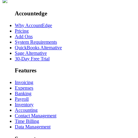
Accountedge
Why AccountEdge
Pricing
Add Ons
System Requirements
QuickBooks Alternative
Sage Alternative
30-Day Free Trial
Features
Invoicing
Expenses
Banking
Payroll
Inventory
Accounting
Contact Management
Time Billing
Data Management