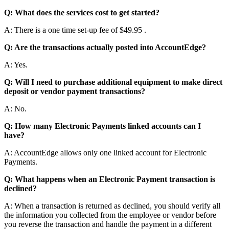
Q
:
What
does
the
services
cost
to
get
started
?
A
:
There
is
a
one
time
set
-
up
fee
of
$
49
.
95
.
Q
:
Are
the
transactions
actually
posted
into
AccountEdge
?
A
:
Yes
.
Q
:
Will
I
need
to
purchase
additional
equipment
to
make
direct
deposit
or
vendor
payment
transactions
?
A
:
No
.
Q
:
How
many
Electronic
Payments
linked
accounts
can
I
have
?
A
:
AccountEdge
allows
only
one
linked
account
for
Electronic
Payments
.
Q
:
What
happens
when
an
Electronic
Payment
transaction
is
declined
?
A
:
When
a
transaction
is
returned
as
declined
,
you
should
verify
all
the
information
you
collected
from
the
employee
or
vendor
before
you
reverse
the
transaction
and
handle
the
payment
in
a
different