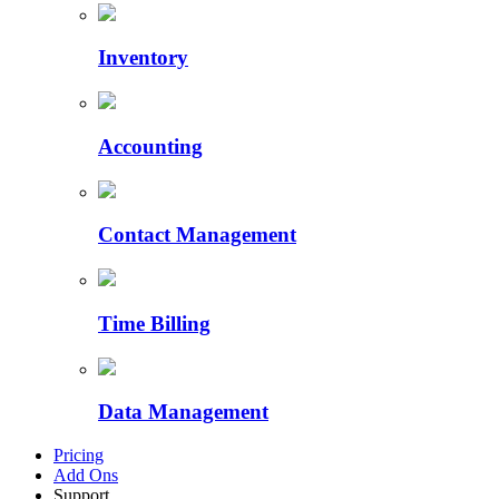
Inventory
Accounting
Contact Management
Time Billing
Data Management
Pricing
Add Ons
Support