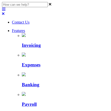
Contact Us
Features
Invoicing
Expenses
Banking
Payroll