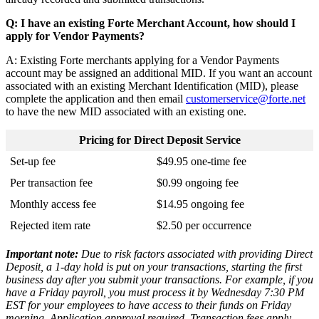
Q
:
I
have
an
existing
Forte
Merchant
Account
,
how
should
I
apply
for
Vendor
Payments
?
A
:
Existing
Forte
merchants
applying
for
a
Vendor
Payments
account
may
be
assigned
an
additional
MID
.
If
you
want
an
account
associated
with
an
existing
Merchant
Identification
(
MID
)
,
please
complete
the
application
and
then
email
customerservice
@
forte
.
net
to
have
the
new
MID
associated
with
an
existing
one
.
Pricing
for
Direct
Deposit
Service
Set
-
up
fee
$
49
.
95
one
-
time
fee
Per
transaction
fee
$
0
.
99
ongoing
fee
Monthly
access
fee
$
14
.
95
ongoing
fee
Rejected
item
rate
$
2
.
50
per
occurrence
Important
note
:
Due
to
risk
factors
associated
with
providing
Direct
Deposit
,
a
1
-
day
hold
is
put
on
your
transactions
,
starting
the
first
business
day
after
you
submit
your
transactions
.
For
example
,
if
you
have
a
Friday
payroll
,
you
must
process
it
by
Wednesday
7
:
30
PM
EST
for
your
employees
to
have
access
to
their
funds
on
Friday
morning
.
Application
approval
required
.
Transaction
fees
apply
.