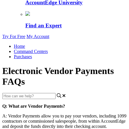
AccountEdge University
Find an Expert
Try For Free
My Account
Home
Command Centers
Purchases
Electronic Vendor Payments
FAQs
Q
:
What
are
Vendor
Payments
?
A
:
Vendor
Payments
allow
you
to
pay
your
vendors
,
including
1099
contractors
or
commissioned
salespeople
,
from
within
AccountEdge
and
deposit
the
funds
directly
into
their
checking
account
.