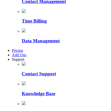
Contact Management
Time Billing
Data Management
Pricing
Add Ons
Support
Contact Support
Knowledge Base