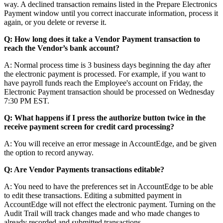
way
.
A
declined
transaction
remains
listed
in
the
Prepare
Electronics
Payment
window
until
you
correct
inaccurate
information
,
process
it
again
,
or
you
delete
or
reverse
it
.
Q
:
How
long
does
it
take
a
Vendor
Payment
transaction
to
reach
the
Vendor
’
s
bank
account
?
A
:
Normal
process
time
is
3
business
days
beginning
the
day
after
the
electronic
payment
is
processed
.
For
example
,
if
you
want
to
have
payroll
funds
reach
the
Employee
'
s
account
on
Friday
,
the
Electronic
Payment
transaction
should
be
processed
on
Wednesday
7
:
30
PM
EST
.
Q
:
What
happens
if
I
press
the
authorize
button
twice
in
the
receive
payment
screen
for
credit
card
processing
?
A
:
You
will
receive
an
error
message
in
AccountEdge
,
and
be
given
the
option
to
record
anyway
.
Q
:
Are
Vendor
Payments
transactions
editable
?
A
:
You
need
to
have
the
preferences
set
in
AccountEdge
to
be
able
to
edit
these
transactions
.
Editing
a
submitted
payment
in
AccountEdge
will
not
effect
the
electronic
payment
.
Turning
on
the
Audit
Trail
will
track
changes
made
and
who
made
changes
to
already
recorded
and
submitted
transactions
.