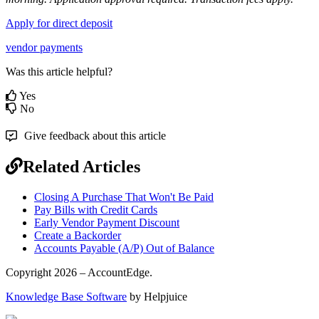
Apply
for
direct
deposit
vendor payments
Was this article helpful?
Yes
No
Give feedback about this article
Related Articles
Closing A Purchase That Won't Be Paid
Pay Bills with Credit Cards
Early Vendor Payment Discount
Create a Backorder
Accounts Payable (A/P) Out of Balance
Copyright 2026 – AccountEdge.
Knowledge Base Software
by Helpjuice