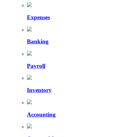
Expenses
Banking
Payroll
Inventory
Accounting