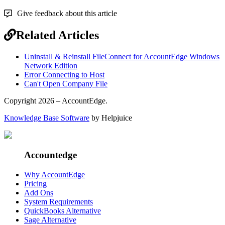
Give feedback about this article
Related Articles
Uninstall & Reinstall FileConnect for AccountEdge Windows
Network Edition
Error Connecting to Host
Can't Open Company File
Copyright 2026 – AccountEdge.
Knowledge Base Software
by Helpjuice
Accountedge
Why AccountEdge
Pricing
Add Ons
System Requirements
QuickBooks Alternative
Sage Alternative