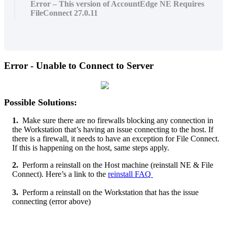
Error – This version of AccountEdge NE Requires
FileConnect 27.0.11
Error
-
Unable
to
Connect
to
Server
Possible
Solutions
:
1
.
Make
sure
there
are
no
firewalls
blocking
any
connection
in
the
Workstation
that
’
s
having
an
issue
connecting
to
the
host
.
If
there
is
a
firewall
,
it
needs
to
have
an
exception
for
File
Connect
.
If
this
is
happening
on
the
host
,
same
steps
apply
.
2
.
Perform
a
reinstall
on
the
Host
machine
(
reinstall
NE
&
File
Connect
)
.
Here
’
s
a
link
to
the
reinstall
FAQ
3
.
Perform
a
reinstall
on
the
Workstation
that
has
the
issue
connecting
(
error
above
)