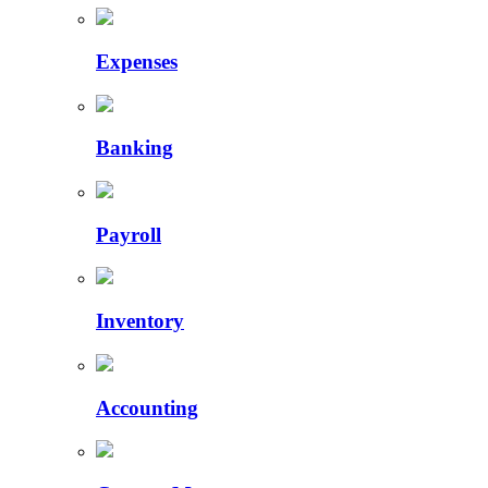
Expenses
Banking
Payroll
Inventory
Accounting