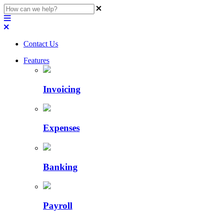
Contact Us
Features
Invoicing
Expenses
Banking
Payroll