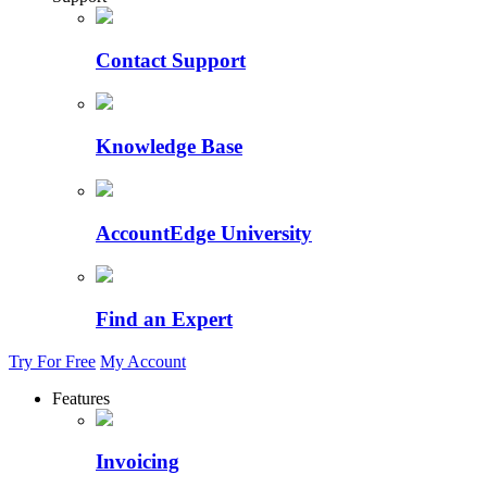
Contact Support
Knowledge Base
AccountEdge University
Find an Expert
Try For Free
My Account
Features
Invoicing