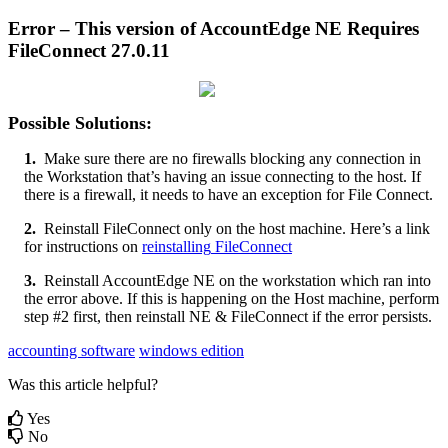
Error
–
This
version
of
AccountEdge
NE
Requires
FileConnect
27
.
0
.
11
Possible
Solutions
:
1
.
Make
sure
there
are
no
firewalls
blocking
any
connection
in
the
Workstation
that
’
s
having
an
issue
connecting
to
the
host
.
If
there
is
a
firewall
,
it
needs
to
have
an
exception
for
File
Connect
.
2
.
Reinstall
FileConnect
only
on
the
host
machine
.
Here
’
s
a
link
for
instructions
on
reinstalling
FileConnect
3
.
Reinstall
AccountEdge
NE
on
the
workstation
which
ran
into
the
error
above
.
If
this
is
happening
on
the
Host
machine
,
perform
step
#
2
first
,
then
reinstall
NE
&
FileConnect
if
the
error
persists
.
accounting software
windows edition
Was this article helpful?
Yes
No