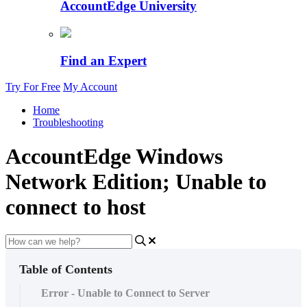
AccountEdge University
Find an Expert
Try For Free
My Account
Home
Troubleshooting
AccountEdge Windows
Network Edition; Unable to
connect to host
Table of Contents
Error - Unable to Connect to Server