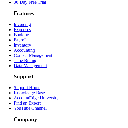
30-Day Free Trial
Features
Invoicing
Expenses
Banking
Payroll
Inventory
Accounting
Contact Management
Time Billing
Data Management
Support
Support Home
Knowledge Base
AccountEdge University
Find an Expert
YouTube Channel
Company