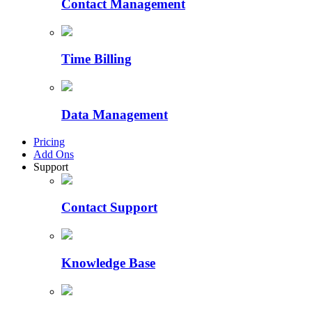
Contact Management
Time Billing
Data Management
Pricing
Add Ons
Support
Contact Support
Knowledge Base