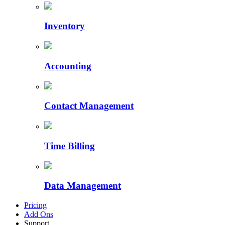
Inventory
Accounting
Contact Management
Time Billing
Data Management
Pricing
Add Ons
Support