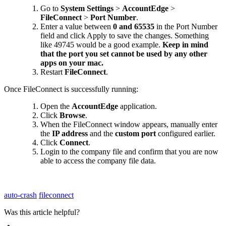
Go
to
System
Settings
>
AccountEdge
>
FileConnect
>
Port
Number
.
Enter
a
value
between
0
and
65535
in
the
Port
Number
field
and
click
Apply
to
save
the
changes
.
Something
like
49745
would
be
a
good
example
.
Keep
in
mind
that
the
port
you
set
cannot
be
used
by
any
other
apps
on
your
mac
.
Restart
FileConnect
.
Once
FileConnect
is
successfully
running
:
Open
the
AccountEdge
application
.
Click
Browse
.
When
the
FileConnect
window
appears
,
manually
enter
the
IP
address
and
the
custom
port
configured
earlier
.
Click
Connect
.
Login
to
the
company
file
and
confirm
that
you
are
now
able
to
access
the
company
file
data
.
auto-crash
fileconnect
Was this article helpful?