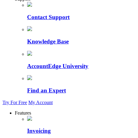
Contact Support
Knowledge Base
AccountEdge University
Find an Expert
Try For Free
My Account
Features
Invoicing