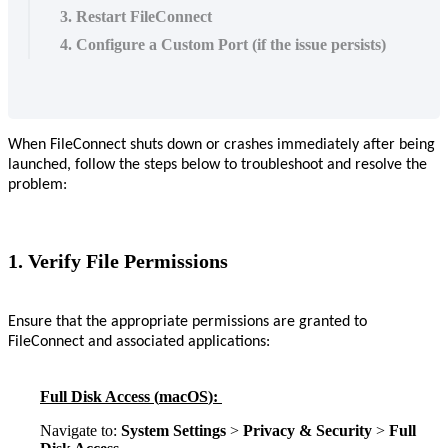
3. Restart FileConnect
4. Configure a Custom Port (if the issue persists)
When
FileConnect
shuts
down
or
crashes
immediately
after
being
launched
,
follow
the
steps
below
to
troubleshoot
and
resolve
the
problem
:
1
.
Verify
File
Permissions
Ensure
that
the
appropriate
permissions
are
granted
to
FileConnect
and
associated
applications
:
Full
Disk
Access
(
macOS
)
:
Navigate
to
:
System
Settings
>
Privacy
&
Security
>
Full