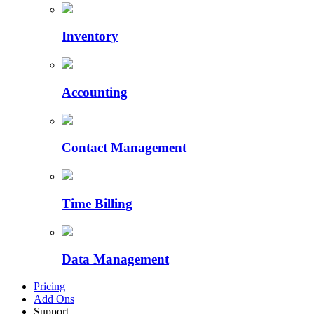
Inventory
Accounting
Contact Management
Time Billing
Data Management
Pricing
Add Ons
Support