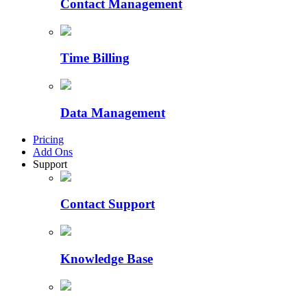
Contact Management
Time Billing
Data Management
Pricing
Add Ons
Support
Contact Support
Knowledge Base