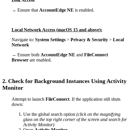
Disk
Access
→
Ensure
that
AccountEdge
NE
is
enabled
.
Local
Network
Access
(
macOS
15
and
above
)
:
Navigate
to
:
System
Settings
>
Privacy
&
Security
>
Local
Network
→
Ensure
both
AccountEdge
NE
and
FileConnect
Browser
are
enabled
.
2
.
Check
for
Background
Instances
Using
Activity
Monitor
Attempt
to
launch
FileConnect
.
If
the
application
still
shuts
down
:
Use
the
global
search
option
(
click
on
the
magnifying
glass
on
the
top
right
corner
of
the
screen
and
search
for
Activity
Monitor
)
Open
Activity
Monitor
.