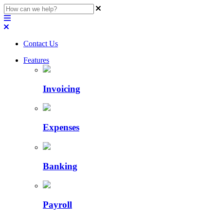
Contact Us
Features
Invoicing
Expenses
Banking
Payroll