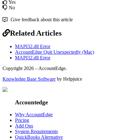
Yes
No
Give feedback about this article
Related Articles
MAPI32.dll Error
AccountEdge Quit Unexpectedly (Mac)
MAPI32.dll Error
Copyright 2026 – AccountEdge.
Knowledge Base Software
by Helpjuice
Accountedge
Why AccountEdge
Pricing
Add Ons
System Requirements
QuickBooks Alternative