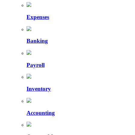
Expenses
Banking
Payroll
Inventory
Accounting