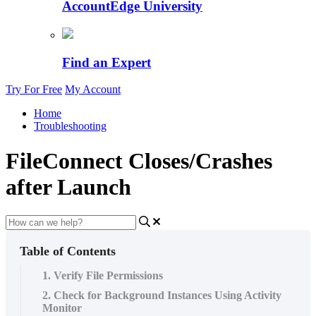
AccountEdge University
Find an Expert
Try For Free
My Account
Home
Troubleshooting
FileConnect Closes/Crashes
after Launch
Table of Contents
1. Verify File Permissions
2. Check for Background Instances Using Activity
Monitor