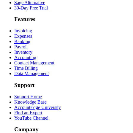
Sage Alternative
30-Day Free Trial
Features
Invoicing
Expenses
Banking
Payroll
Inventory
Accounting
Contact Management
Time Billing
Data Management
Support
Support Home
Knowledge Base
AccountEdge University
Find an Expert
YouTube Channel
Company