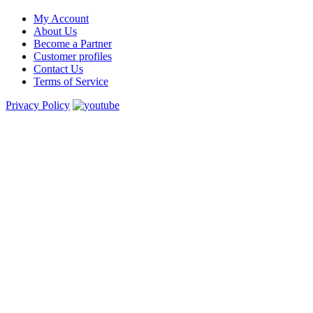
My Account
About Us
Become a Partner
Customer profiles
Contact Us
Terms of Service
Privacy Policy