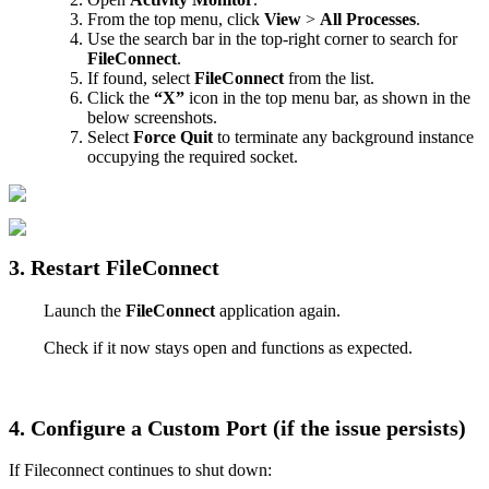
From
the
top
menu
,
click
View
>
All
Processes
.
Use
the
search
bar
in
the
top
-
right
corner
to
search
for
FileConnect
.
If
found
,
select
FileConnect
from
the
list
.
Click
the
“
X
”
icon
in
the
top
menu
bar
,
as
shown
in
the
below
screenshots
.
Select
Force
Quit
to
terminate
any
background
instance
occupying
the
required
socket
.
3
.
Restart
FileConnect
Launch
the
FileConnect
application
again
.
Check
if
it
now
stays
open
and
functions
as
expected
.
4
.
Configure
a
Custom
Port
(
if
the
issue
persists
)
If
Fileconnect
continues
to
shut
down
: