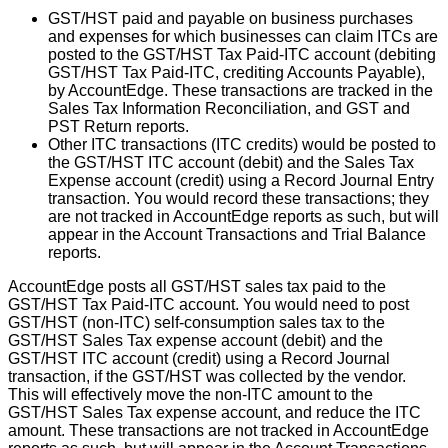
GST
/
HST
paid
and
payable
on
business
purchases
and
expenses
for
which
businesses
can
claim
ITCs
are
posted
to
the
GST
/
HST
Tax
Paid
-
ITC
account
(
debiting
GST
/
HST
Tax
Paid
-
ITC
,
crediting
Accounts
Payable
)
,
by
AccountEdge
.
These
transactions
are
tracked
in
the
Sales
Tax
Information
Reconciliation
,
and
GST
and
PST
Return
reports
.
Other
ITC
transactions
(
ITC
credits
)
would
be
posted
to
the
GST
/
HST
ITC
account
(
debit
)
and
the
Sales
Tax
Expense
account
(
credit
)
using
a
Record
Journal
Entry
transaction
.
You
would
record
these
transactions
;
they
are
not
tracked
in
AccountEdge
reports
as
such
,
but
will
appear
in
the
Account
Transactions
and
Trial
Balance
reports
.
AccountEdge
posts
all
GST
/
HST
sales
tax
paid
to
the
GST
/
HST
Tax
Paid
-
ITC
account
.
You
would
need
to
post
GST
/
HST
(
non
-
ITC
)
self
-
consumption
sales
tax
to
the
GST
/
HST
Sales
Tax
expense
account
(
debit
)
and
the
GST
/
HST
ITC
account
(
credit
)
using
a
Record
Journal
transaction
,
if
the
GST
/
HST
was
collected
by
the
vendor
.
This
will
effectively
move
the
non
-
ITC
amount
to
the
GST
/
HST
Sales
Tax
expense
account
,
and
reduce
the
ITC
amount
.
These
transactions
are
not
tracked
in
AccountEdge