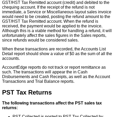
GST
/
HST
Tax
Remitted
account
(
credit
)
and
debited
to
the
chequing
account
.
If
the
receipt
of
the
refund
is
not
immediate
,
a
Service
or
Miscellaneous
layout
sales
invoice
would
need
to
be
created
,
posting
the
refund
amount
to
the
GST
/
HST
Tax
Remitted
account
.
When
the
refund
is
received
,
the
payment
would
be
applied
to
the
invoice
.
Although
this
is
a
viable
method
for
handling
a
refund
,
it
will
unfortunately
affect
the
sales
figures
in
the
Sales
reports
,
since
refunds
would
be
considered
sales
.
When
these
transactions
are
recorded
,
the
Accounts
List
Detail
report
should
show
a
value
of
$
0
as
the
sum
of
all
the
accounts
.
AccountEdge
reports
do
not
track
or
report
remittance
as
such
.
The
transactions
will
appear
the
in
Cash
Disbursements
and
Cash
Receipts
,
as
well
as
the
Account
Transactions
and
Trial
Balance
reports
.
PST
Tax
Returns
The
following
transactions
affect
the
PST
sales
tax
returns
:
PST
Collected
is
posted
to
PST
Tax
Collected
by