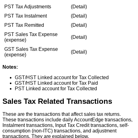
PST
Tax
Adjustments
(
Detail
)
PST
Tax
Instalment
(
Detail
)
PST
Tax
Remitted
(
Detail
)
PST
Sales
Tax
Expense
(
Detail
)
(
expense
)
GST
Sales
Tax
Expense
(
Detail
)
(
expense
)
Notes
:
GST
/
HST
Linked
account
for
Tax
Collected
GST
/
HST
Linked
account
for
Tax
Paid
PST
Linked
account
for
Tax
Collected
Sales
Tax
Related
Transactions
These
are
the
transactions
that
affect
sales
tax
returns
.
These
transactions
include
daily
AccountEdge
transactions
,
Instalment
transactions
,
Input
Tax
Credit
transactions
,
self
-
consumption
(
non
-
ITC
)
transactions
,
and
adjustment
transactions
.
They
are
explained
below
.