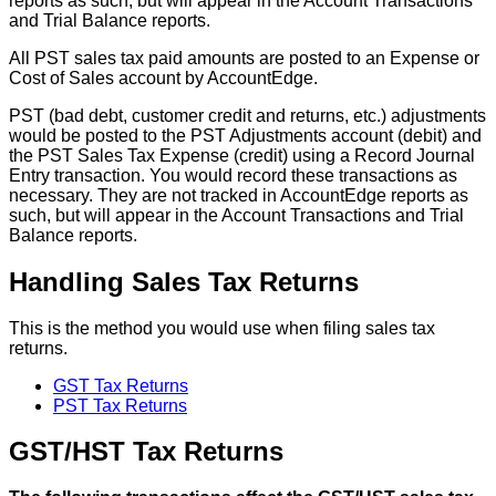
reports
as
such
,
but
will
appear
in
the
Account
Transactions
and
Trial
Balance
reports
.
All
PST
sales
tax
paid
amounts
are
posted
to
an
Expense
or
Cost
of
Sales
account
by
AccountEdge
.
PST
(
bad
debt
,
customer
credit
and
returns
,
etc
.
)
adjustments
would
be
posted
to
the
PST
Adjustments
account
(
debit
)
and
the
PST
Sales
Tax
Expense
(
credit
)
using
a
Record
Journal
Entry
transaction
.
You
would
record
these
transactions
as
necessary
.
They
are
not
tracked
in
AccountEdge
reports
as
such
,
but
will
appear
in
the
Account
Transactions
and
Trial
Balance
reports
.
Handling
Sales
Tax
Returns
This
is
the
method
you
would
use
when
filing
sales
tax
returns
.
GST
Tax
Returns
PST
Tax
Returns
GST
/
HST
Tax
Returns