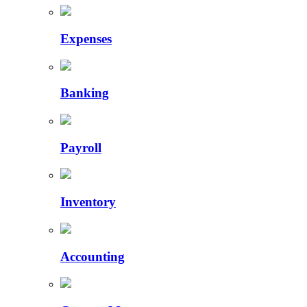
Expenses
Banking
Payroll
Inventory
Accounting