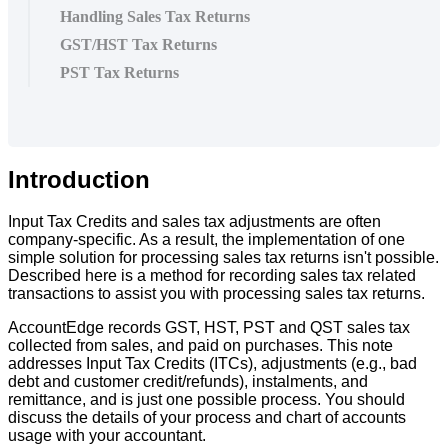
Handling Sales Tax Returns
GST/HST Tax Returns
PST Tax Returns
Introduction
Input
Tax
Credits
and
sales
tax
adjustments
are
often
company
-
specific
.
As
a
result
,
the
implementation
of
one
simple
solution
for
processing
sales
tax
returns
isn
'
t
possible
.
Described
here
is
a
method
for
recording
sales
tax
related
transactions
to
assist
you
with
processing
sales
tax
returns
.
AccountEdge
records
GST
,
HST
,
PST
and
QST
sales
tax
collected
from
sales
,
and
paid
on
purchases
.
This
note
addresses
Input
Tax
Credits
(
ITCs
)
,
adjustments
(
e
.
g
.
,
bad
debt
and
customer
credit
/
refunds
)
,
instalments
,
and
remittance
,
and
is
just
one
possible
process
.
You
should
discuss
the
details
of
your
process
and
chart
of
accounts
usage
with
your
accountant
.