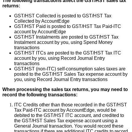
The
following
transactions
affect
the
GST
/
HST
sales
tax
returns
:
GST
/
HST
Collected
is
posted
to
GST
/
HST
Tax
Collected
by
AccountEdge
GST
/
HST
Paid
is
posted
to
GST
/
HST
Tax
Paid
-
ITC
account
by
AccountEdge
GST
/
HST
Instalments
are
posted
to
GST
/
HST
Tax
Instalment
account
by
you
,
using
Spend
Money
transactions
GST
/
HST
ITCs
are
posted
to
the
GST
/
HST
Tax
ITC
account
by
you
,
using
Record
Journal
Entry
transactions
GST
/
HST
(
non
-
ITC
)
self
-
consumption
sales
taxes
are
posted
to
the
GST
/
HST
Sales
Tax
expense
account
by
you
,
using
Record
Journal
Entry
transactions
When
processing
the
sales
tax
returns
,
you
may
need
to
record
the
following
transactions
:
ITC
Credits
other
than
those
recorded
in
the
GST
/
HST
Tax
Paid
-
ITC
account
by
AccountEdge
,
would
be
debited
to
the
GST
/
HST
ITC
account
,
and
credited
to
the
GST
/
HST
Sales
Tax
expense
account
using
a
General
Journal
transaction
.
You
would
record
these
transactions
if
there
are
additional
ITC
credits
to
record