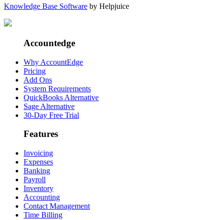
Knowledge Base Software
by Helpjuice
Accountedge
Why AccountEdge
Pricing
Add Ons
System Requirements
QuickBooks Alternative
Sage Alternative
30-Day Free Trial
Features
Invoicing
Expenses
Banking
Payroll
Inventory
Accounting
Contact Management
Time Billing