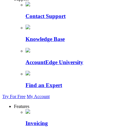
Contact Support
Knowledge Base
AccountEdge University
Find an Expert
Try For Free
My Account
Features
Invoicing