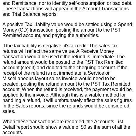
and
Remittance
,
nor
to
identify
self
-
consumption
or
bad
debt
.
These
transactions
will
appear
in
the
Account
Transactions
and
Trial
Balance
reports
.
A
positive
Tax
Liability
value
would
be
settled
using
a
Spend
Money
(
CD
)
transaction
,
posting
the
amount
to
the
PST
Remitted
account
,
and
paying
the
authorities
.
If
the
tax
liability
is
negative
,
it
'
s
a
credit
.
The
sales
tax
returns
will
reflect
the
same
value
.
A
Receive
Money
transaction
would
be
used
if
the
refund
is
immediate
.
The
refund
amount
would
be
posted
to
the
PST
Tax
Remitted
account
(
credit
)
and
debited
to
the
chequing
account
.
If
the
receipt
of
the
refund
is
not
immediate
,
a
Service
or
Miscellaneous
layout
sales
invoice
would
need
to
be
created
,
posting
the
refund
amount
to
the
PST
Tax
Remitted
account
.
When
the
refund
is
received
,
the
payment
would
be
applied
to
the
invoice
.
Although
this
is
a
viable
method
for
handling
a
refund
,
it
will
unfortunately
affect
the
sales
figures
in
the
Sales
reports
,
since
the
refunds
would
be
considered
sales
.
When
these
transactions
are
recorded
,
the
Accounts
List
Detail
report
should
show
a
value
of
$
0
as
the
sum
of
all
the
accounts
.