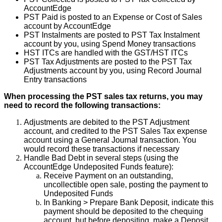
AccountEdge
PST
Paid
is
posted
to
an
Expense
or
Cost
of
Sales
account
by
AccountEdge
PST
Instalments
are
posted
to
PST
Tax
Instalment
account
by
you
,
using
Spend
Money
transactions
HST
ITCs
are
handled
with
the
GST
/
HST
ITCs
PST
Tax
Adjustments
are
posted
to
the
PST
Tax
Adjustments
account
by
you
,
using
Record
Journal
Entry
transactions
When
processing
the
PST
sales
tax
returns
,
you
may
need
to
record
the
following
transactions
:
Adjustments
are
debited
to
the
PST
Adjustment
account
,
and
credited
to
the
PST
Sales
Tax
expense
account
using
a
General
Journal
transaction
.
You
would
record
these
transactions
if
necessary
Handle
Bad
Debt
in
several
steps
(
using
the
AccountEdge
Undeposited
Funds
feature
)
:
Receive
Payment
on
an
outstanding
,
uncollectible
open
sale
,
posting
the
payment
to
Undeposited
Funds
In
Banking
>
Prepare
Bank
Deposit
,
indicate
this
payment
should
be
deposited
to
the
chequing
account
,
but
before
depositing
,
make
a
Deposit