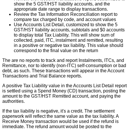
show
the
5
GST
/
HST
liability
accounts
,
and
the
appropriate
date
range
to
display
transactions
.
Review
the
Tax
Information
Reconciliation
report
to
compare
tax
charged
by
code
,
and
account
values
Use
Accounts
List
Detail
,
customized
to
show
the
5
GST
/
HST
liability
accounts
,
subtotals
and
$
0
accounts
to
display
total
Tax
Liability
.
This
will
show
sum
of
collected
,
paid
,
ITC
,
instalment
and
remitted
,
resulting
in
a
positive
or
negative
tax
liability
.
This
value
should
correspond
to
the
final
value
on
the
return
The
are
no
reports
to
track
and
report
Instalments
,
ITCs
,
and
Remittance
,
nor
to
identify
(
non
-
ITC
)
self
-
consumption
or
bad
debt
,
as
such
.
These
transactions
will
appear
in
the
Account
Transactions
and
Trial
Balance
reports
.
A
positive
Tax
Liability
value
in
the
Accounts
List
Detail
report
is
settled
using
a
Spend
Money
(
CD
)
transaction
,
posting
the
amount
to
the
GST
/
HST
Remitted
account
,
and
paying
the
authorities
.
If
the
tax
liability
is
negative
,
it
'
s
a
credit
.
The
settlement
paperwork
will
reflect
the
same
value
as
the
tax
liability
.
A
Receive
Money
transaction
would
be
used
if
the
refund
is
immediate
.
The
refund
amount
would
be
posted
to
the