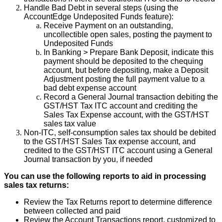
Handle
Bad
Debt
in
several
steps
(
using
the
AccountEdge
Undeposited
Funds
feature
)
:
Receive
Payment
on
an
outstanding
,
uncollectible
open
sales
,
posting
the
payment
to
Undeposited
Funds
In
Banking
>
Prepare
Bank
Deposit
,
indicate
this
payment
should
be
deposited
to
the
chequing
account
,
but
before
depositing
,
make
a
Deposit
Adjustment
posting
the
full
payment
value
to
a
bad
debt
expense
account
Record
a
General
Journal
transaction
debiting
the
GST
/
HST
Tax
ITC
account
and
crediting
the
Sales
Tax
Expense
account
,
with
the
GST
/
HST
sales
tax
value
Non
-
ITC
,
self
-
consumption
sales
tax
should
be
debited
to
the
GST
/
HST
Sales
Tax
expense
account
,
and
credited
to
the
GST
/
HST
ITC
account
using
a
General
Journal
transaction
by
you
,
if
needed
You
can
use
the
following
reports
to
aid
in
processing
sales
tax
returns
:
Review
the
Tax
Returns
report
to
determine
difference
between
collected
and
paid
Review
the
Account
Transactions
report
,
customized
to