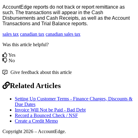
AccountEdge
reports
do
not
track
or
report
remittance
as
such
.
The
transactions
will
appear
in
the
Cash
Disbursements
and
Cash
Receipts
,
as
well
as
the
Account
Transactions
and
Trial
Balance
reports
.
sales tax
canadian tax
canadian sales tax
Was this article helpful?
Yes
No
Give feedback about this article
Related Articles
Setting Up Customer Terms - Finance Charges, Discounts &
Due Dates
Invoice Will Not be Paid - Bad Debt
Record a Bounced Check / NSF
Create a Credit Memo
Copyright 2026 – AccountEdge.