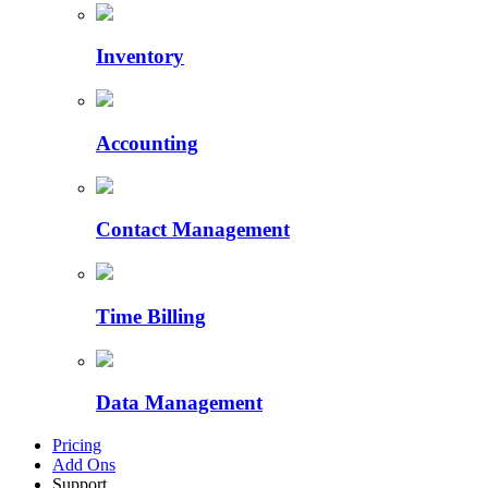
Inventory
Accounting
Contact Management
Time Billing
Data Management
Pricing
Add Ons
Support