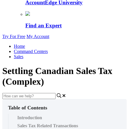
AccountEdge University
Find an Expert
Try For Free
My Account
Home
Command Centers
Sales
Settling Canadian Sales Tax
(Complex)
Table of Contents
Introduction
Sales Tax Related Transactions