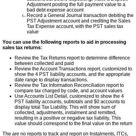
Adjustment
posting
the
full
payment
value
to
a
bad
debt
expense
account
Record
a
General
Journal
transaction
debiting
the
PST
Adjustment
account
and
crediting
the
Sales
Tax
Expense
account
,
with
the
PST
sales
tax
value
You
can
use
the
following
reports
to
aid
in
processing
sales
tax
returns
:
Review
the
Tax
Returns
report
to
determine
difference
between
collected
and
paid
Review
the
Account
Transactions
report
,
customized
to
show
the
4
PST
liability
accounts
,
and
the
appropriate
date
range
to
display
transactions
.
Review
the
Tax
Information
Reconciliation
report
to
compare
tax
charged
by
code
,
and
account
values
Use
Accounts
List
Detail
,
customized
to
show
the
4
PST
liability
accounts
,
subtotals
and
$
0
accounts
to
display
total
Tax
Liability
.
This
will
show
sum
of
collected
,
adjustments
,
instalment
and
remitted
,
resulting
in
a
positive
or
negative
tax
liability
.
This
value
should
correspond
to
the
final
value
on
the
return
The
are
no
reports
to
track
and
report
on
Instalments
,
ITCs
,