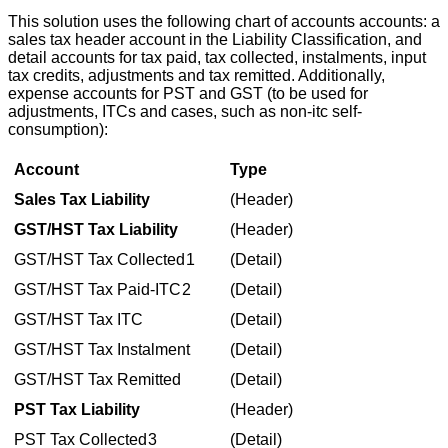
This
solution
uses
the
following
chart
of
accounts
accounts
:
a
sales
tax
header
account
in
the
Liability
Classification
,
and
detail
accounts
for
tax
paid
,
tax
collected
,
instalments
,
input
tax
credits
,
adjustments
and
tax
remitted
.
Additionally
,
expense
accounts
for
PST
and
GST
(
to
be
used
for
adjustments
,
ITCs
and
cases
,
such
as
non
-
itc
self
-
consumption
)
:
Account
Type
Sales
Tax
Liability
(
Header
)
GST
/
HST
Tax
Liability
(
Header
)
GST
/
HST
Tax
Collected
1
(
Detail
)
GST
/
HST
Tax
Paid
-
ITC
2
(
Detail
)
GST
/
HST
Tax
ITC
(
Detail
)
GST
/
HST
Tax
Instalment
(
Detail
)
GST
/
HST
Tax
Remitted
(
Detail
)
PST
Tax
Liability
(
Header
)
PST
Tax
Collected
3
(
Detail
)