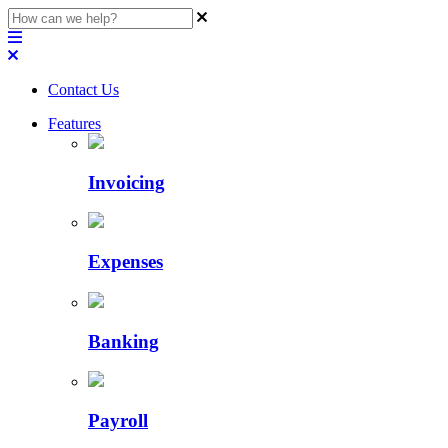
Contact Us
Features
Invoicing
Expenses
Banking
Payroll