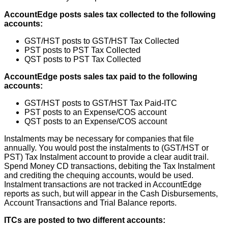
AccountEdge
posts
sales
tax
collected
to
the
following
accounts
:
GST
/
HST
posts
to
GST
/
HST
Tax
Collected
PST
posts
to
PST
Tax
Collected
QST
posts
to
PST
Tax
Collected
AccountEdge
posts
sales
tax
paid
to
the
following
accounts
:
GST
/
HST
posts
to
GST
/
HST
Tax
Paid
-
ITC
PST
posts
to
an
Expense
/
COS
account
QST
posts
to
an
Expense
/
COS
account
Instalments
may
be
necessary
for
companies
that
file
annually
.
You
would
post
the
instalments
to
(
GST
/
HST
or
PST
)
Tax
Instalment
account
to
provide
a
clear
audit
trail
.
Spend
Money
CD
transactions
,
debiting
the
Tax
Instalment
and
crediting
the
chequing
accounts
,
would
be
used
.
Instalment
transactions
are
not
tracked
in
AccountEdge
reports
as
such
,
but
will
appear
in
the
Cash
Disbursements
,
Account
Transactions
and
Trial
Balance
reports
.
ITCs
are
posted
to
two
different
accounts
: