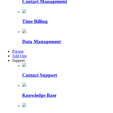
Contact Management
Time Billing
Data Management
Pricing
Add Ons
Support
Contact Support
Knowledge Base