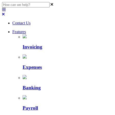
Contact Us
Features
Invoicing
Expenses
Banking
Payroll