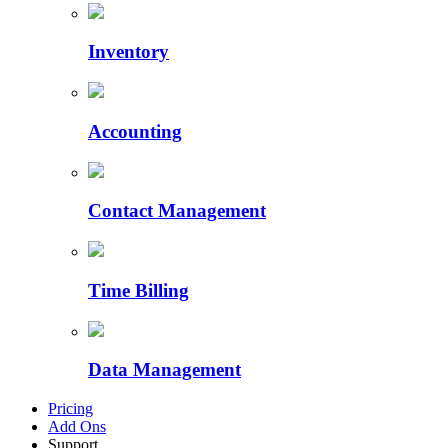
Inventory
Accounting
Contact Management
Time Billing
Data Management
Pricing
Add Ons
Support