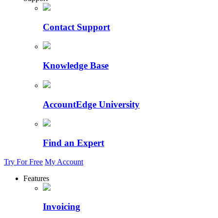
Contact Support
Knowledge Base
AccountEdge University
Find an Expert
Try For Free
My Account
Features
Invoicing