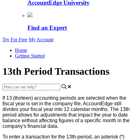
AccountEdge University
Find an Expert
Try For Free
My Account
Home
Getting Started
13th Period Transactions
If
13
(
thirteen
)
accounting
periods
are
selected
when
the
fiscal
year
is
set
in
the
company
file
,
AccountEdge
still
divides
your
fiscal
year
into
12
calendar
months
.
The
13th
period
allows
for
adjustments
that
impact
the
year
to
date
balance
without
affecting
figures
of
a
specific
month
in
the
company
'
s
financial
data
.
To
enter
a
transaction
for
the
13th
-
period
,
an
asterisk
(
*
)