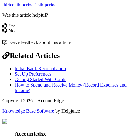
thirteenth period
13th period
Was this article helpful?
Yes
No
Give feedback about this article
Related Articles
Initial Bank Reconciliation
Set Up Preferences
Getting Started With Cards
How to Spend and Receive Money (Record Expenses and
Income)
Copyright 2026 – AccountEdge.
Knowledge Base Software
by Helpjuice
Accountedge