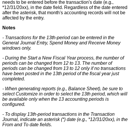
needs
to
be
entered
before
the
transaction
'
s
date
(
e
.
g
.
,
*
12
/
31
/
20xx
)
,
in
the
date
field
.
Regardless
of
the
date
entered
after
the
asterisk
,
that
month
'
s
accounting
records
will
not
be
affected
by
the
entry
.
Notes
-
Transactions
for
the
13th
-
period
can
be
entered
in
the
General
Journal
Entry
,
Spend
Money
and
Receive
Money
windows
only
.
-
During
the
Start
a
New
Fiscal
Year
process
,
the
number
of
periods
can
be
changed
from
12
to
13
.
The
number
of
periods
can
be
changed
from
13
to
12
only
if
no
transactions
have
been
posted
in
the
13th
period
of
the
fiscal
year
just
completed
.
-
When
generating
reports
(
e
.
g
.
,
Balance
Sheet
)
,
be
sure
to
select
Customize
in
order
to
select
the
13th
period
,
which
will
be
available
only
when
the
13
accounting
periods
is
configured
.
-
To
display
13th
-
period
transactions
in
the
Transaction
Journal
,
indicate
an
asterisk
(
*
)
date
(
e
.
g
.
,
*
12
/
31
/
20xx
)
,
in
the
From
and
To
date
fields
.