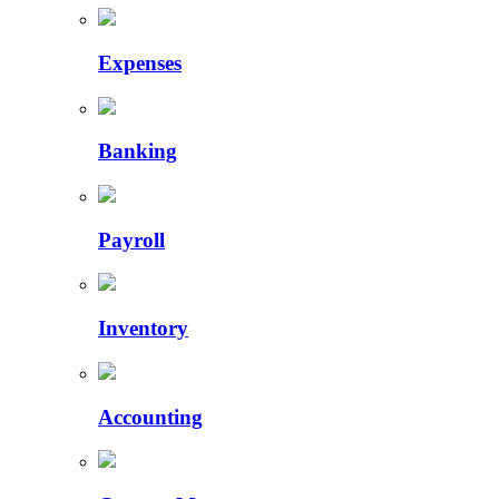
Expenses
Banking
Payroll
Inventory
Accounting