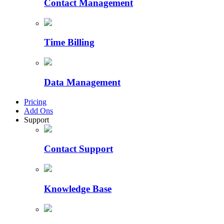
Contact Management
Time Billing
Data Management
Pricing
Add Ons
Support
Contact Support
Knowledge Base