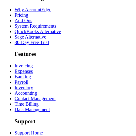
Why AccountEdge
Pricing
Add Ons
System Requirements
QuickBooks Alternative
Sage Alternative
30-Day Free Trial
Features
Invoicing
Expenses
Banking
Payroll
Inventory
Accounting
Contact Management
Time Billing
Data Management
Support
Support Home