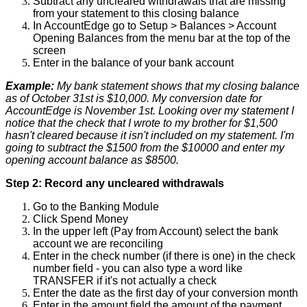
Subtract
any
uncleared
withdrawals
that
are
missing
from
your
statement
to
this
closing
balance
In
AccountEdge
go
to
Setup
>
Balances
>
Account
Opening
Balances
from
the
menu
bar
at
the
top
of
the
screen
Enter
in
the
balance
of
your
bank
account
Example
:
My
bank
statement
shows
that
my
closing
balance
as
of
October
31st
is
$
10
,
000
.
My
conversion
date
for
AccountEdge
is
November
1st
.
Looking
over
my
statement
I
notice
that
the
check
that
I
wrote
to
my
brother
for
$
1
,
500
hasn
'
t
cleared
because
it
isn
'
t
included
on
my
statement
.
I
'
m
going
to
subtract
the
$
1500
from
the
$
10000
and
enter
my
opening
account
balance
as
$
8500
.
Step
2
:
Record
any
uncleared
withdrawals
Go
to
the
Banking
Module
Click
Spend
Money
In
the
upper
left
(
Pay
from
Account
)
select
the
bank
account
we
are
reconciling
Enter
in
the
check
number
(
if
there
is
one
)
in
the
check
number
field
-
you
can
also
type
a
word
like
TRANSFER
if
it
'
s
not
actually
a
check
Enter
the
date
as
the
first
day
of
your
conversion
month
Enter
in
the
amount
field
the
amount
of
the
payment