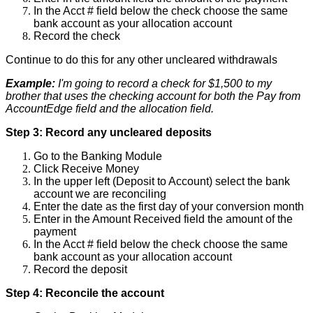
In
the
Acct
#
field
below
the
check
choose
the
same
bank
account
as
your
allocation
account
Record
the
check
Continue
to
do
this
for
any
other
uncleared
withdrawals
Example
:
I
'
m
going
to
record
a
check
for
$
1
,
500
to
my
brother
that
uses
the
checking
account
for
both
the
Pay
from
AccountEdge
field
and
the
allocation
field
.
Step
3
:
Record
any
uncleared
deposits
Go
to
the
Banking
Module
Click
Receive
Money
In
the
upper
left
(
Deposit
to
Account
)
select
the
bank
account
we
are
reconciling
Enter
the
date
as
the
first
day
of
your
conversion
month
Enter
in
the
Amount
Received
field
the
amount
of
the
payment
In
the
Acct
#
field
below
the
check
choose
the
same
bank
account
as
your
allocation
account
Record
the
deposit
Step
4
:
Reconcile
the
account