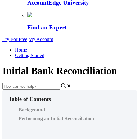
AccountEdge University
Find an Expert
Try For Free
My Account
Home
Getting Started
Initial Bank Reconciliation
Table of Contents
Background
Performing an Initial Reconciliation