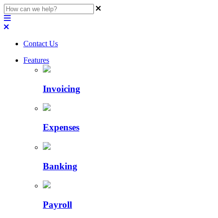
Contact Us
Features
Invoicing
Expenses
Banking
Payroll