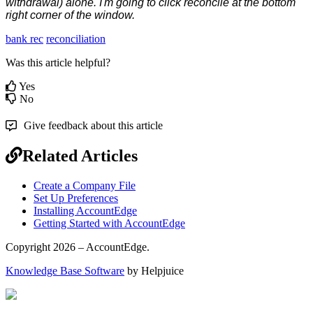
withdrawal
)
alone
.
I
'
m
going
to
click
reconcile
at
the
bottom
right
corner
of
the
window
.
bank rec
reconciliation
Was this article helpful?
Yes
No
Give feedback about this article
Related Articles
Create a Company File
Set Up Preferences
Installing AccountEdge
Getting Started with AccountEdge
Copyright 2026 – AccountEdge.
Knowledge Base Software
by Helpjuice