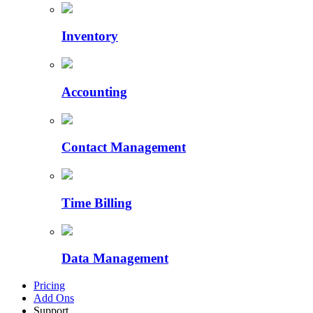
Inventory
Accounting
Contact Management
Time Billing
Data Management
Pricing
Add Ons
Support