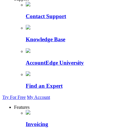
Contact Support
Knowledge Base
AccountEdge University
Find an Expert
Try For Free
My Account
Features
Invoicing