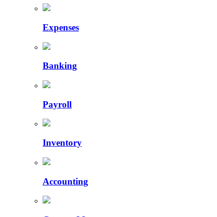
Expenses
Banking
Payroll
Inventory
Accounting