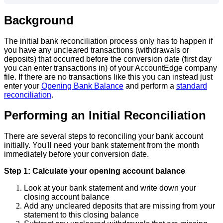
Background
The
initial
bank
reconciliation
process
only
has
to
happen
if
you
have
any
uncleared
transactions
(
withdrawals
or
deposits
)
that
occurred
before
the
conversion
date
(
first
day
you
can
enter
transactions
in
)
of
your
AccountEdge
company
file
.
If
there
are
no
transactions
like
this
you
can
instead
just
enter
your
Opening
Bank
Balance
and
perform
a
standard
reconciliation
.
Performing
an
Initial
Reconciliation
There
are
several
steps
to
reconciling
your
bank
account
initially
.
You
'
ll
need
your
bank
statement
from
the
month
immediately
before
your
conversion
date
.
Step
1
:
Calculate
your
opening
account
balance
Look
at
your
bank
statement
and
write
down
your
closing
account
balance
Add
any
uncleared
deposits
that
are
missing
from
your
statement
to
this
closing
balance