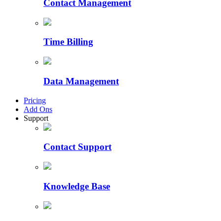
Contact Management
Time Billing
Data Management
Pricing
Add Ons
Support
Contact Support
Knowledge Base