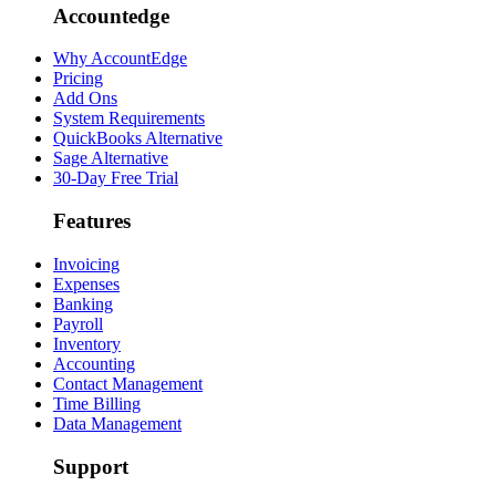
Accountedge
Why AccountEdge
Pricing
Add Ons
System Requirements
QuickBooks Alternative
Sage Alternative
30-Day Free Trial
Features
Invoicing
Expenses
Banking
Payroll
Inventory
Accounting
Contact Management
Time Billing
Data Management
Support