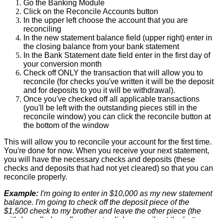
Go
the
Banking
Module
Click
on
the
Reconcile
Accounts
button
In
the
upper
left
choose
the
account
that
you
are
reconciling
In
the
new
statement
balance
field
(
upper
right
)
enter
in
the
closing
balance
from
your
bank
statement
In
the
Bank
Statement
date
field
enter
in
the
first
day
of
your
conversion
month
Check
off
ONLY
the
transaction
that
will
allow
you
to
reconcile
(
for
checks
you
'
ve
written
it
will
be
the
deposit
and
for
deposits
to
you
it
will
be
withdrawal
)
.
Once
you
'
ve
checked
off
all
applicable
transactions
(
you
'
ll
be
left
with
the
outstanding
pieces
still
in
the
reconcile
window
)
you
can
click
the
reconcile
button
at
the
bottom
of
the
window
This
will
allow
you
to
reconcile
your
account
for
the
first
time
.
You
'
re
done
for
now
.
When
you
receive
your
next
statement
,
you
will
have
the
necessary
checks
and
deposits
(
these
checks
and
deposits
that
had
not
yet
cleared
)
so
that
you
can
reconcile
properly
.
Example
:
I
'
m
going
to
enter
in
$
10
,
000
as
my
new
statement
balance
.
I
'
m
going
to
check
off
the
deposit
piece
of
the
$
1
,
500
check
to
my
brother
and
leave
the
other
piece
(
the