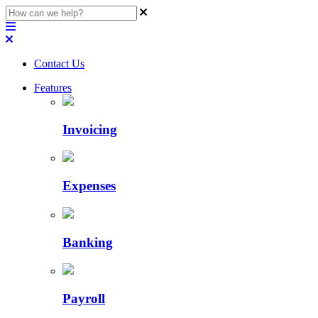
Contact Us
Features
Invoicing
Expenses
Banking
Payroll