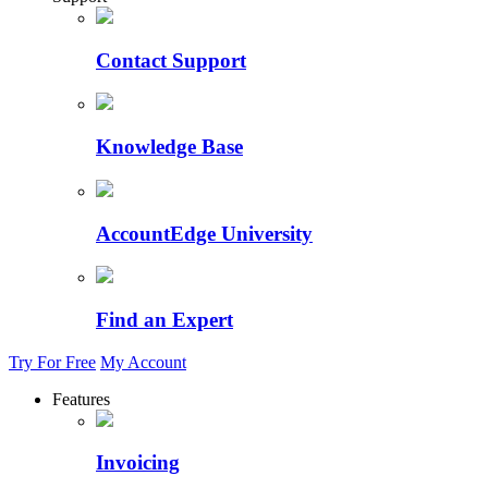
Contact Support
Knowledge Base
AccountEdge University
Find an Expert
Try For Free
My Account
Features
Invoicing