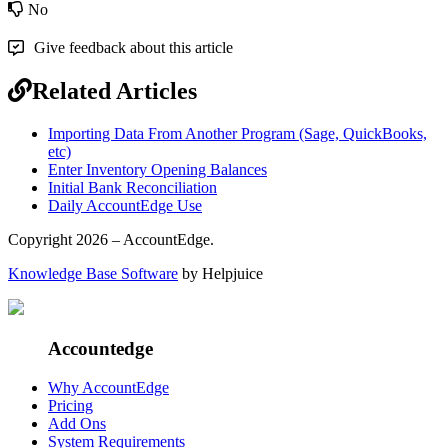
No
Give feedback about this article
Related Articles
Importing Data From Another Program (Sage, QuickBooks,
etc)
Enter Inventory Opening Balances
Initial Bank Reconciliation
Daily AccountEdge Use
Copyright 2026 – AccountEdge.
Knowledge Base Software
by Helpjuice
Accountedge
Why AccountEdge
Pricing
Add Ons
System Requirements