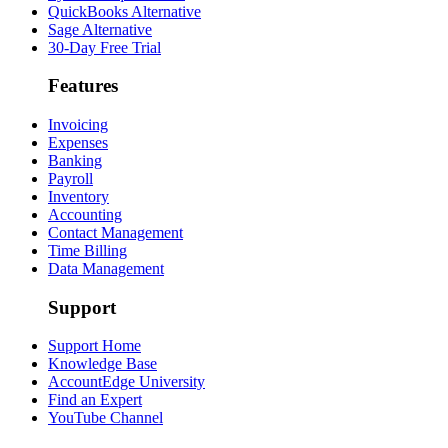
QuickBooks Alternative
Sage Alternative
30-Day Free Trial
Features
Invoicing
Expenses
Banking
Payroll
Inventory
Accounting
Contact Management
Time Billing
Data Management
Support
Support Home
Knowledge Base
AccountEdge University
Find an Expert
YouTube Channel