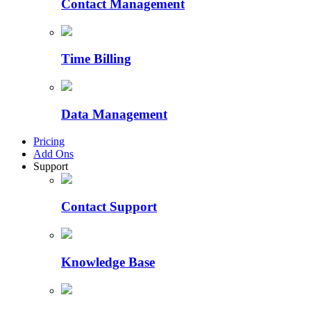
Contact Management
Time Billing
Data Management
Pricing
Add Ons
Support
Contact Support
Knowledge Base