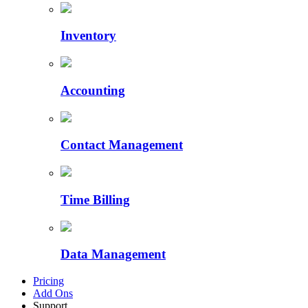
Inventory
Accounting
Contact Management
Time Billing
Data Management
Pricing
Add Ons
Support