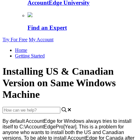
AccountEdge University
Find an Expert
Try For Free
My Account
Home
Getting Started
Installing US & Canadian
Version on Same Windows
Machine
By
default
AccountEdge
for
Windows
always
tries
to
install
itself
to
C
:
\
AccountEdgePro
[
Year
]
.
This
is
a
problem
for
anyone
who
wants
to
install
both
the
US
and
Canadian
versions
.
To
be
able
to
install
AccountEdge
for
Canada
after