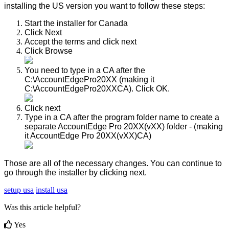
installing
the
US
version
you
want
to
follow
these
steps
:
Start
the
installer
for
Canada
Click
Next
Accept
the
terms
and
click
next
Click
Browse
You
need
to
type
in
a
CA
after
the
C
:
\
AccountEdgePro20XX
(
making
it
C
:
\
AccountEdgePro20XXCA
)
.
Click
OK
.
Click
next
Type
in
a
CA
after
the
program
folder
name
to
create
a
separate
AccountEdge
Pro
20XX
(
vXX
)
folder
-
(
making
it
AccountEdge
Pro
20XX
(
vXX
)
CA
)
Those
are
all
of
the
necessary
changes
.
You
can
continue
to
go
through
the
installer
by
clicking
next
.
setup usa
install usa
Was this article helpful?
Yes