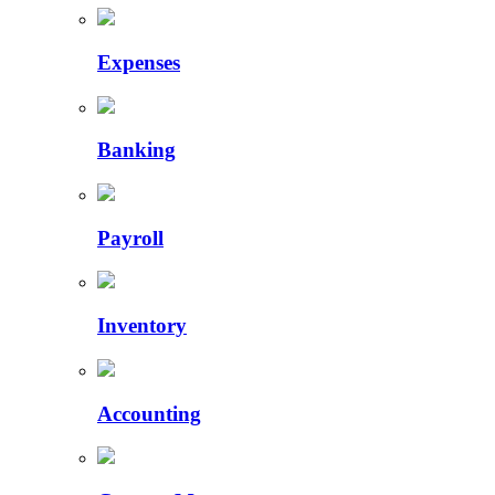
Expenses
Banking
Payroll
Inventory
Accounting