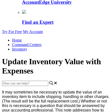
AccountEdge University
Find an Expert
Try For Free
My Account
Home
Command Centers
Inventory
Update Inventory Value with
Expenses
It
may
sometimes
be
necessary
to
update
the
value
of
an
inventory
item
to
include
shipping
,
handling
or
other
charges
.
(
The
result
will
be
the
full
replacement
cost
.
)
Whether
or
not
this
is
necessary
is
a
question
that
should
be
answered
by
your
accounting
professional
.
This
note
addresses
how
to