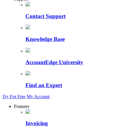
Contact Support
Knowledge Base
AccountEdge University
Find an Expert
Try For Free
My Account
Features
Invoicing