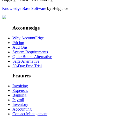
Knowledge Base Software
by Helpjuice
Accountedge
Why AccountEdge
Pricing
Add Ons
System Requirements
QuickBooks Alternative
Sage Alternative
30-Day Free Trial
Features
Invoicing
Expenses
Banking
Payroll
Inventory
Accounting
Contact Management