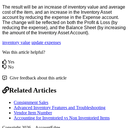
The
result
will
be
an
increase
of
inventory
value
and
average
cost
of
the
item
,
and
an
increase
in
the
Inventory
Asset
account
by
reducing
the
expense
in
the
Expense
account
.
The
change
will
be
reflected
on
both
the
Profit
&
Loss
(
by
reducing
the
expense
)
,
and
the
Balance
Sheet
(
by
increasing
the
amount
of
the
Inventory
Asset
Account
)
.
inventory value
update expenses
Was this article helpful?
Yes
No
Give feedback about this article
Related Articles
Consignment Sales
Advanced Inventory Features and Troubleshooting
Vendor Item Number
Accounting for Inventoried vs Non Inventoried Items
Copyright 2026 – AccountEdge.