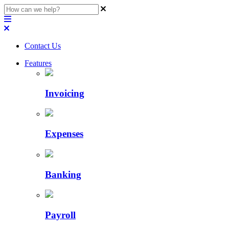
Contact Us
Features
Invoicing
Expenses
Banking
Payroll