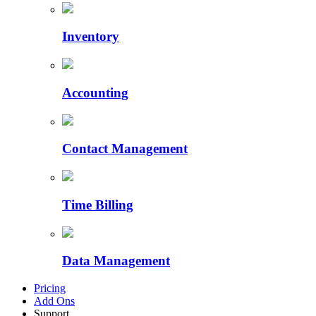
Inventory
Accounting
Contact Management
Time Billing
Data Management
Pricing
Add Ons
Support