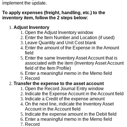
implement
the
update
.
To
apply
expenses
(
freight
,
handling
,
etc
.
)
to
the
inventory
item
,
follow
the
2
steps
below
:
Adjust
Inventory
Open
the
Adjust
Inventory
window
Enter
the
Item
Number
and
Location
(
if
used
)
Leave
Quantity
and
Unit
Cost
blank
Enter
the
amount
of
the
Expense
in
the
Amount
field
Enter
the
same
Inventory
Asset
Account
that
is
associated
with
the
item
(
Inventory
Asset
Account
field
of
the
Item
Profile
)
Enter
a
meaningful
memo
in
the
Memo
field
Record
Transfer
the
expense
to
the
asset
account
Open
the
Record
Journal
Entry
window
Indicate
the
Expense
Account
in
the
Account
field
Indicate
a
Credit
of
the
expense
amount
On
the
next
line
,
indicate
the
Inventory
Asset
Account
in
the
Account
field
Indicate
the
expense
amount
in
the
Debit
field
Enter
a
meaningful
memo
in
the
Memo
field
Record