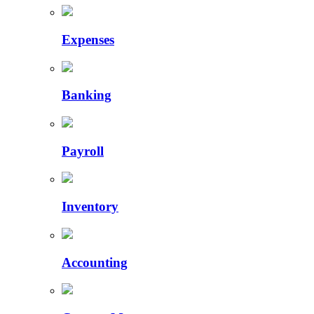
Expenses
Banking
Payroll
Inventory
Accounting