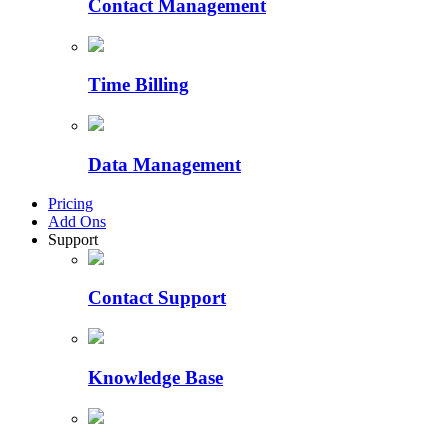
Contact Management
Time Billing
Data Management
Pricing
Add Ons
Support
Contact Support
Knowledge Base