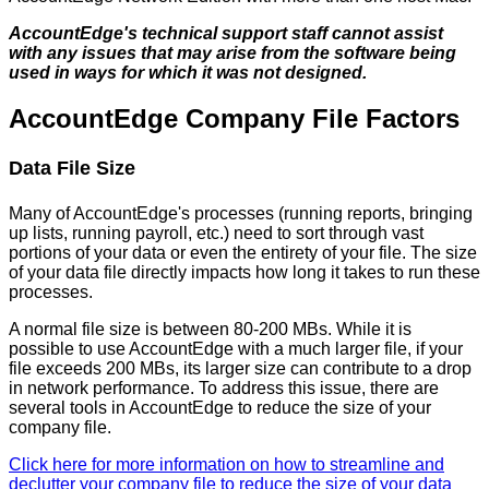
AccountEdge
'
s
technical
support
staff
cannot
assist
with
any
issues
that
may
arise
from
the
software
being
used
in
ways
for
which
it
was
not
designed
.
AccountEdge
Company
File
Factors
Data
File
Size
Many
of
AccountEdge
'
s
processes
(
running
reports
,
bringing
up
lists
,
running
payroll
,
etc
.
)
need
to
sort
through
vast
portions
of
your
data
or
even
the
entirety
of
your
file
.
The
size
of
your
data
file
directly
impacts
how
long
it
takes
to
run
these
processes
.
A
normal
file
size
is
between
80
-
200
MBs
.
While
it
is
possible
to
use
AccountEdge
with
a
much
larger
file
,
if
your
file
exceeds
200
MBs
,
its
larger
size
can
contribute
to
a
drop
in
network
performance
.
To
address
this
issue
,
there
are
several
tools
in
AccountEdge
to
reduce
the
size
of
your
company
file
.
Click
here
for
more
information
on
how
to
streamline
and
declutter
your
company
file
to
reduce
the
size
of
your
data