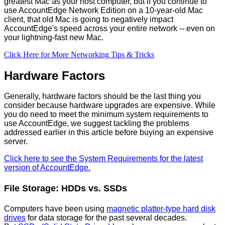
greatest
Mac
as
your
host
computer
,
but
if
you
continue
to
use
AccountEdge
Network
Edition
on
a
10
-
year
-
old
Mac
client
,
that
old
Mac
is
going
to
negatively
impact
AccountEdge
'
s
speed
across
your
entire
network
-
-
even
on
your
lightning
-
fast
new
Mac
.
Click
Here
for
More
Networking
Tips
&
Tricks
Hardware
Factors
Generally
,
hardware
factors
should
be
the
last
thing
you
consider
because
hardware
upgrades
are
expensive
.
While
you
do
need
to
meet
the
minimum
system
requirements
to
use
AccountEdge
,
we
suggest
tackling
the
problems
addressed
earlier
in
this
article
before
buying
an
expensive
server
.
Click
here
to
see
the
System
Requirements
for
the
latest
version
of
AccountEdge
.
File
Storage
:
HDDs
vs
.
SSDs
Computers
have
been
using
magnetic
platter
-
type
hard
disk
drives
for
data
storage
for
the
past
several
decades
.