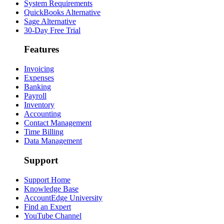
System Requirements
QuickBooks Alternative
Sage Alternative
30-Day Free Trial
Features
Invoicing
Expenses
Banking
Payroll
Inventory
Accounting
Contact Management
Time Billing
Data Management
Support
Support Home
Knowledge Base
AccountEdge University
Find an Expert
YouTube Channel