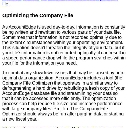
file
.
Optimizing
the
Company
File
As
AccountEdge
is
used
day
-
to
-
day
,
information
is
constantly
being
written
and
rewritten
to
various
parts
of
your
data
file
.
Sometimes
that
information
is
not
recorded
optimally
due
to
the
extant
circumstances
within
your
operating
environment
.
This
situation
doesn
'
t
threaten
the
integrity
of
your
data
,
but
if
your
file
'
s
information
is
not
recorded
optimally
,
it
can
result
in
a
speed
performance
drop
while
the
program
searches
within
your
file
for
the
information
you
need
.
To
combat
any
slowdown
issues
that
may
be
caused
by
non
-
optimal
data
organization
,
AccountEdge
includes
a
tool
(
the
Company
File
Optimizer
)
that
operates
in
a
similar
way
to
defragmenting
a
hard
drive
by
rebuilding
a
fresh
copy
of
your
AccountEdge
database
file
and
streamlining
your
data
so
that
it
can
be
accessed
more
efficiently
.
The
optimization
process
can
help
reduce
file
size
and
increase
performance
with
large
company
files
.
Pro
Tip
:
The
Company
File
Optimizer
should
always
be
run
after
purging
data
or
starting
a
new
fiscal
year
.