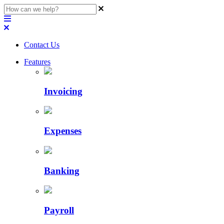
Contact Us
Features
Invoicing
Expenses
Banking
Payroll