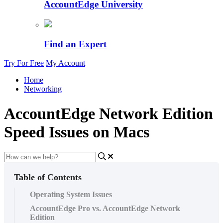
AccountEdge University
Find an Expert
Try For Free
My Account
Home
Networking
AccountEdge Network Edition
Speed Issues on Macs
Table of Contents
Operating System Issues
AccountEdge Pro vs. AccountEdge Network
Edition