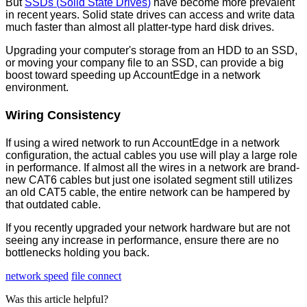
But
SSDs
(
Solid
State
Drives
)
have
become
more
prevalent
in
recent
years
.
Solid
state
drives
can
access
and
write
data
much
faster
than
almost
all
platter
-
type
hard
disk
drives
.
Upgrading
your
computer
'
s
storage
from
an
HDD
to
an
SSD
,
or
moving
your
company
file
to
an
SSD
,
can
provide
a
big
boost
toward
speeding
up
AccountEdge
in
a
network
environment
.
Wiring
Consistency
If
using
a
wired
network
to
run
AccountEdge
in
a
network
configuration
,
the
actual
cables
you
use
will
play
a
large
role
in
performance
.
If
almost
all
the
wires
in
a
network
are
brand
-
new
CAT6
cables
but
just
one
isolated
segment
still
utilizes
an
old
CAT5
cable
,
the
entire
network
can
be
hampered
by
that
outdated
cable
.
If
you
recently
upgraded
your
network
hardware
but
are
not
seeing
any
increase
in
performance
,
ensure
there
are
no
bottlenecks
holding
you
back
.
network speed
file connect
Was this article helpful?