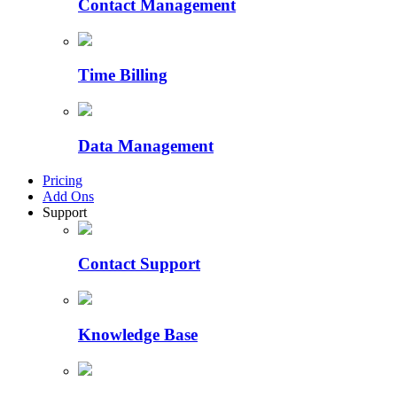
Contact Management
Time Billing
Data Management
Pricing
Add Ons
Support
Contact Support
Knowledge Base