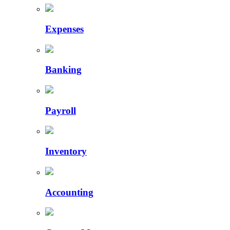
Expenses
Banking
Payroll
Inventory
Accounting