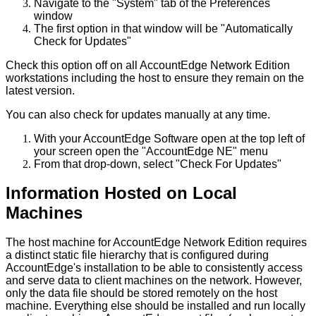
Navigate
to
the
"
System
"
tab
of
the
Preferences
window
The
first
option
in
that
window
will
be
"
Automatically
Check
for
Updates
"
Check
this
option
off
on
all
AccountEdge
Network
Edition
workstations
including
the
host
to
ensure
they
remain
on
the
latest
version
.
You
can
also
check
for
updates
manually
at
any
time
.
With
your
AccountEdge
Software
open
at
the
top
left
of
your
screen
open
the
"
AccountEdge
NE
"
menu
From
that
drop
-
down
,
select
"
Check
For
Updates
"
Information
Hosted
on
Local
Machines
The
host
machine
for
AccountEdge
Network
Edition
requires
a
distinct
static
file
hierarchy
that
is
configured
during
AccountEdge
'
s
installation
to
be
able
to
consistently
access
and
serve
data
to
client
machines
on
the
network
.
However
,
only
the
data
file
should
be
stored
remotely
on
the
host
machine
.
Everything
else
should
be
installed
and
run
locally