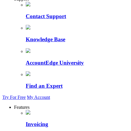
Contact Support
Knowledge Base
AccountEdge University
Find an Expert
Try For Free
My Account
Features
Invoicing