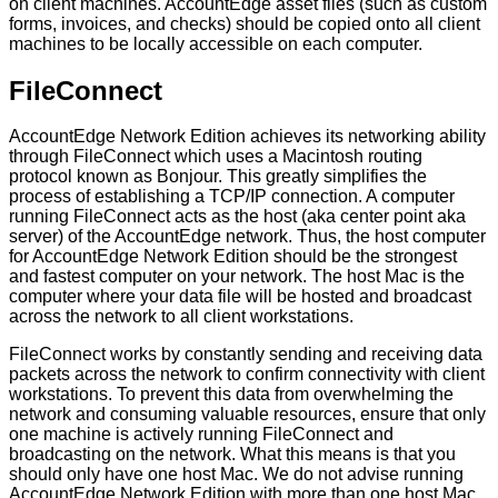
on
client
machines
.
AccountEdge
asset
files
(
such
as
custom
forms
,
invoices
,
and
checks
)
should
be
copied
onto
all
client
machines
to
be
locally
accessible
on
each
computer
.
FileConnect
AccountEdge
Network
Edition
achieves
its
networking
ability
through
FileConnect
which
uses
a
Macintosh
routing
protocol
known
as
Bonjour
.
This
greatly
simplifies
the
process
of
establishing
a
TCP
/
IP
connection
.
A
computer
running
FileConnect
acts
as
the
host
(
aka
center
point
aka
server
)
of
the
AccountEdge
network
.
Thus
,
the
host
computer
for
AccountEdge
Network
Edition
should
be
the
strongest
and
fastest
computer
on
your
network
.
The
host
Mac
is
the
computer
where
your
data
file
will
be
hosted
and
broadcast
across
the
network
to
all
client
workstations
.
FileConnect
works
by
constantly
sending
and
receiving
data
packets
across
the
network
to
confirm
connectivity
with
client
workstations
.
To
prevent
this
data
from
overwhelming
the
network
and
consuming
valuable
resources
,
ensure
that
only
one
machine
is
actively
running
FileConnect
and
broadcasting
on
the
network
.
What
this
means
is
that
you
should
only
have
one
host
Mac
.
We
do
not
advise
running
AccountEdge
Network
Edition
with
more
than
one
host
Mac
.