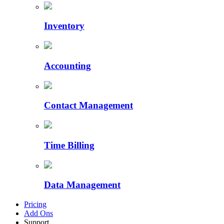
Inventory
Accounting
Contact Management
Time Billing
Data Management
Pricing
Add Ons
Support