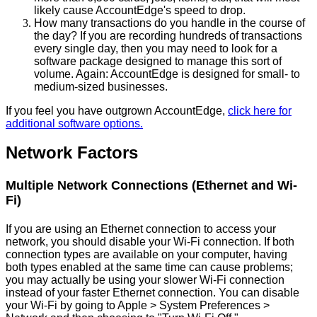
likely
cause
AccountEdge
'
s
speed
to
drop
.
How
many
transactions
do
you
handle
in
the
course
of
the
day
?
If
you
are
recording
hundreds
of
transactions
every
single
day
,
then
you
may
need
to
look
for
a
software
package
designed
to
manage
this
sort
of
volume
.
Again
:
AccountEdge
is
designed
for
small
-
to
medium
-
sized
businesses
.
If
you
feel
you
have
outgrown
AccountEdge
,
click
here
for
additional
software
options
.
Network
Factors
Multiple
Network
Connections
(
Ethernet
and
Wi
-
Fi
)
If
you
are
using
an
Ethernet
connection
to
access
your
network
,
you
should
disable
your
Wi
-
Fi
connection
.
If
both
connection
types
are
available
on
your
computer
,
having
both
types
enabled
at
the
same
time
can
cause
problems
;
you
may
actually
be
using
your
slower
Wi
-
Fi
connection
instead
of
your
faster
Ethernet
connection
.
You
can
disable
your
Wi
-
Fi
by
going
to
Apple
>
System
Preferences
>