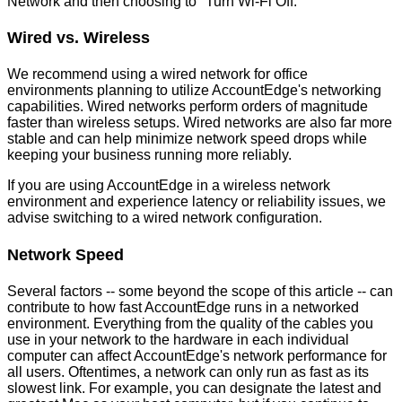
Network
and
then
choosing
to
"
Turn
Wi
-
Fi
Off
.
"
Wired
vs
.
Wireless
We
recommend
using
a
wired
network
for
office
environments
planning
to
utilize
AccountEdge
'
s
networking
capabilities
.
Wired
networks
perform
orders
of
magnitude
faster
than
wireless
setups
.
Wired
networks
are
also
far
more
stable
and
can
help
minimize
network
speed
drops
while
keeping
your
business
running
more
reliably
.
If
you
are
using
AccountEdge
in
a
wireless
network
environment
and
experience
latency
or
reliability
issues
,
we
advise
switching
to
a
wired
network
configuration
.
Network
Speed
Several
factors
-
-
some
beyond
the
scope
of
this
article
-
-
can
contribute
to
how
fast
AccountEdge
runs
in
a
networked
environment
.
Everything
from
the
quality
of
the
cables
you
use
in
your
network
to
the
hardware
in
each
individual
computer
can
affect
AccountEdge
'
s
network
performance
for
all
users
.
Oftentimes
,
a
network
can
only
run
as
fast
as
its
slowest
link
.
For
example
,
you
can
designate
the
latest
and