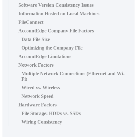
Software Version Consistency Issues
Information Hosted on Local Machines
FileConnect
AccountEdge Company File Factors
Data File Size
Optimizing the Company File
AccountEdge Limitations
Network Factors
Multiple Network Connections (Ethernet and Wi-
Fi)
Wired vs. Wireless
Network Speed
Hardware Factors
File Storage: HDDs vs. SSDs
Wiring Consistency