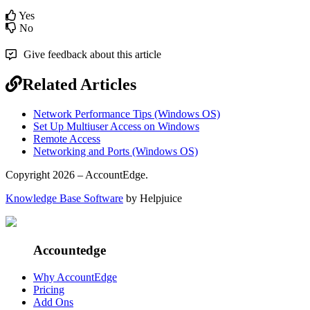
Yes
No
Give feedback about this article
Related Articles
Network Performance Tips (Windows OS)
Set Up Multiuser Access on Windows
Remote Access
Networking and Ports (Windows OS)
Copyright 2026 – AccountEdge.
Knowledge Base Software
by Helpjuice
Accountedge
Why AccountEdge
Pricing
Add Ons