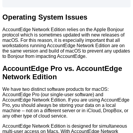
Operating
System
Issues
AccountEdge
Network
Edition
relies
on
the
Apple
Bonjour
protocol
which
is
sometimes
updated
with
new
releases
of
macOS
.
For
this
reason
,
it
is
especially
important
that
all
workstations
running
AccountEdge
Network
Edition
are
on
the
same
version
and
build
of
macOS
to
prevent
any
updates
to
Bonjour
from
impacting
AccountEdge
.
AccountEdge
Pro
vs
.
AccountEdge
Network
Edition
We
have
two
distinct
software
products
for
macOS
:
AccountEdge
Pro
(
our
single
-
user
software
)
and
AccountEdge
Network
Edition
.
If
you
are
using
AccountEdge
Pro
,
you
should
always
be
storing
your
data
on
a
local
machine
-
-
not
on
a
different
server
or
in
iCloud
,
DropBox
,
or
any
other
type
of
cloud
service
.
AccountEdge
Network
Edition
is
designed
for
simultaneous
multi
-
user
access
on
Macs
.
With
AccountEdge
Network