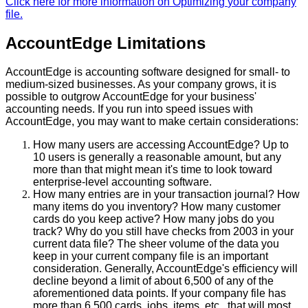
Click
here
for
more
information
on
Optimizing
your
company
file
.
AccountEdge
Limitations
AccountEdge
is
accounting
software
designed
for
small
-
to
medium
-
sized
businesses
.
As
your
company
grows
,
it
is
possible
to
outgrow
AccountEdge
for
your
business
'
accounting
needs
.
If
you
run
into
speed
issues
with
AccountEdge
,
you
may
want
to
make
certain
considerations
:
How
many
users
are
accessing
AccountEdge
?
Up
to
10
users
is
generally
a
reasonable
amount
,
but
any
more
than
that
might
mean
it
'
s
time
to
look
toward
enterprise
-
level
accounting
software
.
How
many
entries
are
in
your
transaction
journal
?
How
many
items
do
you
inventory
?
How
many
customer
cards
do
you
keep
active
?
How
many
jobs
do
you
track
?
Why
do
you
still
have
checks
from
2003
in
your
current
data
file
?
The
sheer
volume
of
the
data
you
keep
in
your
current
company
file
is
an
important
consideration
.
Generally
,
AccountEdge
'
s
efficiency
will
decline
beyond
a
limit
of
about
6
,
500
of
any
of
the
aforementioned
data
points
.
If
your
company
file
has
more
than
6
,
500
cards
,
jobs
,
items
,
etc
.
,
that
will
most