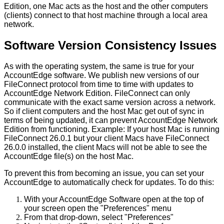
Edition
,
one
Mac
acts
as
the
host
and
the
other
computers
(
clients
)
connect
to
that
host
machine
through
a
local
area
network
.
Software
Version
Consistency
Issues
As
with
the
operating
system
,
the
same
is
true
for
your
AccountEdge
software
.
We
publish
new
versions
of
our
FileConnect
protocol
from
time
to
time
with
updates
to
AccountEdge
Network
Edition
.
FileConnect
can
only
communicate
with
the
exact
same
version
across
a
network
.
So
if
client
computers
and
the
host
Mac
get
out
of
sync
in
terms
of
being
updated
,
it
can
prevent
AccountEdge
Network
Edition
from
functioning
.
Example
:
If
your
host
Mac
is
running
FileConnect
26
.
0
.
1
but
your
client
Macs
have
FileConnect
26
.
0
.
0
installed
,
the
client
Macs
will
not
be
able
to
see
the
AccountEdge
file
(
s
)
on
the
host
Mac
.
To
prevent
this
from
becoming
an
issue
,
you
can
set
your
AccountEdge
to
automatically
check
for
updates
.
To
do
this
:
With
your
AccountEdge
Software
open
at
the
top
of
your
screen
open
the
"
Preferences
"
menu
From
that
drop
-
down
,
select
"
Preferences
"