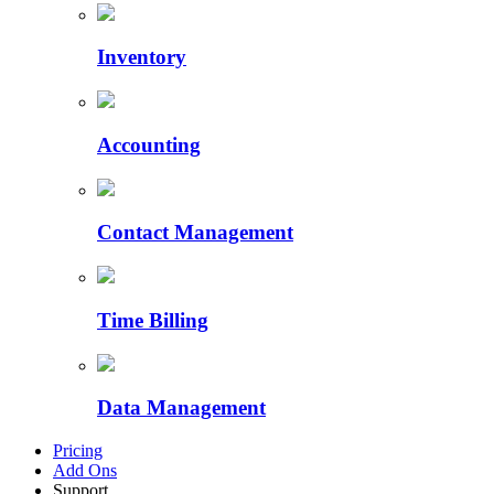
Inventory
Accounting
Contact Management
Time Billing
Data Management
Pricing
Add Ons
Support