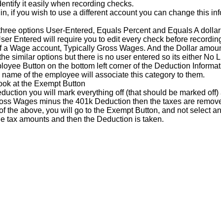
dentify
it
easily
when
recording
checks
.
in
,
if
you
wish
to
use
a
different
account
you
can
change
this
in
three
options
User
-
Entered
,
Equals
Percent
and
Equals
A
dollar
ser
Entered
will
require
you
to
edit
every
check
before
recordin
f
a
Wage
account
,
Typically
Gross
Wages
.
And
the
Dollar
amou
the
similar
options
but
there
is
no
user
entered
so
its
either
No
L
loyee
Button
on
the
bottom
left
corner
of
the
Deduction
Informat
name
of
the
employee
will
associate
this
category
to
them
.
ook
at
the
Exempt
Button
duction
you
will
mark
everything
off
(
that
should
be
marked
off
)
oss
Wages
minus
the
401k
Deduction
then
the
taxes
are
remov
of
the
above
,
you
will
go
to
the
Exempt
Button
,
and
not
select
an
he
tax
amounts
and
then
the
Deduction
is
taken
.