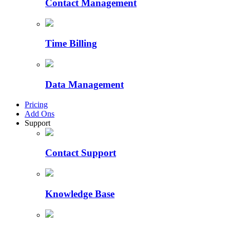
Contact Management
Time Billing
Data Management
Pricing
Add Ons
Support
Contact Support
Knowledge Base