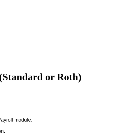
(Standard or Roth)
ayroll
module
.
en
.