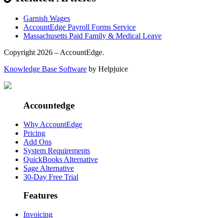
Garnish Wages
AccountEdge Payroll Forms Service
Massachusetts Paid Family & Medical Leave
Copyright 2026 – AccountEdge.
Knowledge Base Software
by Helpjuice
Accountedge
Why AccountEdge
Pricing
Add Ons
System Requirements
QuickBooks Alternative
Sage Alternative
30-Day Free Trial
Features
Invoicing