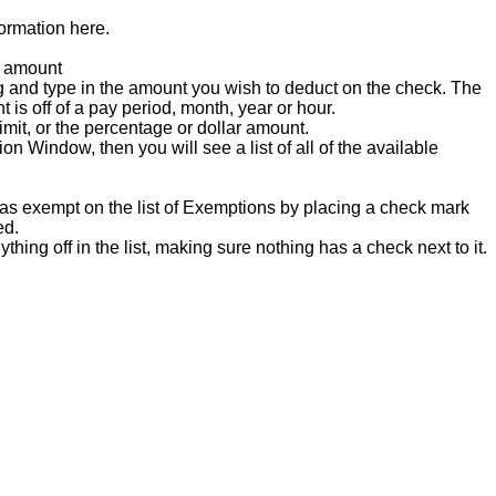
formation
here
.
amount
g
and
type
in
the
amount
you
wish
to
deduct
on
the
check
.
The
nt
is
off
of
a
pay
period
,
month
,
year
or
hour
.
imit
,
or
the
percentage
or
dollar
amount
.
ion
Window
,
then
you
will
see
a
list
of
all
of
the
available
as
exempt
on
the
list
of
Exemptions
by
placing
a
check
mark
ed
.
ything
off
in
the
list
,
making
sure
nothing
has
a
check
next
to
it
.