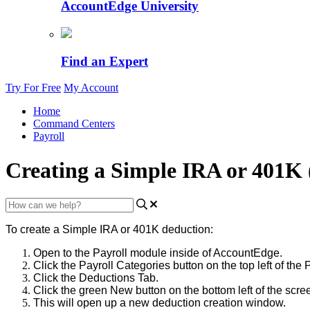
AccountEdge University
Find an Expert
Try For Free
My Account
Home
Command Centers
Payroll
Creating a Simple IRA or 401K 
To
create
a
Simple
IRA
or
401K
deduction
:
Open
to
the
Payroll
module
inside
of
AccountEdge
.
Click
the
Payroll
Categories
button
on
the
top
left
of
the
P
Click
the
Deductions
Tab
.
Click
the
green
New
button
on
the
bottom
left
of
the
scre
This
will
open
up
a
new
deduction
creation
window
.