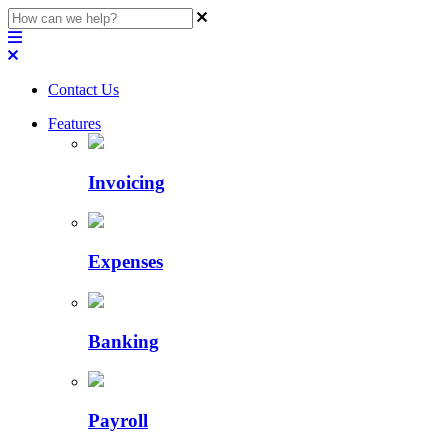
Contact Us
Features
Invoicing
Expenses
Banking
Payroll