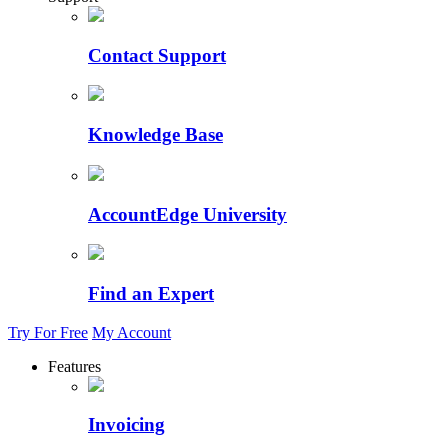
Contact Support
Knowledge Base
AccountEdge University
Find an Expert
Try For Free
My Account
Features
Invoicing