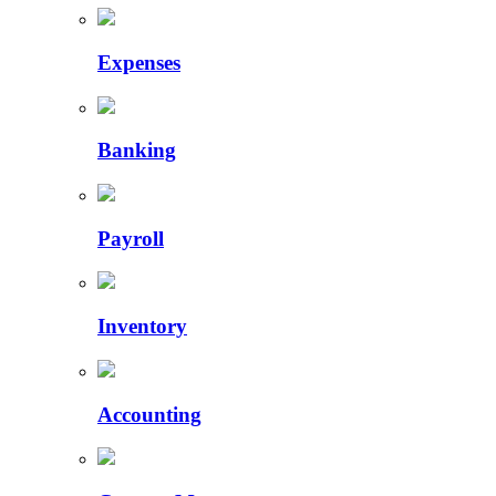
Expenses
Banking
Payroll
Inventory
Accounting