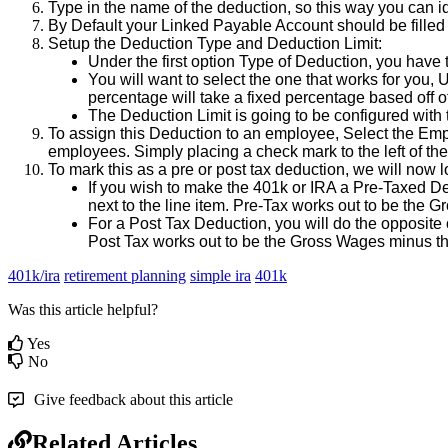
Type
in
the
name
of
the
deduction
,
so
this
way
you
can
i
By
Default
your
Linked
Payable
Account
should
be
filled
Setup
the
Deduction
Type
and
Deduction
Limit
:
Under
the
first
option
Type
of
Deduction
,
you
have
You
will
want
to
select
the
one
that
works
for
you
,
U
percentage
will
take
a
fixed
percentage
based
off
o
The
Deduction
Limit
is
going
to
be
configured
with
To
assign
this
Deduction
to
an
employee
,
Select
the
Emp
employees
.
Simply
placing
a
check
mark
to
the
left
of
the
To
mark
this
as
a
pre
or
post
tax
deduction
,
we
will
now
l
If
you
wish
to
make
the
401k
or
IRA
a
Pre
-
Taxed
De
next
to
the
line
item
.
Pre
-
Tax
works
out
to
be
the
Gr
For
a
Post
Tax
Deduction
,
you
will
do
the
opposite
Post
Tax
works
out
to
be
the
Gross
Wages
minus
t
401k/ira
retirement planning
simple ira
401k
Was this article helpful?
Yes
No
Give feedback about this article
Related Articles