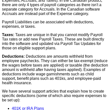
Expenses
,
Accruals
,
and
Taxes
)
.
In
the
Canadian
product
,
there
are
only
4
types
of
payroll
categories
as
there
isn
'
t
a
separate
category
for
Accruals
.
In
the
Canadian
software
Accruals
are
instead
part
of
the
Expense
category
.
Payroll
Liabilities
can
be
associated
with
deductions
,
expenses
,
or
taxes
.
Taxes
:
Taxes
are
unique
in
that
you
cannot
modify
Payroll
Tax
rates
or
add
new
Payroll
Taxes
.
These
are
built
directly
into
the
software
and
updated
via
Payroll
Tax
Updates
for
those
on
eligible
support
plans
.
Deductions
:
Deductions
are
amounts
withheld
from
employee
paychecks
.
They
can
either
be
tax
-
exempt
(
reduce
the
wages
before
taxes
are
applied
)
or
taxable
(
the
deduction
amount
is
withheld
after
having
taxes
applied
)
.
Examples
of
deductions
include
wage
garnishments
such
as
child
support
,
benefit
plans
such
as
401ks
,
and
employee
-
paid
health
insurance
.
We
have
several
support
articles
that
explain
how
to
create
specific
deductions
(
some
of
which
also
require
expenses
to
be
set
up
)
:
401K
or
IRA
Plans