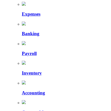
Expenses
Banking
Payroll
Inventory
Accounting