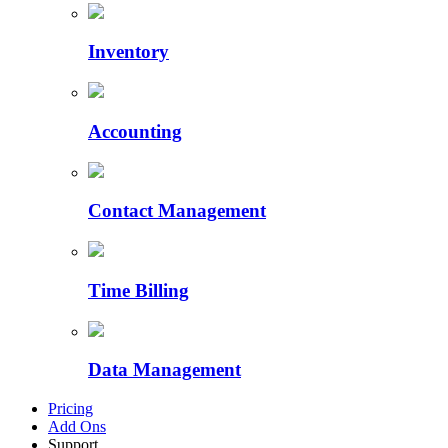
Inventory
Accounting
Contact Management
Time Billing
Data Management
Pricing
Add Ons
Support