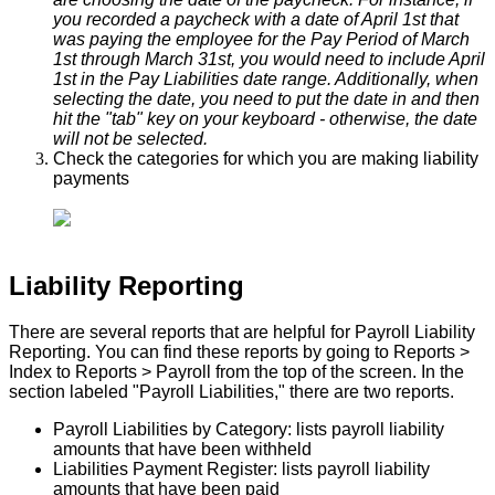
you
recorded
a
paycheck
with
a
date
of
April
1st
that
was
paying
the
employee
for
the
Pay
Period
of
March
1st
through
March
31st
,
you
would
need
to
include
April
1st
in
the
Pay
Liabilities
date
range
.
Additionally
,
when
selecting
the
date
,
you
need
to
put
the
date
in
and
then
hit
the
"
tab
"
key
on
your
keyboard
-
otherwise
,
the
date
will
not
be
selected
.
Check
the
categories
for
which
you
are
making
liability
payments
Liability
Reporting
There
are
several
reports
that
are
helpful
for
Payroll
Liability
Reporting
.
You
can
find
these
reports
by
going
to
Reports
>
Index
to
Reports
>
Payroll
from
the
top
of
the
screen
.
In
the
section
labeled
"
Payroll
Liabilities
,
"
there
are
two
reports
.
Payroll
Liabilities
by
Category
:
lists
payroll
liability
amounts
that
have
been
withheld
Liabilities
Payment
Register
:
lists
payroll
liability
amounts
that
have
been
paid