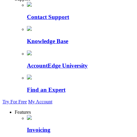
Contact Support
Knowledge Base
AccountEdge University
Find an Expert
Try For Free
My Account
Features
Invoicing