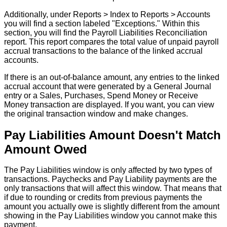
Additionally
,
under
Reports
>
Index
to
Reports
>
Accounts
you
will
find
a
section
labeled
"
Exceptions
.
"
Within
this
section
,
you
will
find
the
Payroll
Liabilities
Reconciliation
report
.
This
report
compares
the
total
value
of
unpaid
payroll
accrual
transactions
to
the
balance
of
the
linked
accrual
accounts
.
If
there
is
an
out
-
of
-
balance
amount
,
any
entries
to
the
linked
accrual
account
that
were
generated
by
a
General
Journal
entry
or
a
Sales
,
Purchases
,
Spend
Money
or
Receive
Money
transaction
are
displayed
.
If
you
want
,
you
can
view
the
original
transaction
window
and
make
changes
.
Pay
Liabilities
Amount
Doesn
'
t
Match
Amount
Owed
The
Pay
Liabilities
window
is
only
affected
by
two
types
of
transactions
.
Paychecks
and
Pay
Liability
payments
are
the
only
transactions
that
will
affect
this
window
.
That
means
that
if
due
to
rounding
or
credits
from
previous
payments
the
amount
you
actually
owe
is
slightly
different
from
the
amount
showing
in
the
Pay
Liabilities
window
you
cannot
make
this
payment
.