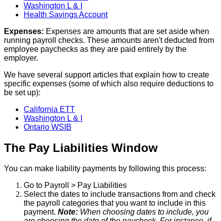
Washington
L
&
I
Health
Savings
Account
Expenses
:
Expenses
are
amounts
that
are
set
aside
when
running
payroll
checks
.
These
amounts
aren
'
t
deducted
from
employee
paychecks
as
they
are
paid
entirely
by
the
employer
.
We
have
several
support
articles
that
explain
how
to
create
specific
expenses
(
some
of
which
also
require
deductions
to
be
set
up
)
:
California
ETT
Washington
L
&
I
Ontario
WSIB
The
Pay
Liabilities
Window
You
can
make
liability
payments
by
following
this
process
:
Go
to
Payroll
>
Pay
Liabilities
Select
the
dates
to
include
transactions
from
and
check
the
payroll
categories
that
you
want
to
include
in
this
payment
.
Note
:
When
choosing
dates
to
include
,
you
are
choosing
the
date
of
the
paycheck
.
For
instance
,
if