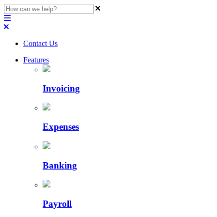
Contact Us
Features
Invoicing
Expenses
Banking
Payroll