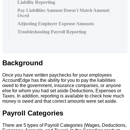
Liability Reporting
Pay Liabilities Amount Doesn't Match Amount
Owed
Adjusting Employer Expense Amounts
Troubleshooting Payroll Reporting
Background
Once
you
have
written
paychecks
for
your
employees
AccountEdge
has
the
ability
for
you
to
pay
the
liabilities
owed
to
the
government
,
insurance
companies
,
or
anyone
else
for
whom
you
had
set
aside
Deductions
,
Expenses
or
Taxes
.
In
addition
,
reporting
is
available
to
check
how
much
money
is
owed
and
that
correct
amounts
were
set
aside
.
Payroll
Categories
There
are
5
types
of
Payroll
Categories
(
Wages
,
Deductions
,