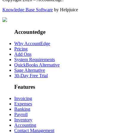
Knowledge Base Software
by Helpjuice
Accountedge
Why AccountEdge
Pricing
Add Ons
System Requirements
QuickBooks Alternative
Sage Alternative
30-Day Free Trial
Features
Invoicing
Expenses
Banking
Payroll
Inventory
Accounting
Contact Management