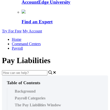
AccountEdge University
Find an Expert
Try For Free
My Account
Home
Command Centers
Payroll
Pay Liabilities
Table of Contents
Background
Payroll Categories
The Pay Liabilities Window