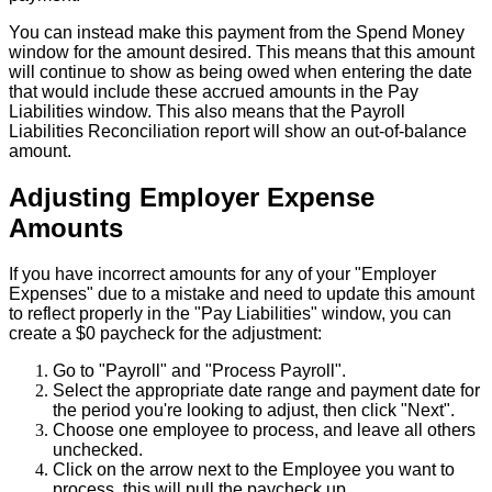
You
can
instead
make
this
payment
from
the
Spend
Money
window
for
the
amount
desired
.
This
means
that
this
amount
will
continue
to
show
as
being
owed
when
entering
the
date
that
would
include
these
accrued
amounts
in
the
Pay
Liabilities
window
.
This
also
means
that
the
Payroll
Liabilities
Reconciliation
report
will
show
an
out
-
of
-
balance
amount
.
Adjusting
Employer
Expense
Amounts
If
you
have
incorrect
amounts
for
any
of
your
"
Employer
Expenses
"
due
to
a
mistake
and
need
to
update
this
amount
to
reflect
properly
in
the
"
Pay
Liabilities
"
window
,
you
can
create
a
$
0
paycheck
for
the
adjustment
:
Go
to
"
Payroll
"
and
"
Process
Payroll
"
.
Select
the
appropriate
date
range
and
payment
date
for
the
period
you
'
re
looking
to
adjust
,
then
click
"
Next
"
.
Choose
one
employee
to
process
,
and
leave
all
others
unchecked
.
Click
on
the
arrow
next
to
the
Employee
you
want
to
process
,
this
will
pull
the
paycheck
up
.