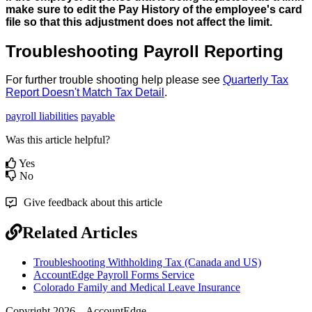
make
sure
to
edit
the
Pay
History
of
the
employee
'
s
card
file
so
that
this
adjustment
does
not
affect
the
limit
.
Troubleshooting
Payroll
Reporting
For
further
trouble
shooting
help
please
see
Quarterly
Tax
Report
Doesn
'
t
Match
Tax
Detail
.
payroll liabilities
payable
Was this article helpful?
Yes
No
Give feedback about this article
Related Articles
Troubleshooting Withholding Tax (Canada and US)
AccountEdge Payroll Forms Service
Colorado Family and Medical Leave Insurance
Copyright 2026 – AccountEdge.