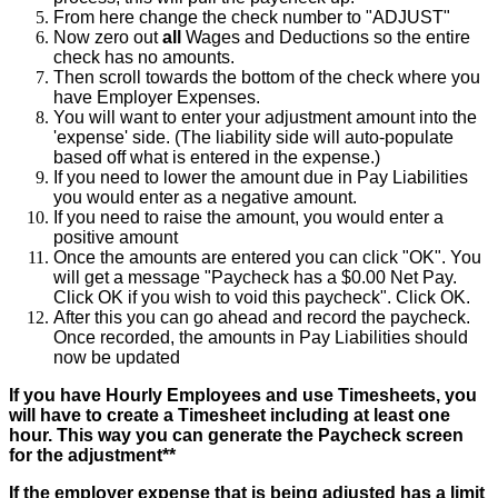
From
here
change
the
check
number
to
"
ADJUST
"
Now
zero
out
all
Wages
and
Deductions
so
the
entire
check
has
no
amounts
.
Then
scroll
towards
the
bottom
of
the
check
where
you
have
Employer
Expenses
.
You
will
want
to
enter
your
adjustment
amount
into
the
'
expense
'
side
.
(
The
liability
side
will
auto
-
populate
based
off
what
is
entered
in
the
expense
.
)
If
you
need
to
lower
the
amount
due
in
Pay
Liabilities
you
would
enter
as
a
negative
amount
.
If
you
need
to
raise
the
amount
,
you
would
enter
a
positive
amount
Once
the
amounts
are
entered
you
can
click
"
OK
"
.
You
will
get
a
message
"
Paycheck
has
a
$
0
.
00
Net
Pay
.
Click
OK
if
you
wish
to
void
this
paycheck
"
.
Click
OK
.
After
this
you
can
go
ahead
and
record
the
paycheck
.
Once
recorded
,
the
amounts
in
Pay
Liabilities
should
now
be
updated
If
you
have
Hourly
Employees
and
use
Timesheets
,
you
will
have
to
create
a
Timesheet
including
at
least
one
hour
.
This
way
you
can
generate
the
Paycheck
screen
for
the
adjustment
*
*
If
the
employer
expense
that
is
being
adjusted
has
a
limit