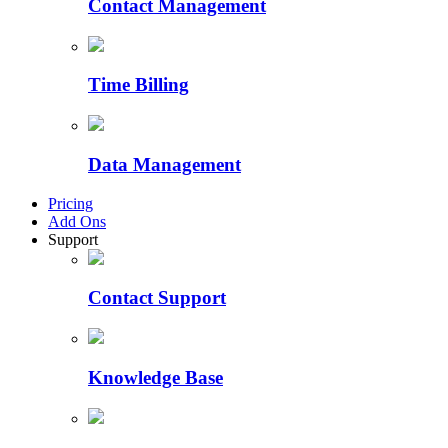
Contact Management
Time Billing
Data Management
Pricing
Add Ons
Support
Contact Support
Knowledge Base