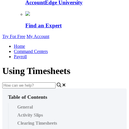
AccountEdge University
Find an Expert
Try For Free
My Account
Home
Command Centers
Payroll
Using Timesheets
Table of Contents
General
Activity Slips
Clearing Timesheets