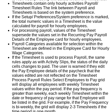
Timesheets
contain
only
hourly
activities
Payroll
/
Timesheet
Rules
The
link
between
Payroll
and
Timesheets
is
based
on
the
system
preference
.
If
the
Setup
/
Preferences
/
System
preference
is
marked
,
the
total
numeric
values
in
a
Timesheet
is
the
value
calculated
for
payroll
for
hourly
employees
.
For
processing
payroll
,
values
of
the
Timesheet
supersede
the
values
set
in
the
Recurring
Pay
Payroll
Details
of
the
Employee
card
for
hourly
employees
.
Payroll
Categories
available
for
selection
within
the
Timesheet
are
defined
in
the
Employee
Card
for
Hourly
Wage
Categories
.
If
the
Timesheet
is
used
to
process
Payroll
,
the
same
rules
apply
as
with
Activity
Slips
,
the
status
of
the
daily
cells
changes
to
paid
.
The
user
is
warned
if
they
edit
the
Pay
Employee
details
of
the
paycheck
that
the
values
edited
are
not
reflected
on
the
Timesheet
Process
Payroll
Rules
Select
Employees
to
Pay
grid
will
display
all
employees
with
weekly
Timesheet
values
within
the
pay
period
.
If
the
pay
frequency
is
greater
than
weekly
,
each
weekly
Timesheet
within
the
date
or
frequency
of
pay
range
for
that
Employee
will
be
listed
in
the
grid
.
For
example
,
if
the
Pay
Frequency
is
bi
-
weekly
,
the
grid
will
display
2
-
3
Timesheets
if
the
time
period
is
one
month
.