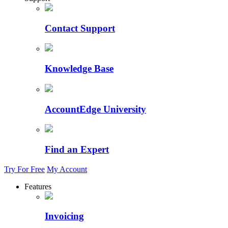
Contact Support
Knowledge Base
AccountEdge University
Find an Expert
Try For Free
My Account
Features
Invoicing