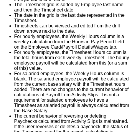
The
Timesheet
grid
is
sorted
by
Employee
last
name
and
then
the
Timesheet
date
.
The
date
in
the
grid
is
the
last
date
represented
in
the
Timesheet
.
Timesheets
can
be
viewed
and
edited
from
the
drill
down
arrows
next
to
the
date
.
For
hourly
employees
,
the
Weekly
Hours
column
is
a
weekly
calculation
from
the
Hours
in
Pay
Period
field
on
the
Employee
Card
/
Payroll
Details
/
Wages
tab
.
For
hourly
employees
,
the
Timesheet
Hours
column
is
the
total
hours
from
each
weekly
Timesheet
.
The
hourly
employee
payroll
will
be
calculated
from
this
(
or
a
sum
of
this
)
value
.
For
salaried
employees
,
the
Weekly
Hours
column
is
blank
.
The
salaried
employee
payroll
will
be
calculated
from
the
current
base
salary
with
the
Timesheet
hours
added
.
There
are
no
changes
to
the
current
behavior
of
calculations
of
Payroll
from
Activity
Slips
.
It
is
not
a
requirement
for
salaried
employees
to
have
a
Timesheet
as
salaried
payroll
is
always
calculated
from
the
Base
Salary
.
The
current
behavior
of
reversing
or
deleting
Paychecks
calculated
from
Activity
Slips
is
maintained
.
If
the
user
reverses
or
deletes
a
paycheck
,
the
status
of
the
Timesheet
used
for
the
payroll
calculation
is