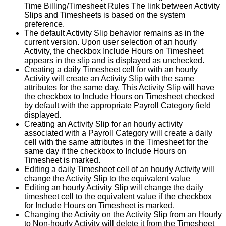
Time
Billing
/
Timesheet
Rules
The
link
between
Activity
Slips
and
Timesheets
is
based
on
the
system
preference
.
The
default
Activity
Slip
behavior
remains
as
in
the
current
version
.
Upon
user
selection
of
an
hourly
Activity
,
the
checkbox
Include
Hours
on
Timesheet
appears
in
the
slip
and
is
displayed
as
unchecked
.
Creating
a
daily
Timesheet
cell
for
with
an
hourly
Activity
will
create
an
Activity
Slip
with
the
same
attributes
for
the
same
day
.
This
Activity
Slip
will
have
the
checkbox
to
Include
Hours
on
Timesheet
checked
by
default
with
the
appropriate
Payroll
Category
field
displayed
.
Creating
an
Activity
Slip
for
an
hourly
activity
associated
with
a
Payroll
Category
will
create
a
daily
cell
with
the
same
attributes
in
the
Timesheet
for
the
same
day
if
the
checkbox
to
Include
Hours
on
Timesheet
is
marked
.
Editing
a
daily
Timesheet
cell
of
an
hourly
Activity
will
change
the
Activity
Slip
to
the
equivalent
value
Editing
an
hourly
Activity
Slip
will
change
the
daily
timesheet
cell
to
the
equivalent
value
if
the
checkbox
for
Include
Hours
on
Timesheet
is
marked
.
Changing
the
Activity
on
the
Activity
Slip
from
an
Hourly
to
Non
-
hourly
Activity
will
delete
it
from
the
Timesheet