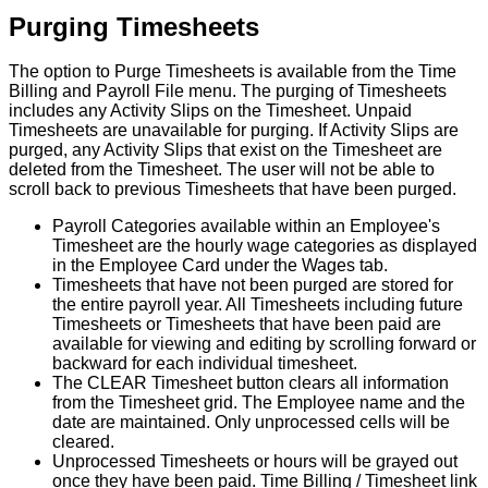
Purging
Timesheets
The
option
to
Purge
Timesheets
is
available
from
the
Time
Billing
and
Payroll
File
menu
.
The
purging
of
Timesheets
includes
any
Activity
Slips
on
the
Timesheet
.
Unpaid
Timesheets
are
unavailable
for
purging
.
If
Activity
Slips
are
purged
,
any
Activity
Slips
that
exist
on
the
Timesheet
are
deleted
from
the
Timesheet
.
The
user
will
not
be
able
to
scroll
back
to
previous
Timesheets
that
have
been
purged
.
Payroll
Categories
available
within
an
Employee
'
s
Timesheet
are
the
hourly
wage
categories
as
displayed
in
the
Employee
Card
under
the
Wages
tab
.
Timesheets
that
have
not
been
purged
are
stored
for
the
entire
payroll
year
.
All
Timesheets
including
future
Timesheets
or
Timesheets
that
have
been
paid
are
available
for
viewing
and
editing
by
scrolling
forward
or
backward
for
each
individual
timesheet
.
The
CLEAR
Timesheet
button
clears
all
information
from
the
Timesheet
grid
.
The
Employee
name
and
the
date
are
maintained
.
Only
unprocessed
cells
will
be
cleared
.
Unprocessed
Timesheets
or
hours
will
be
grayed
out
once
they
have
been
paid
.
Time
Billing
/
Timesheet
link