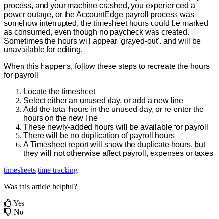
process
,
and
your
machine
crashed
,
you
experienced
a
power
outage
,
or
the
AccountEdge
payroll
process
was
somehow
interrupted
,
the
timesheet
hours
could
be
marked
as
consumed
,
even
though
no
paycheck
was
created
.
Sometimes
the
hours
will
appear
'
grayed
-
out
'
,
and
will
be
unavailable
for
editing
.
When
this
happens
,
follow
these
steps
to
recreate
the
hours
for
payroll
Locate
the
timesheet
Select
either
an
unused
day
,
or
add
a
new
line
Add
the
total
hours
in
the
unused
day
,
or
re
-
enter
the
hours
on
the
new
line
These
newly
-
added
hours
will
be
available
for
payroll
There
will
be
no
duplication
of
payroll
hours
A
Timesheet
report
will
show
the
duplicate
hours
,
but
they
will
not
otherwise
affect
payroll
,
expenses
or
taxes
timesheets
time tracking
Was this article helpful?
Yes
No