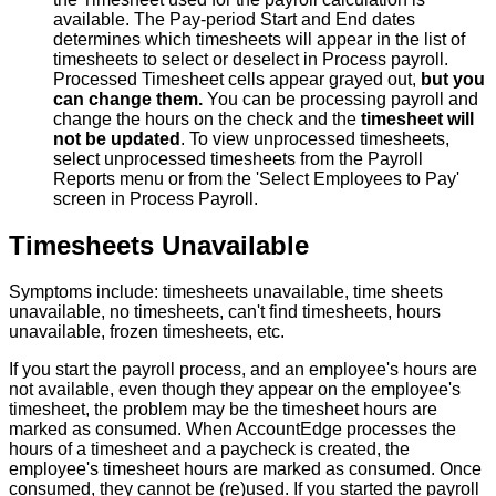
available
.
The
Pay
-
period
Start
and
End
dates
determines
which
timesheets
will
appear
in
the
list
of
timesheets
to
select
or
deselect
in
Process
payroll
.
Processed
Timesheet
cells
appear
grayed
out
,
but
you
can
change
them
.
You
can
be
processing
payroll
and
change
the
hours
on
the
check
and
the
timesheet
will
not
be
updated
.
To
view
unprocessed
timesheets
,
select
unprocessed
timesheets
from
the
Payroll
Reports
menu
or
from
the
'
Select
Employees
to
Pay
'
screen
in
Process
Payroll
.
Timesheets
Unavailable
Symptoms
include
:
timesheets
unavailable
,
time
sheets
unavailable
,
no
timesheets
,
can
'
t
find
timesheets
,
hours
unavailable
,
frozen
timesheets
,
etc
.
If
you
start
the
payroll
process
,
and
an
employee
'
s
hours
are
not
available
,
even
though
they
appear
on
the
employee
'
s
timesheet
,
the
problem
may
be
the
timesheet
hours
are
marked
as
consumed
.
When
AccountEdge
processes
the
hours
of
a
timesheet
and
a
paycheck
is
created
,
the
employee
'
s
timesheet
hours
are
marked
as
consumed
.
Once
consumed
,
they
cannot
be
(
re
)
used
.
If
you
started
the
payroll