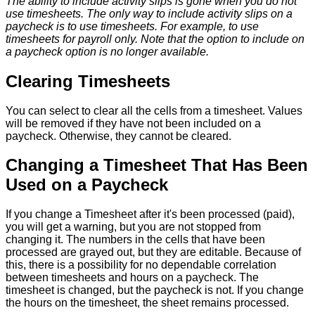
The
ability
to
include
activity
slips
is
gone
when
you
do
not
use
timesheets
.
The
only
way
to
include
activity
slips
on
a
paycheck
is
to
use
timesheets
.
For
example
,
to
use
timesheets
for
payroll
only
.
Note
that
the
option
to
include
on
a
paycheck
option
is
no
longer
available
.
Clearing
Timesheets
You
can
select
to
clear
all
the
cells
from
a
timesheet
.
Values
will
be
removed
if
they
have
not
been
included
on
a
paycheck
.
Otherwise
,
they
cannot
be
cleared
.
Changing
a
Timesheet
That
Has
Been
Used
on
a
Paycheck
If
you
change
a
Timesheet
after
it
'
s
been
processed
(
paid
)
,
you
will
get
a
warning
,
but
you
are
not
stopped
from
changing
it
.
The
numbers
in
the
cells
that
have
been
processed
are
grayed
out
,
but
they
are
editable
.
Because
of
this
,
there
is
a
possibility
for
no
dependable
correlation
between
timesheets
and
hours
on
a
paycheck
.
The
timesheet
is
changed
,
but
the
paycheck
is
not
.
If
you
change
the
hours
on
the
timesheet
,
the
sheet
remains
processed
.