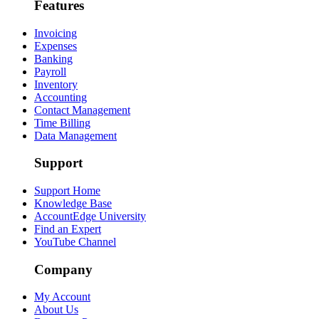
Features
Invoicing
Expenses
Banking
Payroll
Inventory
Accounting
Contact Management
Time Billing
Data Management
Support
Support Home
Knowledge Base
AccountEdge University
Find an Expert
YouTube Channel
Company
My Account
About Us