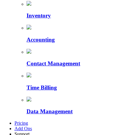
Inventory
Accounting
Contact Management
Time Billing
Data Management
Pricing
Add Ons
Support