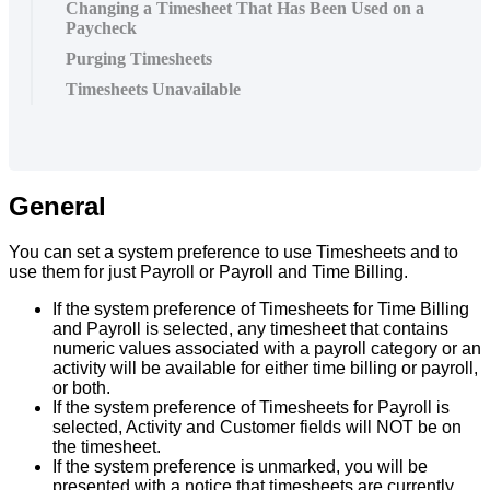
Changing a Timesheet That Has Been Used on a
Paycheck
Purging Timesheets
Timesheets Unavailable
General
You
can
set
a
system
preference
to
use
Timesheets
and
to
use
them
for
just
Payroll
or
Payroll
and
Time
Billing
.
If
the
system
preference
of
Timesheets
for
Time
Billing
and
Payroll
is
selected
,
any
timesheet
that
contains
numeric
values
associated
with
a
payroll
category
or
an
activity
will
be
available
for
either
time
billing
or
payroll
,
or
both
.
If
the
system
preference
of
Timesheets
for
Payroll
is
selected
,
Activity
and
Customer
fields
will
NOT
be
on
the
timesheet
.
If
the
system
preference
is
unmarked
,
you
will
be
presented
with
a
notice
that
timesheets
are
currently