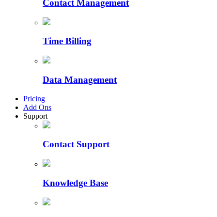
Contact Management
Time Billing
Data Management
Pricing
Add Ons
Support
Contact Support
Knowledge Base