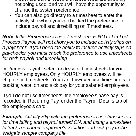
not
being
used
,
and
you
will
have
the
opportunity
to
change
the
system
preference
.
You
can
also
go
directly
to
a
timesheet
to
enter
the
activity
slip
when
you
'
ve
checked
the
preference
to
include
payroll
and
timebilling
on
Timesheets
.
Note
:
If
the
Preference
to
use
Timesheets
is
NOT
checked
,
Process
Payroll
will
not
allow
you
to
include
activity
slips
on
a
paycheck
.
If
you
need
the
ability
to
include
activity
slips
on
paychecks
,
you
must
check
the
preference
to
use
timesheets
for
both
payroll
and
timebilling
.
In
Process
Payroll
,
select
or
de
-
select
timesheets
for
your
HOURLY
employees
.
Only
HOURLY
employees
will
be
eligible
for
timesheets
.
You
can
,
however
,
use
timesheets
for
booking
vacation
and
sick
pay
for
your
salaried
employees
.
If
you
do
not
use
timesheets
,
the
employee
'
s
base
pay
is
recorded
in
Recurring
Pay
,
under
the
Payroll
Details
tab
of
the
employee
'
s
card
.
Example
:
Activity
Slip
with
the
preference
to
use
timesheets
for
time
billing
and
payroll
turned
ON
,
and
using
a
timesheet
to
track
a
salaried
employee
'
s
vacation
and
sick
pay
in
the
Widgets
sample
company
file
.