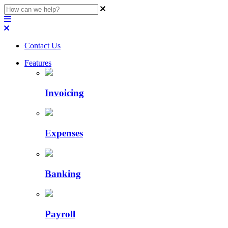
Contact Us
Features
Invoicing
Expenses
Banking
Payroll