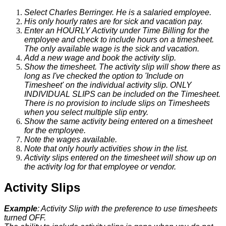
Select
Charles
Berringer
.
He
is
a
salaried
employee
.
His
only
hourly
rates
are
for
sick
and
vacation
pay
.
Enter
an
HOURLY
Activity
under
Time
Billing
for
the
employee
and
check
to
include
hours
on
a
timesheet
.
The
only
available
wage
is
the
sick
and
vacation
.
Add
a
new
wage
and
book
the
activity
slip
.
Show
the
timesheet
.
The
activity
slip
will
show
there
as
long
as
I
'
ve
checked
the
option
to
'
Include
on
Timesheet
'
on
the
individual
activity
slip
.
ONLY
INDIVIDUAL
SLIPS
can
be
included
on
the
Timesheet
.
There
is
no
provision
to
include
slips
on
Timesheets
when
you
select
multiple
slip
entry
.
Show
the
same
activity
being
entered
on
a
timesheet
for
the
employee
.
Note
the
wages
available
.
Note
that
only
hourly
activities
show
in
the
list
.
Activity
slips
entered
on
the
timesheet
will
show
up
on
the
activity
log
for
that
employee
or
vendor
.
Activity
Slips
Example
:
Activity
Slip
with
the
preference
to
use
timesheets
turned
OFF
.