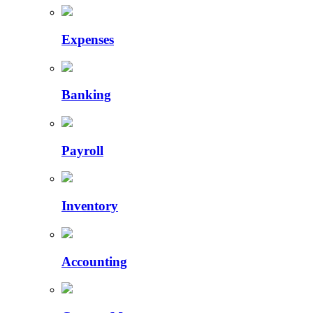
Expenses
Banking
Payroll
Inventory
Accounting