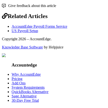
Give feedback about this article
Related Articles
AccountEdge Payroll Forms Service
US Payroll Setup
Copyright 2026 – AccountEdge.
Knowledge Base Software
by Helpjuice
Accountedge
Why AccountEdge
Pricing
Add Ons
System Requirements
QuickBooks Alternative
Sage Alternative
30-Day Free Trial