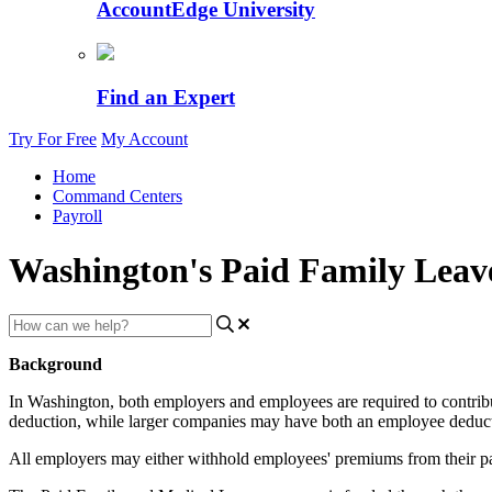
AccountEdge University
Find an Expert
Try For Free
My Account
Home
Command Centers
Payroll
Washington's Paid Family Leav
Background
In
Washington
,
both
employers
and
employees
are
required
to
contrib
deduction
,
while
larger
companies
may
have
both
an
employee
deduc
All
employers
may
either
withhold
employees
'
premiums
from
their
p