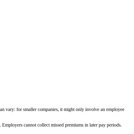
can
vary
:
for
smaller
companies
,
it
might
only
involve
an
employee
.
Employers
cannot
collect
missed
premiums
in
later
pay
periods
.