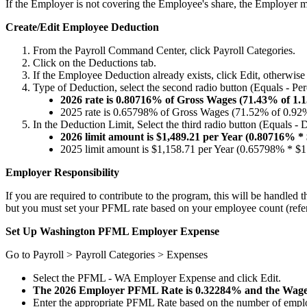
If
the
Employer
is
not
covering
the
Employee
'
s
share
,
the
Employer
m
Create
/
Edit
Employee
Deduction
From
the
Payroll
Command
Center
,
click
Payroll
Categories
.
Click
on
the
Deductions
tab
.
If
the
Employee
Deduction
already
exists
,
click
Edit
,
otherwise
Type
of
Deduction
,
select
the
second
radio
button
(
Equals
-
Per
2026
rate
is
0
.
80716
%
of
Gross
Wages
(
71
.
43
%
of
1
.
1
2025
rate
is
0
.
65798
%
of
Gross
Wages
(
71
.
52
%
of
0
.
92
In
the
Deduction
Limit
,
Select
the
third
radio
button
(
Equals
-
D
2026
limit
amount
is
$
1
,
489
.
21
per
Year
(
0
.
80716
%
*
2025
limit
amount
is
$
1
,
158
.
71
per
Year
(
0
.
65798
%
*
$
1
Employer
Responsibility
If
you
are
required
to
contribute
to
the
program
,
this
will
be
handled
t
but
you
must
set
your
PFML
rate
based
on
your
employee
count
(
refe
Set
Up
Washington
PFML
Employer
Expense
Go
to
Payroll
>
Payroll
Categories
>
Expenses
Select
the
PFML
-
WA
Employer
Expense
and
click
Edit
.
The
2026
Employer
PFML
Rate
is
0
.
32284
%
and
the
Wag
Enter
the
appropriate
PFML
Rate
based
on
the
number
of
empl