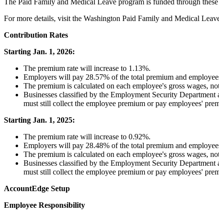
The
Paid
Family
and
Medical
Leave
program
is
funded
through
these
For
more
details
,
visit
the
Washington
Paid
Family
and
Medical
Leav
Contribution
Rates
Starting
Jan
.
1
,
2026
:
The
premium
rate
will
increase
to
1
.
13
%
.
Employers
will
pay
28
.
57
%
of
the
total
premium
and
employee
The
premium
is
calculated
on
each
employee
'
s
gross
wages
,
no
Businesses
classified
by
the
Employment
Security
Department
must
still
collect
the
employee
premium
or
pay
employees
'
pre
Starting
Jan
.
1
,
2025
:
The
premium
rate
will
increase
to
0
.
92
%
.
Employers
will
pay
28
.
48
%
of
the
total
premium
and
employee
The
premium
is
calculated
on
each
employee
'
s
gross
wages
,
no
Businesses
classified
by
the
Employment
Security
Department
must
still
collect
the
employee
premium
or
pay
employees
'
pre
AccountEdge
Setup
Employee
Responsibility