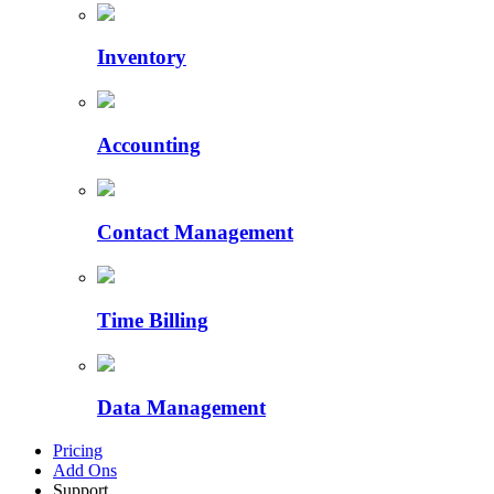
Inventory
Accounting
Contact Management
Time Billing
Data Management
Pricing
Add Ons
Support