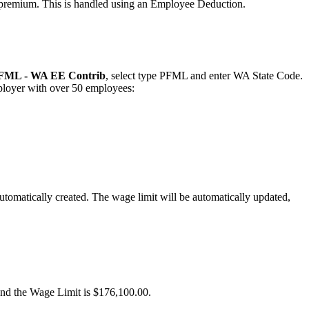
premium
.
This
is
handled
using
an
Employee
Deduction
.
FML
-
WA
EE
Contrib
,
select
type
PFML
and
enter
WA
State
Code
.
loyer
with
over
50
employees
:
utomatically
created
.
The
wage
limit
will
be
automatically
updated
,
and
the
Wage
Limit
is
$
176
,
100
.
00
.