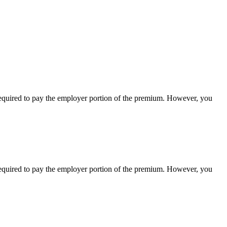
equired
to
pay
the
employer
portion
of
the
premium
.
However
,
you
equired
to
pay
the
employer
portion
of
the
premium
.
However
,
you