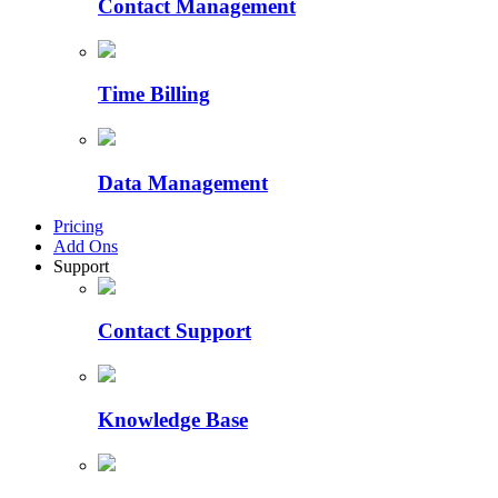
Contact Management
Time Billing
Data Management
Pricing
Add Ons
Support
Contact Support
Knowledge Base