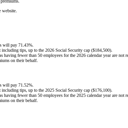
premiums
.
e
website
.
s
will
pay
71
.
43
%
.
t
including
tips
,
up
to
the
2026
Social
Security
cap
(
$
184
,
500
)
.
as
having
fewer
than
50
employees
for
the
2026
calendar
year
are
not
r
miums
on
their
behalf
.
s
will
pay
71
.
52
%
.
t
including
tips
,
up
to
the
2025
Social
Security
cap
(
$
176
,
100
)
.
as
having
fewer
than
50
employees
for
the
2025
calendar
year
are
not
r
miums
on
their
behalf
.