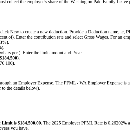
ust
collect
the
employee
'
s
share
of
the
Washington
Paid
Family
Leave
click
New
to
create
a
new
deduction
.
Provide
a
Deduction
name
,
ie
,
P
cent
of
)
.
Enter
the
contribution
rate
and
select
Gross
Wages
.
For
an
emp
3
%
)
.
%
)
.
ollars
per
)
.
Enter
the
limit
amount
and
Year
.
$
184
,
500
)
.
76
,
100
)
.
hrough
an
Employer
Expense
.
The
PFML
-
WA
Employer
Expense
is
a
r
to
the
details
below
)
.
e
Limit
is
$
184
,
500
.
00
.
The
2025
Employer
PFML
Rate
is
0
.
26202
%
oyees
you
have
.