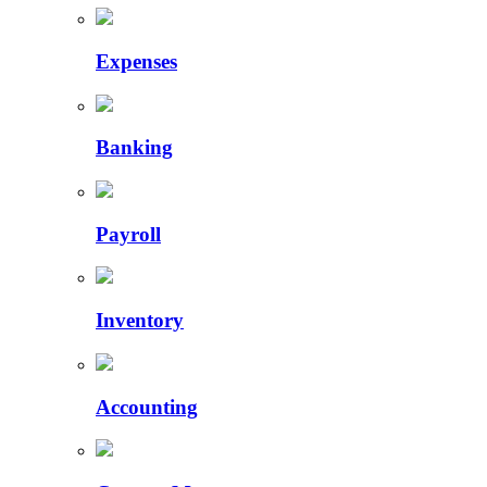
Expenses
Banking
Payroll
Inventory
Accounting