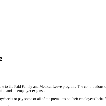
e
ute
to
the
Paid
Family
and
Medical
Leave
program
.
The
contributions
tion
and
an
employer
expense
.
aychecks
or
pay
some
or
all
of
the
premiums
on
their
employees
'
behalf