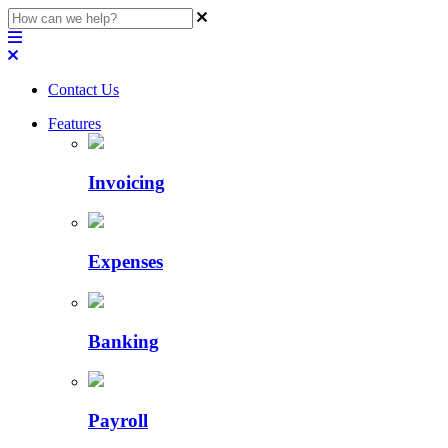
Contact Us
Features
Invoicing
Expenses
Banking
Payroll