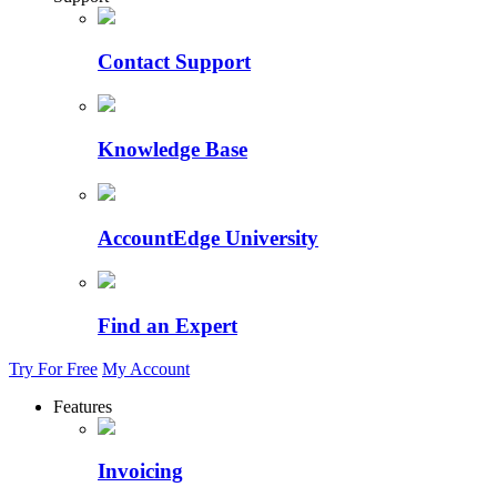
Contact Support
Knowledge Base
AccountEdge University
Find an Expert
Try For Free
My Account
Features
Invoicing