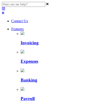
Contact Us
Features
Invoicing
Expenses
Banking
Payroll