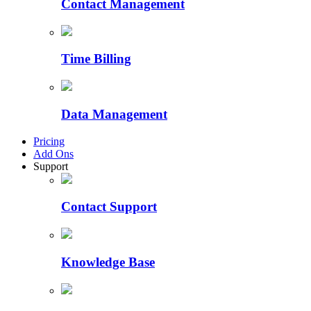
Contact Management
Time Billing
Data Management
Pricing
Add Ons
Support
Contact Support
Knowledge Base