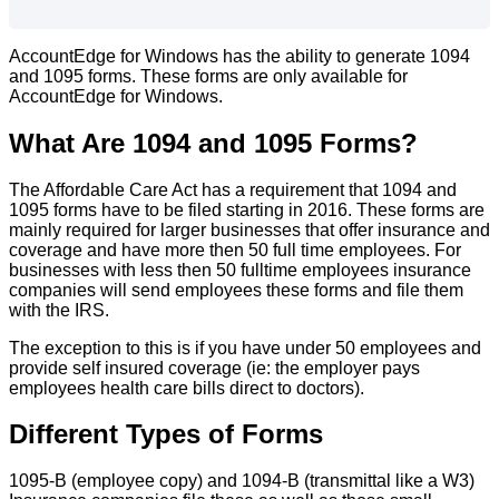
AccountEdge
for
Windows
has
the
ability
to
generate
1094
and
1095
forms
.
These
forms
are
only
available
for
AccountEdge
for
Windows
.
What
Are
1094
and
1095
Forms
?
The
Affordable
Care
Act
has
a
requirement
that
1094
and
1095
forms
have
to
be
filed
starting
in
2016
.
These
forms
are
mainly
required
for
larger
businesses
that
offer
insurance
and
coverage
and
have
more
then
50
full
time
employees
.
For
businesses
with
less
then
50
fulltime
employees
insurance
companies
will
send
employees
these
forms
and
file
them
with
the
IRS
.
The
exception
to
this
is
if
you
have
under
50
employees
and
provide
self
insured
coverage
(
ie
:
the
employer
pays
employees
health
care
bills
direct
to
doctors
)
.
Different
Types
of
Forms
1095
-
B
(
employee
copy
)
and
1094
-
B
(
transmittal
like
a
W3
)