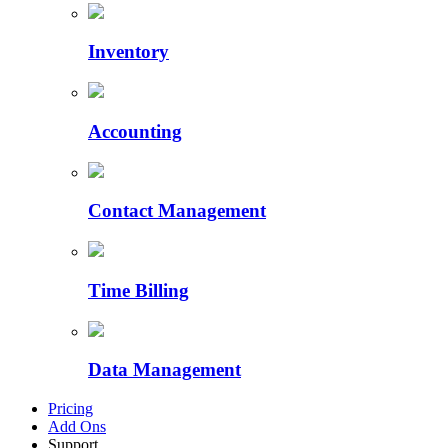
Inventory
Accounting
Contact Management
Time Billing
Data Management
Pricing
Add Ons
Support