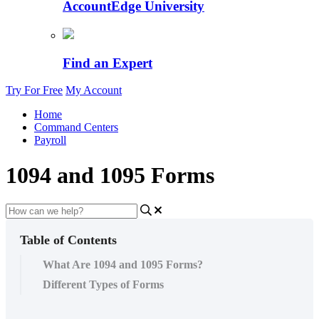
AccountEdge University
Find an Expert
Try For Free
My Account
Home
Command Centers
Payroll
1094 and 1095 Forms
Table of Contents
What Are 1094 and 1095 Forms?
Different Types of Forms