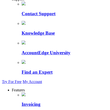
Contact Support
Knowledge Base
AccountEdge University
Find an Expert
Try For Free
My Account
Features
Invoicing