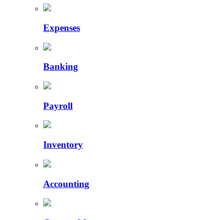
Expenses
Banking
Payroll
Inventory
Accounting