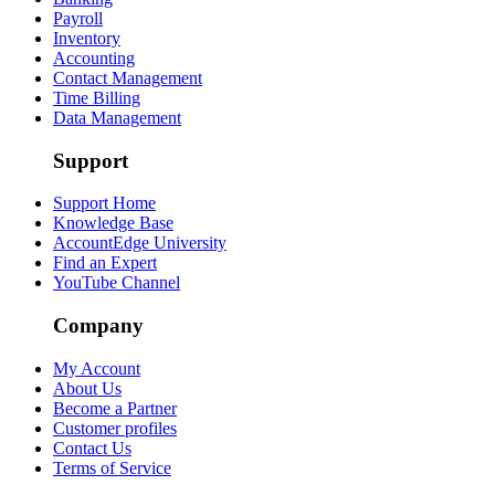
Payroll
Inventory
Accounting
Contact Management
Time Billing
Data Management
Support
Support Home
Knowledge Base
AccountEdge University
Find an Expert
YouTube Channel
Company
My Account
About Us
Become a Partner
Customer profiles
Contact Us
Terms of Service