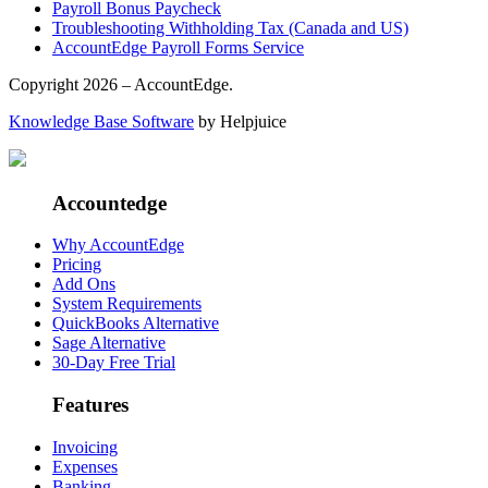
Payroll Bonus Paycheck
Troubleshooting Withholding Tax (Canada and US)
AccountEdge Payroll Forms Service
Copyright 2026 – AccountEdge.
Knowledge Base Software
by Helpjuice
Accountedge
Why AccountEdge
Pricing
Add Ons
System Requirements
QuickBooks Alternative
Sage Alternative
30-Day Free Trial
Features
Invoicing
Expenses
Banking