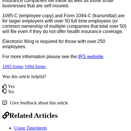
Insurance
companies
file
these
as
well
as
those
small
businesses
that
are
self
insured
.
1095
-
C
(
employee
copy
)
and
Form
1094
-
C
(
transmittal
)
are
for
larger
employers
with
over
50
full
time
employees
(
or
common
ownership
of
multiple
companies
that
total
over
50
)
will
file
even
if
they
do
not
offer
health
insurance
coverage
.
Electronic
filing
is
required
for
those
with
over
250
employees
.
For
more
information
please
see
the
IRS
website
.
1095 forms
1094 forms
Was this article helpful?
Yes
No
Give feedback about this article
Related Articles
Using Timesheets