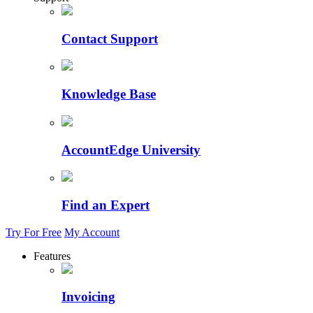
Contact Support
Knowledge Base
AccountEdge University
Find an Expert
Try For Free
My Account
Features
Invoicing