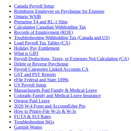
Canada Payroll Setup
Reimburse Employee on Paycheque for Expense
Ontario WSIB
Preparing T4 and RL-1 Slips
Calculating Canadian Withholding Tax
Records of Employment (ROE)
Troubleshooting Withholding Tax (Canada and US)
Load Payroll Tax Tables (CA)
Holiday Pay Entitlement
What is GIFI
Payroll Deductions, Taxes, or Expenses Not Calculating (CA)
Delete or Reverse Paycheque
Payroll Categories Linked Accounts CA
GST and PST Reports
eFile Federal and State 1099s
US Payroll Setup
Massachusetts Paid Family & Medical Leave
Colorado Family and Medical Leave Insurance
Oregon Paid Leave
2020 W-4 Form and AccountEdge Pro
How to Print/e-File W-2s & W-3s
FUTA & SUI Rates
Troubleshooting 941s
Garnish Wages