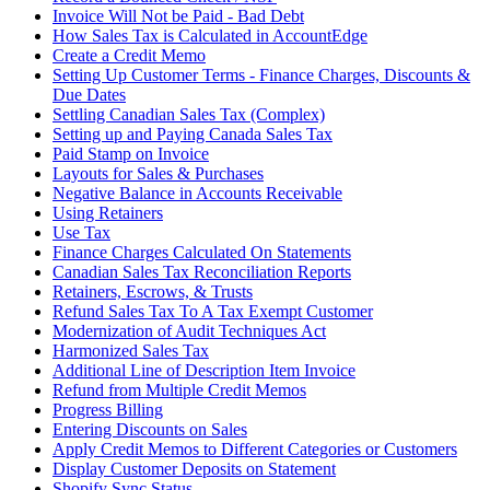
Invoice Will Not be Paid - Bad Debt
How Sales Tax is Calculated in AccountEdge
Create a Credit Memo
Setting Up Customer Terms - Finance Charges, Discounts &
Due Dates
Settling Canadian Sales Tax (Complex)
Setting up and Paying Canada Sales Tax
Paid Stamp on Invoice
Layouts for Sales & Purchases
Negative Balance in Accounts Receivable
Using Retainers
Use Tax
Finance Charges Calculated On Statements
Canadian Sales Tax Reconciliation Reports
Retainers, Escrows, & Trusts
Refund Sales Tax To A Tax Exempt Customer
Modernization of Audit Techniques Act
Harmonized Sales Tax
Additional Line of Description Item Invoice
Refund from Multiple Credit Memos
Progress Billing
Entering Discounts on Sales
Apply Credit Memos to Different Categories or Customers
Display Customer Deposits on Statement
Shopify Sync Status