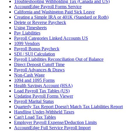
Troubleshooting Withholding Tax (Canada and US)
AccountEdge Payroll Forms Service
California and Washington Paid Sick Leave
Creating a Simple IRA or 401K (Standard or Roth)
Delete or Reverse Paycheck
Using Timesheets
Pay Liabilities
Payroll Categories Linked Accounts US
1099 Vendors
Payroll Bonus Paycheck
SDI / SUI Calculation
Payroll Liabilities Reconciliation Out of Balance
Direct Deposit Cutoff Time
Payroll Advances & Draws
Non-Cash Wage
1094 and 1095 Forms
Health Savings Account (HSA)
Load Payroll Tax Tables (US)
Updating Payroll Forms Viewer
Payroll Marital Status
Quarterly Tax Report Doesn't Match Tax Liabilities Report
Handling Under-Withheld Taxes
Can't Load Tax Tables
Employer Payroll Expense/Deduction Limits
AccountEdge Full Service Payroll Import