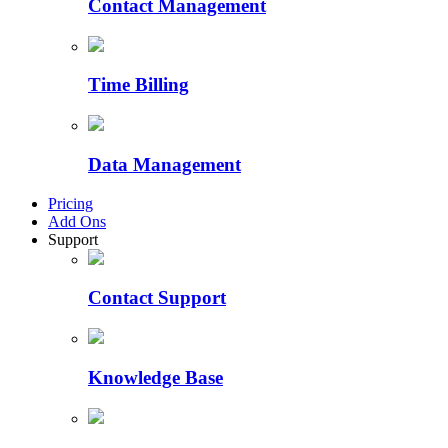
Contact Management
Time Billing
Data Management
Pricing
Add Ons
Support
Contact Support
Knowledge Base