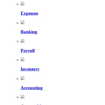
Expenses
Banking
Payroll
Inventory
Accounting