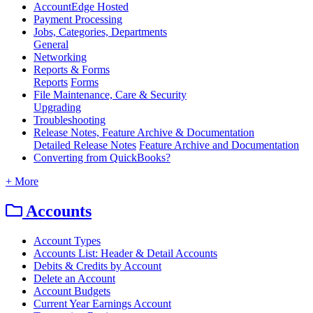
AccountEdge Hosted
Payment Processing
Jobs, Categories, Departments
General
Networking
Reports & Forms
Reports
Forms
File Maintenance, Care & Security
Upgrading
Troubleshooting
Release Notes, Feature Archive & Documentation
Detailed Release Notes
Feature Archive and Documentation
Converting from QuickBooks?
+ More
Accounts
Account Types
Accounts List: Header & Detail Accounts
Debits & Credits by Account
Delete an Account
Account Budgets
Current Year Earnings Account