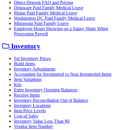
Direct Deposit FAQ and Pricing
Delaware Paid Family Medical Leave
Maine Paid Family Medical Leave
Washington DC Paid Family Medical Leave
Minnesota Paid Family Leave
Employee Hours Showing on a Salary Wage When
Processing Payroll
Inventory
Set Inventory Prices
Build Items
Inventory Adjustments
Accounting for Inventoried vs Non Inventoried Items
Item Variations
Kits
Enter Inventory Opening Balances
Receive Items
Inventory Reconciliation Out of Balance
Inventory Locations
Item Price Levels
Cost of Sales
Inventory Value Less Than $0
Vendor Item Number