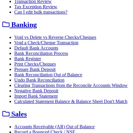
Transaction Review
Tax Exception Review
Can I edit bulk transactions?
Banking
Void vs Delete vs Reverse Checks/Cheques
Void a Check/Cheque Transaction
Default Bank Accounts
Bank Reconciliation Process
Bank Register
Print Checks/Cheques
Prepare Bank Deposit
Bank Reconciliation Out of Balance
Undo Bank Reconciliation
Clearing Transactions from the Reconcile Accounts Window
Negative Bank Deposit
Import Bank Statement
Calculated Statement Balance & Balance Sheet Don't Match
Sales
Accounts Receivable (AR) Out of Balance
Record a Bounced Check / NSF