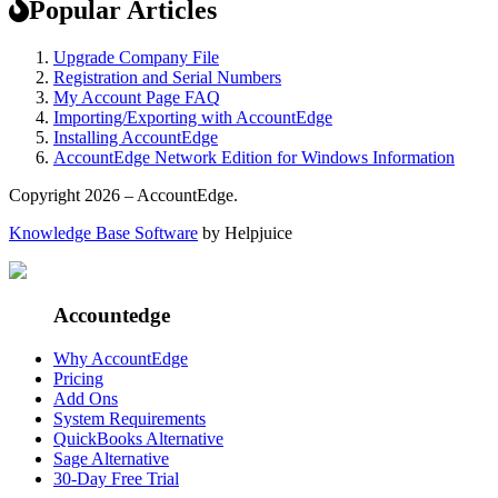
Popular Articles
Upgrade Company File
Registration and Serial Numbers
My Account Page FAQ
Importing/Exporting with AccountEdge
Installing AccountEdge
AccountEdge Network Edition for Windows Information
Copyright 2026 – AccountEdge.
Knowledge Base Software
by Helpjuice
Accountedge
Why AccountEdge
Pricing
Add Ons
System Requirements
QuickBooks Alternative
Sage Alternative
30-Day Free Trial