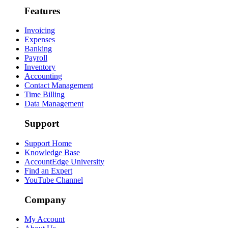
Features
Invoicing
Expenses
Banking
Payroll
Inventory
Accounting
Contact Management
Time Billing
Data Management
Support
Support Home
Knowledge Base
AccountEdge University
Find an Expert
YouTube Channel
Company
My Account