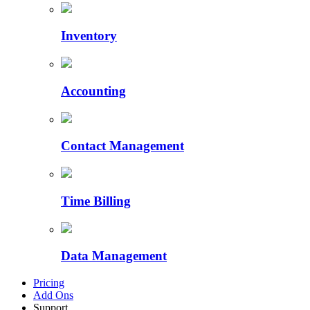
Inventory
Accounting
Contact Management
Time Billing
Data Management
Pricing
Add Ons
Support