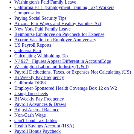
Washington's Paid Family Leave
California ETT (Employment Training Tax) Workers
Compensation
Paying Social Security Tips
Arizona Fair Wages and Healthy Families Act
New York Paid Family Leave
Reimburse Employee on Paycheck for Expense
Accrue Vacation on Employee Anniversary
US Payroll Reports
Cafeteria Plan
Calculating Withholding Tax
NJ 927 - Figures Appear Different in AccountEdge
Washington Labor and Industry (L & I)
Payroll Deductions, Taxes, or Expenses Not Calculating (US)
Bi Weekly Pay Frequency
California DE88
Employer-Sponsored Health Coverage Box 12 on W2
Using Timesheets
Bi Weekly Pay Frequency
Payroll Advances & Draws
Adjust Accrual Balance
Non-Cash Wage
Can't Load Tax Tables
Health Savings Account (HSA)
Payroll Bonus Paycheck