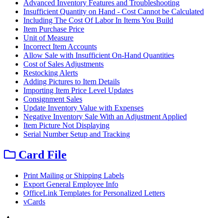
Advanced Inventory Features and Troubleshooting
Insufficient Quantity on Hand - Cost Cannot be Calculated
Including The Cost Of Labor In Items You Build
Item Purchase Price
Unit of Measure
Incorrect Item Accounts
Allow Sale with Insufficient On-Hand Quantities
Cost of Sales Adjustments
Restocking Alerts
Adding Pictures to Item Details
Importing Item Price Level Updates
Consignment Sales
Update Inventory Value with Expenses
Negative Inventory Sale With an Adjustment Applied
Item Picture Not Displaying
Serial Number Setup and Tracking
Card File
Print Mailing or Shipping Labels
Export General Employee Info
OfficeLink Templates for Personalized Letters
vCards