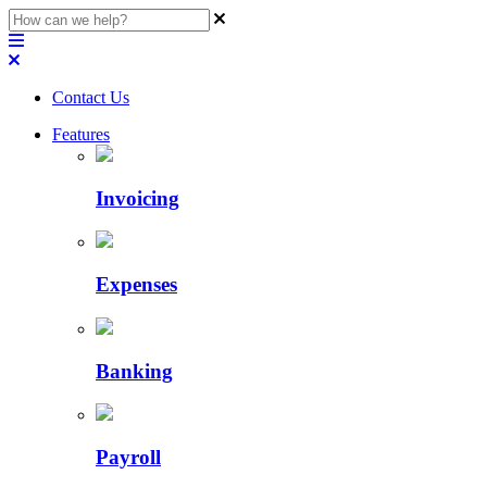
Contact Us
Features
Invoicing
Expenses
Banking
Payroll