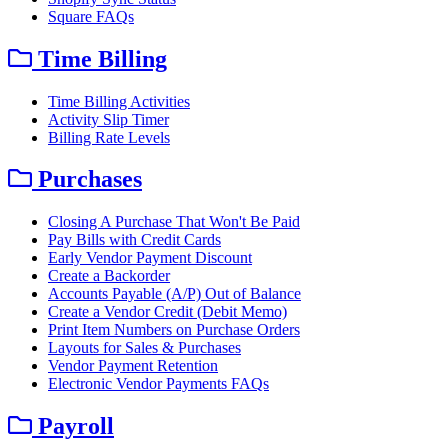
Square FAQs
Time Billing
Time Billing Activities
Activity Slip Timer
Billing Rate Levels
Purchases
Closing A Purchase That Won't Be Paid
Pay Bills with Credit Cards
Early Vendor Payment Discount
Create a Backorder
Accounts Payable (A/P) Out of Balance
Create a Vendor Credit (Debit Memo)
Print Item Numbers on Purchase Orders
Layouts for Sales & Purchases
Vendor Payment Retention
Electronic Vendor Payments FAQs
Payroll