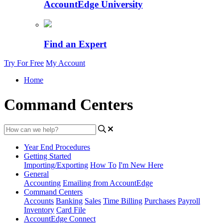
AccountEdge University
Find an Expert
Try For Free
My Account
Home
Command Centers
Year End Procedures
Getting Started
Importing/Exporting
How To
I'm New Here
General
Accounting
Emailing from AccountEdge
Command Centers
Accounts
Banking
Sales
Time Billing
Purchases
Payroll
Inventory
Card File
AccountEdge Connect